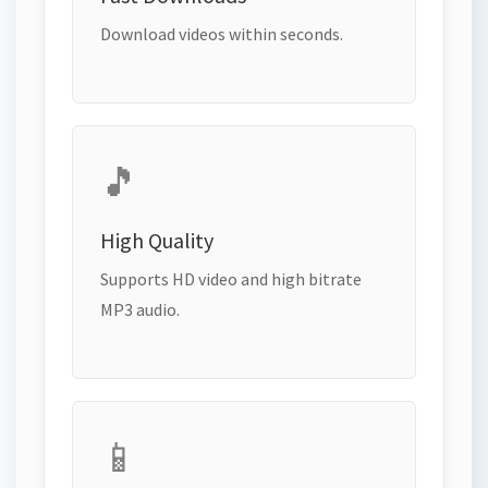
Download videos within seconds.
🎵
High Quality
Supports HD video and high bitrate
MP3 audio.
📱