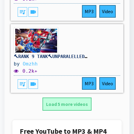
queue_music
videocam
MP3
Video
🔨RANK 9 TANK🔨UNPARALELLED REINHARDT DOMINANCE🔨DROPS ON !TWITCH🔨
by
Omzhh
0.2k+
queue_music
videocam
MP3
Video
Load 5 more videos
Free YouTube to MP3 & MP4