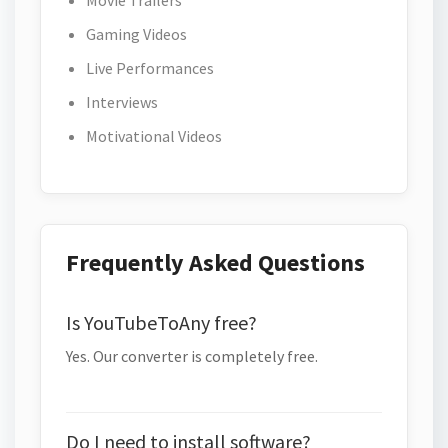
Movie Trailers
Gaming Videos
Live Performances
Interviews
Motivational Videos
Frequently Asked Questions
Is YouTubeToAny free?
Yes. Our converter is completely free.
Do I need to install software?