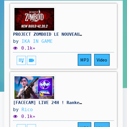
PROJECT ZOMBOID LE NOUVEAU BUILD B42.20.2
by
IKA IN GAME
0.1k+
queue_music
videocam
MP3
Video
[FACECAM] LIVE 24H ! Ranked Reload 'Chill' ! | Code créateur "rico" #publicité
by
Rico
0.1k+