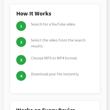
How It Works
Search for a YouTube video.
Select the video from the search
results.
Choose MP3 or MP4 format.
Download your file instantly.