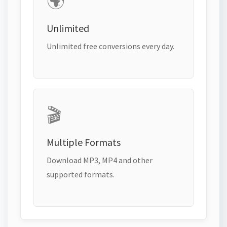
🌍
Unlimited
Unlimited free conversions every day.
🎬
Multiple Formats
Download MP3, MP4 and other
supported formats.