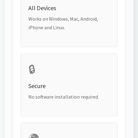
All Devices
Works on Windows, Mac, Android,
iPhone and Linux.
🔒
Secure
No software installation required.