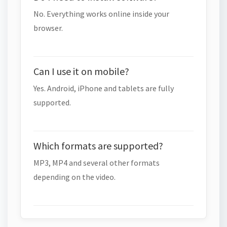
No. Everything works online inside your
browser.
Can I use it on mobile?
Yes. Android, iPhone and tablets are fully
supported.
Which formats are supported?
MP3, MP4 and several other formats
depending on the video.