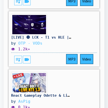
queue_music
videocam
MP3
Video
[LIVE] 🔴 LCK - T1 vs HLE | NS vs DNS - W11D4 - BO3
by
OTP - VODs
1.2k+
queue_music
videocam
MP3
Video
React Gameplay Odette & Live NTE 1.3 a 13h30 ! Venez sur Twitch !
by
AsPig
0.1k+