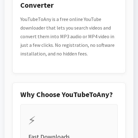
Converter
YouTubeToAny is a free online YouTube
downloader that lets you search videos and
convert them into MP3 audio or MP4 video in
just a few clicks. No registration, no software
installation, and no hidden fees.
Why Choose YouTubeToAny?
⚡
Fast Downloads