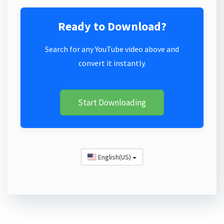
Ready to Download?
Search for any YouTube video above and
convert it instantly.
Start Downloading
English(US)