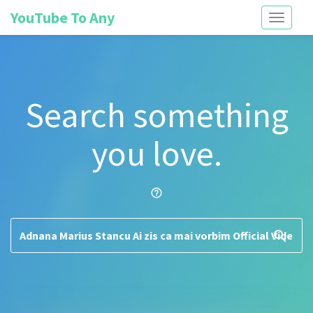
YouTube To Any
Toggle
navigati
Search something
you love.
help_outline
search