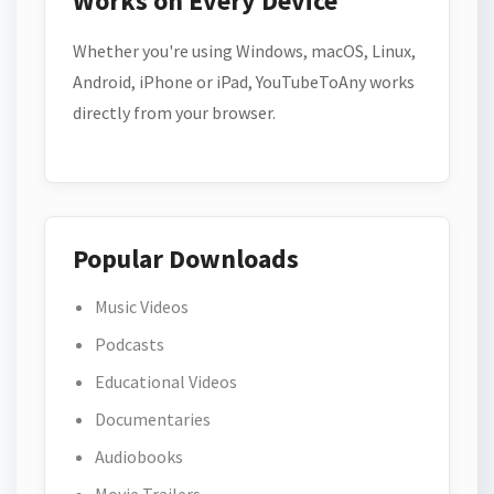
Works on Every Device
Whether you're using Windows, macOS, Linux,
Android, iPhone or iPad, YouTubeToAny works
directly from your browser.
Popular Downloads
Music Videos
Podcasts
Educational Videos
Documentaries
Audiobooks