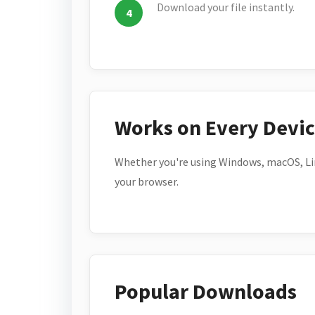
Download your file instantly.
Works on Every Devi
Whether you're using Windows, macOS, Lin
your browser.
Popular Downloads