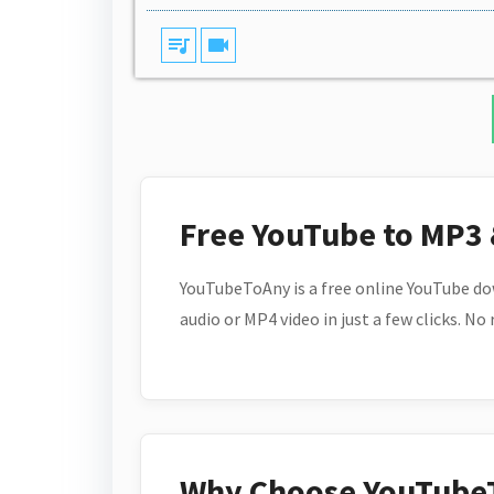
queue_music
videocam
Free YouTube to MP3
YouTubeToAny is a free online YouTube do
audio or MP4 video in just a few clicks. No
Why Choose YouTube