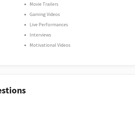
Movie Trailers
Gaming Videos
Live Performances
Interviews
Motivational Videos
estions