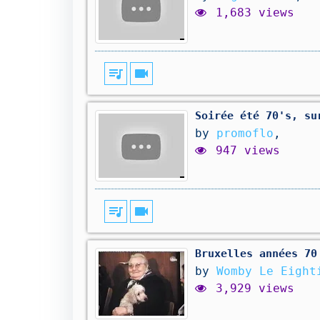
1,683 views
queue_music
videocam
Soirée été 70's, su
by
promoflo
,
947 views
queue_music
videocam
Bruxelles années 70
by
Womby Le Eight
3,929 views