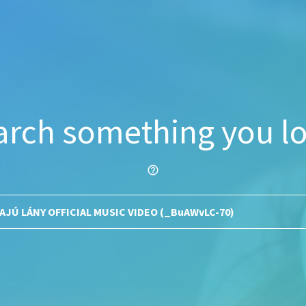
arch something you lo
help_outline