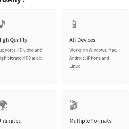
🎵
📱
igh Quality
All Devices
upports HD video and
Works on Windows, Mac,
igh bitrate MP3 audio.
Android, iPhone and
Linux.
🌍
🎬
Unlimited
Multiple Formats