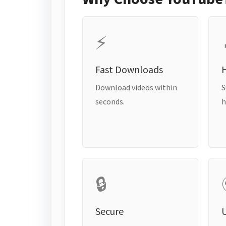
⚡
Fast Downloads
H
Download videos within
S
seconds.
h
🔒
Secure