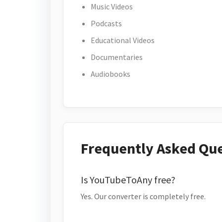
Music Videos
Podcasts
Educational Videos
Documentaries
Audiobooks
Frequently Asked Qu
Is YouTubeToAny free?
Yes. Our converter is completely free.