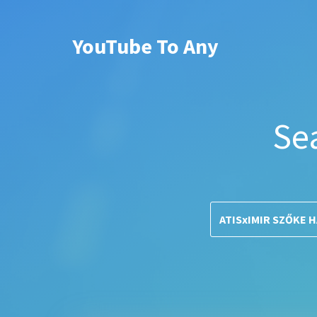
YouTube To Any
Se