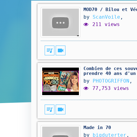
MOD70 / Bilou et Vé
by
ScanVoile
,
211 views
queue_music
videocam
Combien de ces souv
prendre 40 ans d'un
by
PHOTOGRIFFON
,
77,753 views
queue_music
videocam
Made in 70
by
bigduterter
,