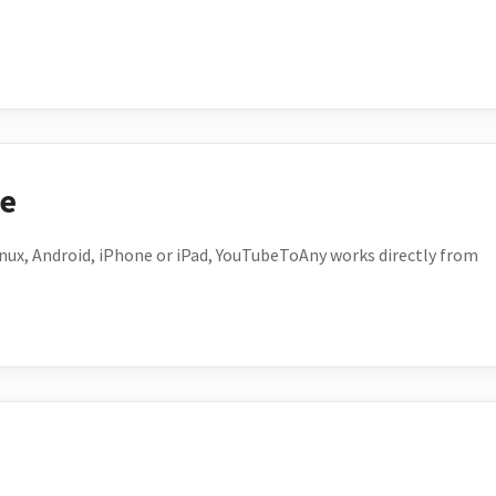
ce
ux, Android, iPhone or iPad, YouTubeToAny works directly from