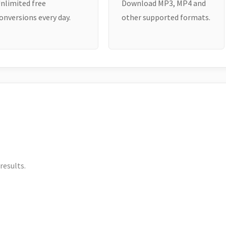
nlimited free
Download MP3, MP4 and
onversions every day.
other supported formats.
results.