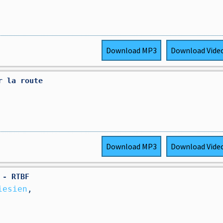
Download
MP3
Download
Vide
r la route
Download
MP3
Download
Vide
 - RTBF
iesien
,