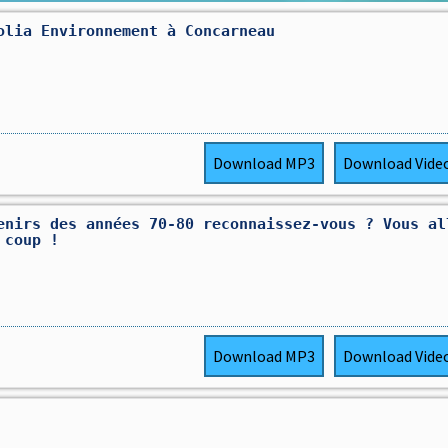
olia Environnement à Concarneau
Download
MP3
Download
Vide
enirs des années 70-80 reconnaissez-vous ? Vous al
 coup !
Download
MP3
Download
Vide