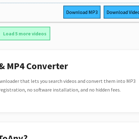
Download
MP3
Download
Vide
Load 5 more videos
 & MP4 Converter
wnloader that lets you search videos and convert them into MP3
 registration, no software installation, and no hidden fees.
ToAny?