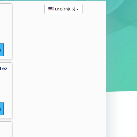
English(US)
o
lez
o