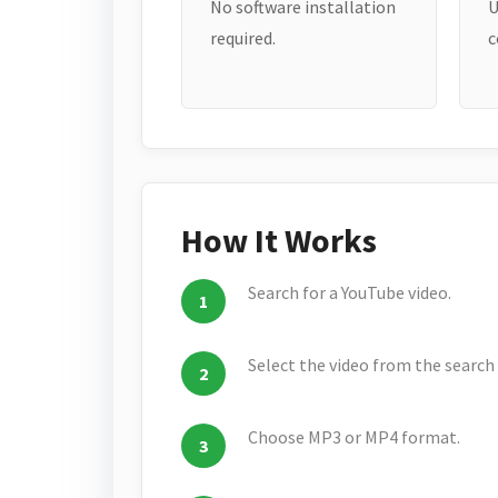
No software installation
U
required.
c
How It Works
Search for a YouTube video.
Select the video from the search 
Choose MP3 or MP4 format.