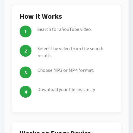
How It Works
Search for a YouTube video.
Select the video from the search
results.
Choose MP3 or MP4 format.
Download your file instantly.