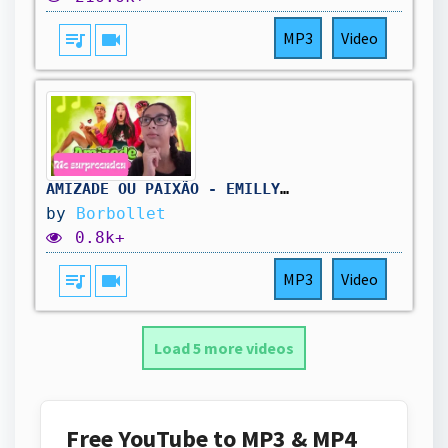
queue_music
videocam
MP3
Video
AMIZADE OU PAIXÃO - EMILLY VICK (Clipe oficial) ​⁠Feat.‪@leozinn077‬ ‪@robsonabreu‬ react
by
Borbollet
0.8k+
queue_music
videocam
MP3
Video
Load 5 more videos
Free YouTube to MP3 & MP4