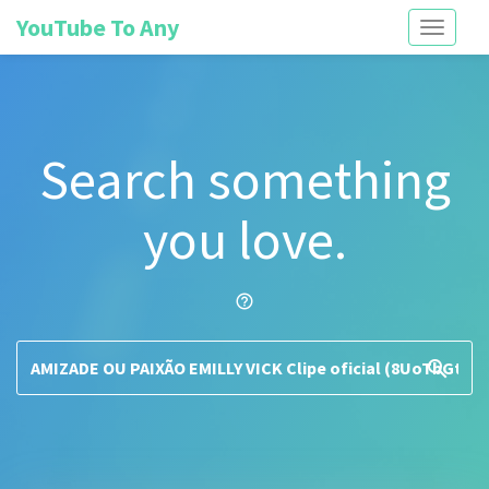
YouTube To Any
Toggle
navigati
Search something
you love.
help_outline
search