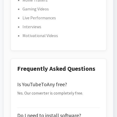
Movie Trailers
Gaming Videos
Live Performances
Interviews
Motivational Videos
Frequently Asked Questions
Is YouTubeToAny free?
Yes. Our converter is completely free.
Do I need to install software?