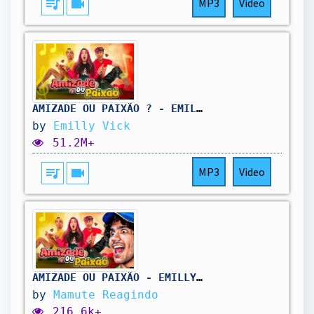
queue_music
videocam
MP3
Video
AMIZADE OU PAIXÃO ? - EMILLY VICK (Clipe oficial)
by
Emilly Vick
51.2M+
queue_music
videocam
MP3
Video
AMIZADE OU PAIXÃO - EMILLY VICK (Mamute Reagindo)
by
Mamute Reagindo
216.6k+