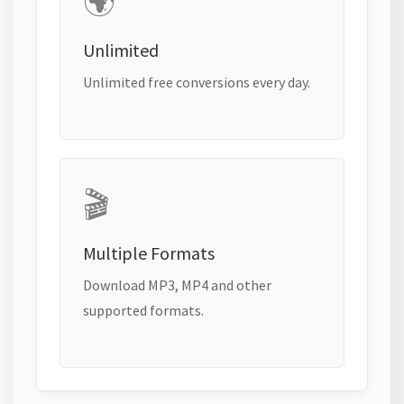
🌍
Unlimited
Unlimited free conversions every day.
🎬
Multiple Formats
Download MP3, MP4 and other
supported formats.