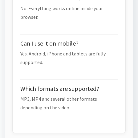
No. Everything works online inside your
browser.
Can I use it on mobile?
Yes. Android, iPhone and tablets are fully
supported.
Which formats are supported?
MP3, MP4 and several other formats
depending on the video.