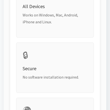
All Devices
Works on Windows, Mac, Android,
iPhone and Linux.
🔒
Secure
No software installation required.