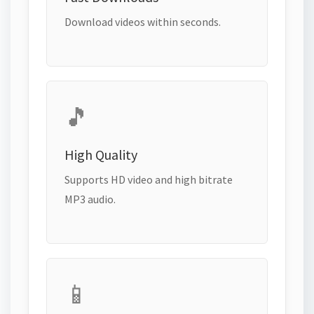
Download videos within seconds.
🎵
High Quality
Supports HD video and high bitrate
MP3 audio.
📱