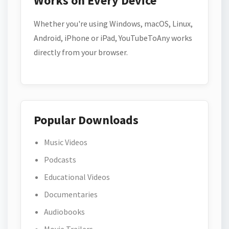
Works on Every Device
Whether you're using Windows, macOS, Linux,
Android, iPhone or iPad, YouTubeToAny works
directly from your browser.
Popular Downloads
Music Videos
Podcasts
Educational Videos
Documentaries
Audiobooks