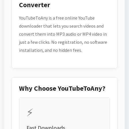
Converter
YouTubeToAny is a free online YouTube
downloader that lets you search videos and
convert them into MP3 audio or MP4 video in
just a few clicks. No registration, no software
installation, and no hidden fees.
Why Choose YouTubeToAny?
⚡
Fast Downloads