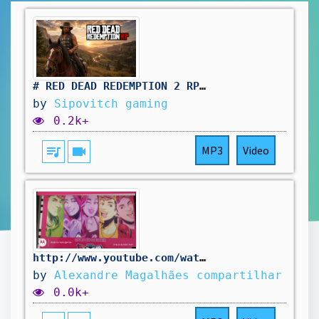
# RED DEAD REDEMPTION 2 RP: pas simple le travail au saloon. vivement d'autres aventure !🤠
by
Sipovitch gaming
0.2k+
queue_music
videocam
MP3
Video
http://www.youtube.com/watch?v=8UoTbGtuKTU
by
Alexandre Magalhães compartilhar
0.0k+