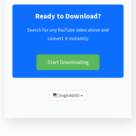
Ready to Download?
Search for any YouTube video above and
convert it instantly.
Start Downloading
English(US)