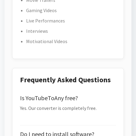
Movie Trailers
Gaming Videos
Live Performances
Interviews
Motivational Videos
Frequently Asked Questions
Is YouTubeToAny free?
Yes. Our converter is completely free.
Do I need to install software?