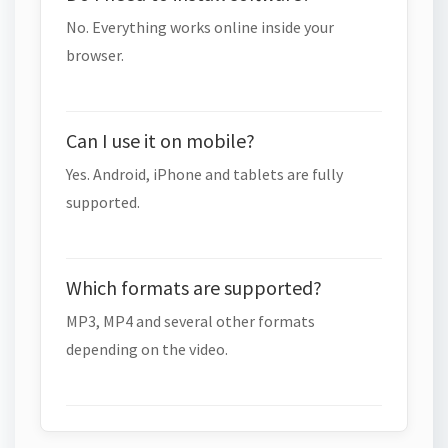
No. Everything works online inside your
browser.
Can I use it on mobile?
Yes. Android, iPhone and tablets are fully
supported.
Which formats are supported?
MP3, MP4 and several other formats
depending on the video.