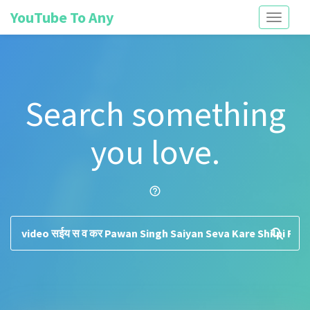
YouTube To Any
Toggle
navigati
Search something
you love.
help_outline
search