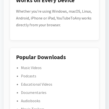
Works on Every Device
Whether you're using Windows, macOS, Linux,
Android, iPhone or iPad, YouTubeToAny works
directly from your browser.
Popular Downloads
Music Videos
Podcasts
Educational Videos
Documentaries
Audiobooks