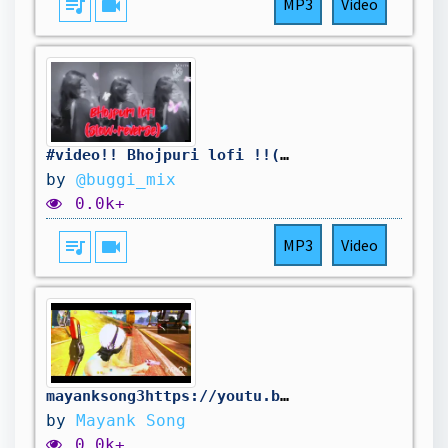
queue_music
videocam
MP3
Video
#video!! Bhojpuri lofi !!(slow+ reverse) https://youtu.be/X8X-XyK4CYE?si=d4_BsgVS4g3mh74x
by
@buggi_mix
0.0k+
queue_music
videocam
MP3
Video
mayanksong3https://youtu.be/X8X-XyK4CYE?si=FBpPKq3D8DpIOTga
by
Mayank Song
0.0k+