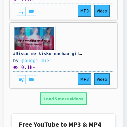
queue_music
videocam
MP3
Video
#Disco me kisko nachao gi!! https://youtu.be/X8X-XyK4CYE?si=d4_BsgVS4g3mh74x
by
@buggi_mix
0.1k+
queue_music
videocam
MP3
Video
Load 5 more videos
Free YouTube to MP3 & MP4