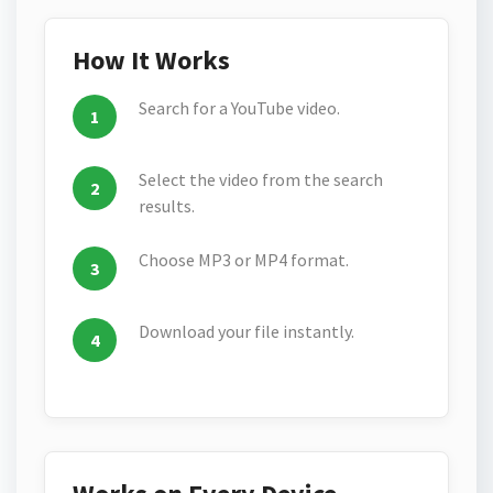
How It Works
Search for a YouTube video.
Select the video from the search
results.
Choose MP3 or MP4 format.
Download your file instantly.