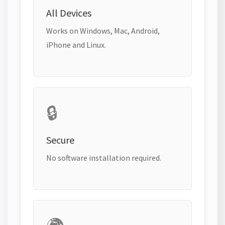
All Devices
Works on Windows, Mac, Android,
iPhone and Linux.
🔒
Secure
No software installation required.