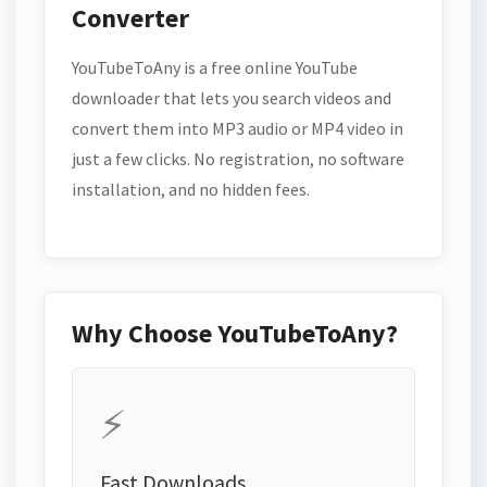
Converter
YouTubeToAny is a free online YouTube
downloader that lets you search videos and
convert them into MP3 audio or MP4 video in
just a few clicks. No registration, no software
installation, and no hidden fees.
Why Choose YouTubeToAny?
⚡
Fast Downloads