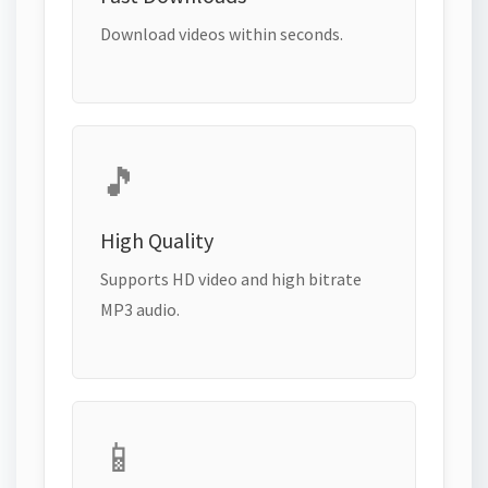
Download videos within seconds.
🎵
High Quality
Supports HD video and high bitrate
MP3 audio.
📱