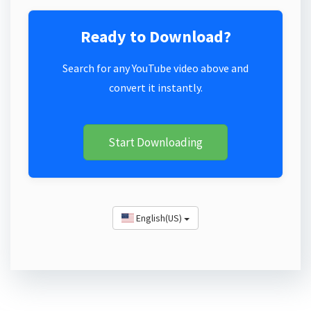
Ready to Download?
Search for any YouTube video above and
convert it instantly.
Start Downloading
English(US)