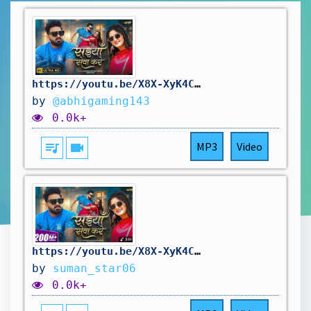
https://youtu.be/X8X-XyK4CYE?si=yLf0ngDjNUt8BU-f
by
@abhigaming143
0.0k+
queue_music
videocam
MP3
Video
https://youtu.be/X8X-XyK4CYE?si=48SuuhrhFVSbCBAK
by
suman_star06
0.0k+