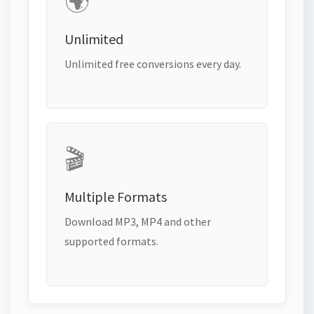
🌍
Unlimited
Unlimited free conversions every day.
🎬
Multiple Formats
Download MP3, MP4 and other
supported formats.