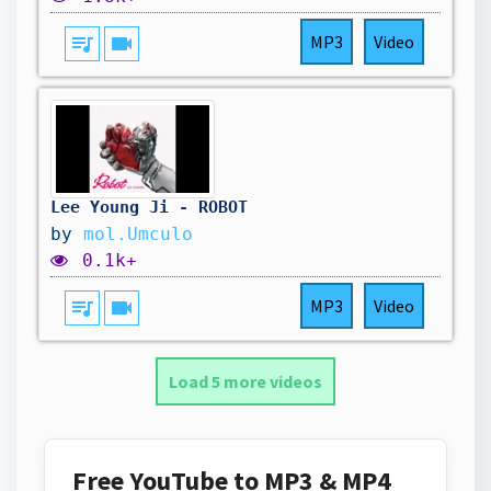
queue_music
videocam
MP3
Video
Lee Young Ji - ROBOT
by
mol.Umculo
0.1k+
queue_music
videocam
MP3
Video
Load 5 more videos
Free YouTube to MP3 & MP4