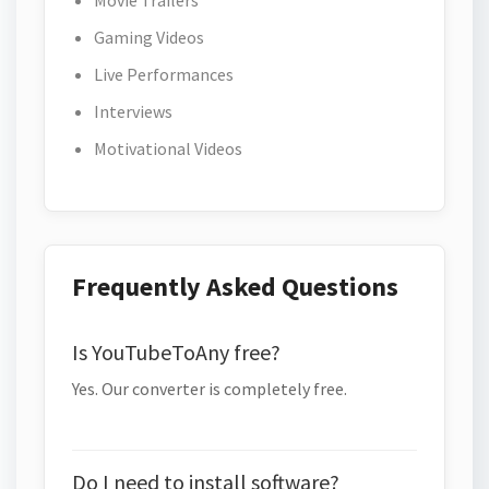
Movie Trailers
Gaming Videos
Live Performances
Interviews
Motivational Videos
Frequently Asked Questions
Is YouTubeToAny free?
Yes. Our converter is completely free.
Do I need to install software?