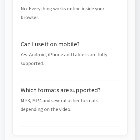
No. Everything works online inside your
browser.
Can I use it on mobile?
Yes. Android, iPhone and tablets are fully
supported.
Which formats are supported?
MP3, MP4 and several other formats
depending on the video.