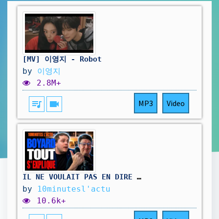
[MV] 이영지 - Robot
by
이영지
2.8M+
queue_music
videocam
MP3
Video
IL NE VOULAIT PAS EN DIRE AUTANT...
by
10minutesl'actu
10.6k+