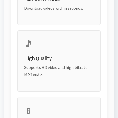
Download videos within seconds.
🎵
High Quality
Supports HD video and high bitrate
MP3 audio.
📱