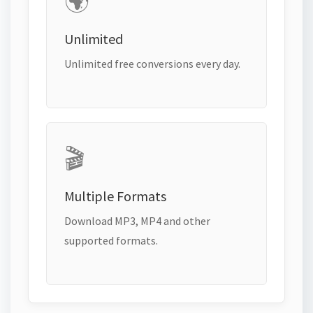
🌍
Unlimited
Unlimited free conversions every day.
🎬
Multiple Formats
Download MP3, MP4 and other
supported formats.