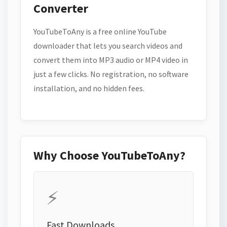
Converter
YouTubeToAny is a free online YouTube
downloader that lets you search videos and
convert them into MP3 audio or MP4 video in
just a few clicks. No registration, no software
installation, and no hidden fees.
Why Choose YouTubeToAny?
⚡
Fast Downloads