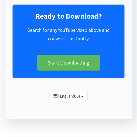
Ready to Download?
Search for any YouTube video above and
convert it instantly.
Start Downloading
English(US)