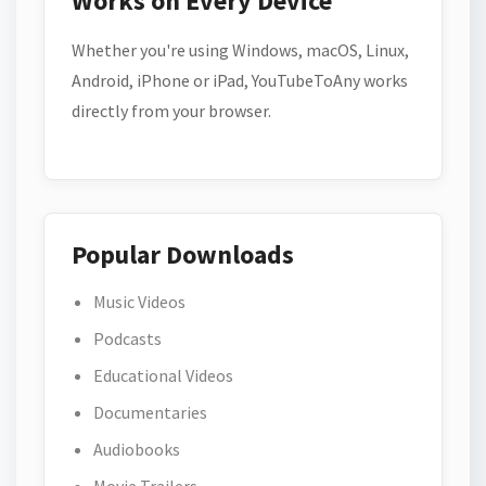
Works on Every Device
Whether you're using Windows, macOS, Linux,
Android, iPhone or iPad, YouTubeToAny works
directly from your browser.
Popular Downloads
Music Videos
Podcasts
Educational Videos
Documentaries
Audiobooks