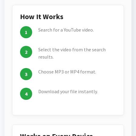
How It Works
Search for a YouTube video.
Select the video from the search
results.
Choose MP3 or MP4 format.
Download your file instantly.