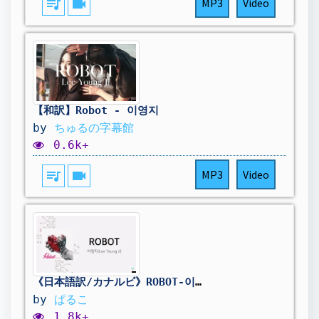
queue_music
videocam
MP3
Video
【和訳】Robot - 이영지
by
ちゅるの字幕館
0.6k+
queue_music
videocam
MP3
Video
《日本語訳/カナルビ》ROBOT-이영지(Lee Young Ji)
by
ぱるこ
1.8k+