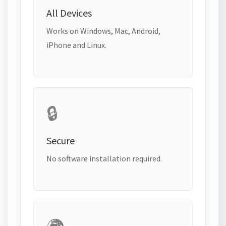
All Devices
Works on Windows, Mac, Android,
iPhone and Linux.
🔒
Secure
No software installation required.