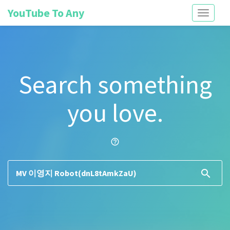
YouTube To Any
Toggle
navigati
Search something
you love.
help_outline
search