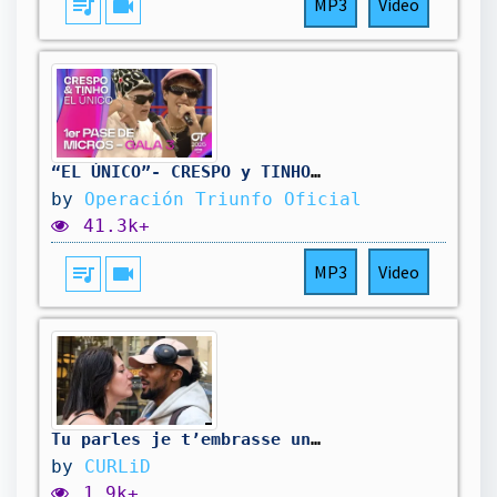
queue_music
videocam
MP3
Video
“EL ÚNICO”- CRESPO y TINHO | PRIMER PASE DE MICROS de la GALA 3 | #OT2025
by
Operación Triunfo Oficial
41.3k+
queue_music
videocam
MP3
Video
Tu parles je t’embrasse une meuf chill mais si elle parle pas je lui donne ma carte bancaire 💳👄
by
CURLiD
1.9k+