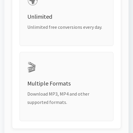
🌍
Unlimited
Unlimited free conversions every day.
🎬
Multiple Formats
Download MP3, MP4 and other
supported formats.