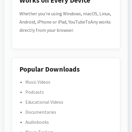
Works on Every Device
Whether you're using Windows, macOS, Linux,
Android, iPhone or iPad, YouTubeToAny works
directly from your browser.
Popular Downloads
Music Videos
Podcasts
Educational Videos
Documentaries
Audiobooks