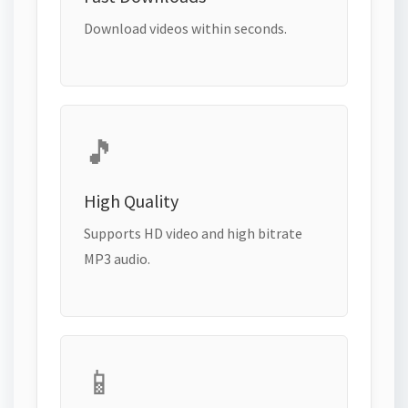
Download videos within seconds.
🎵
High Quality
Supports HD video and high bitrate
MP3 audio.
📱