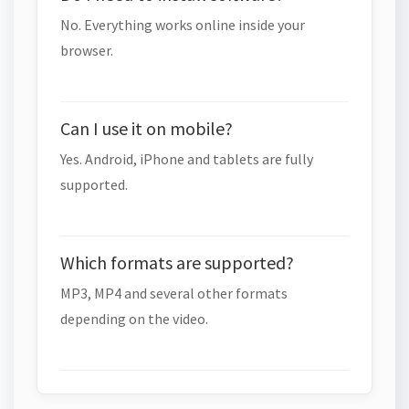
No. Everything works online inside your
browser.
Can I use it on mobile?
Yes. Android, iPhone and tablets are fully
supported.
Which formats are supported?
MP3, MP4 and several other formats
depending on the video.