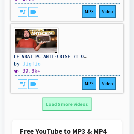
queue_music
videocam
MP3
Video
LE VRAI PC ANTI-CRISE ?! OUI ET IL COUTE 400€ !
by
Jigfio
39.8k+
queue_music
videocam
MP3
Video
Load 5 more videos
Free YouTube to MP3 & MP4