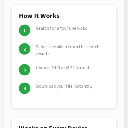
How It Works
Search for a YouTube video.
Select the video from the search
results.
Choose MP3 or MP4 format.
Download your file instantly.