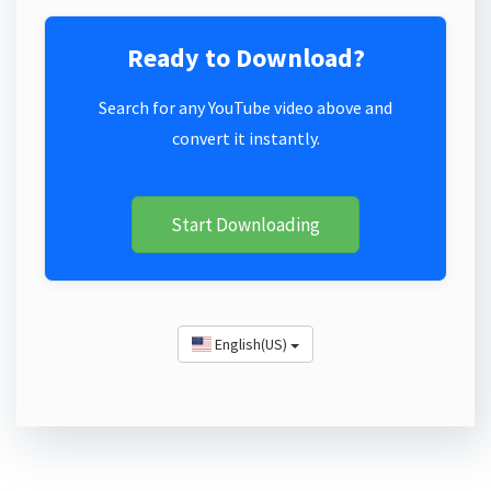
Ready to Download?
Search for any YouTube video above and
convert it instantly.
Start Downloading
English(US)