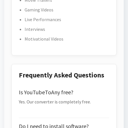
Movie Trailers
Gaming Videos
Live Performances
Interviews
Motivational Videos
Frequently Asked Questions
Is YouTubeToAny free?
Yes. Our converter is completely free.
Do I need to install software?