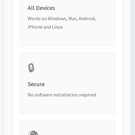
All Devices
Works on Windows, Mac, Android,
iPhone and Linux.
🔒
Secure
No software installation required.