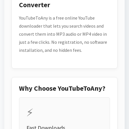
Converter
YouTubeToAny is a free online YouTube
downloader that lets you search videos and
convert them into MP3 audio or MP4 video in
just a few clicks. No registration, no software
installation, and no hidden fees.
Why Choose YouTubeToAny?
⚡
Fast Downloads