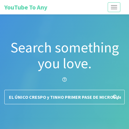
YouTube To Any
Toggle
navigati
Search something
you love.
help_outline
search