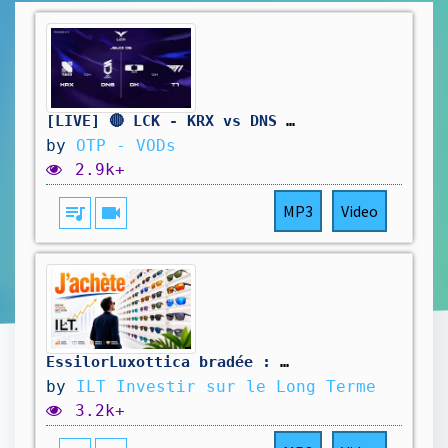
[LIVE] 🔴 LCK - KRX vs DNS | DK vs T1 - W11D2 - BO3
by
OTP - VODs
2.9k+
queue_music
videocam
MP3
Video
EssilorLuxottica bradée : pourquoi je passe à l’achat massif
by
ILT Investir sur le Long Terme
3.2k+