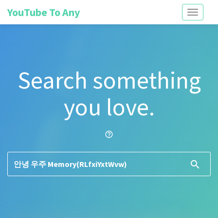
YouTube To Any
Toggle
navigati
Search something
you love.
help_outline
search