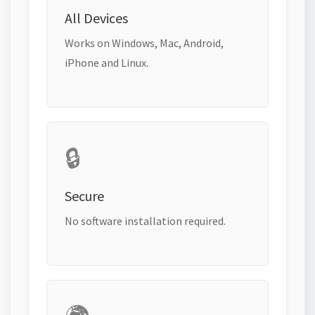
All Devices
Works on Windows, Mac, Android,
iPhone and Linux.
🔒
Secure
No software installation required.