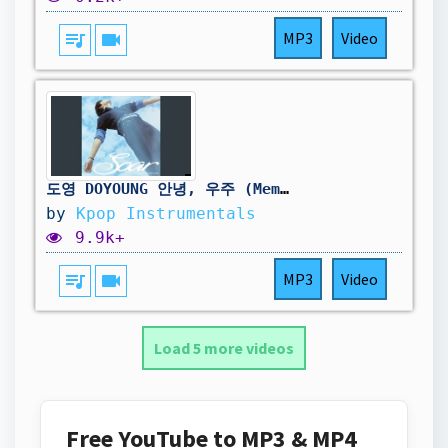
queue_music
videocam
MP3
Video
도영 DOYOUNG 안녕, 우주 (Memory) Official Instrumental (Imprinted Memory Album)
by
Kpop Instrumentals
9.9k+
queue_music
videocam
MP3
Video
Load 5 more videos
Free YouTube to MP3 & MP4