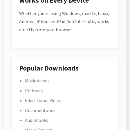
Works on Every Device
Whether you're using Windows, macOS, Linux,
Android, iPhone or iPad, YouTubeToAny works
directly from your browser.
Popular Downloads
Music Videos
Podcasts
Educational Videos
Documentaries
Audiobooks