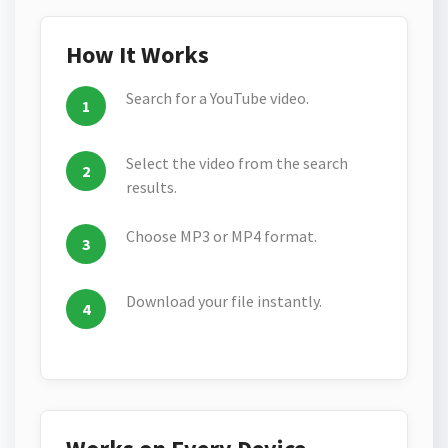
How It Works
Search for a YouTube video.
Select the video from the search
results.
Choose MP3 or MP4 format.
Download your file instantly.