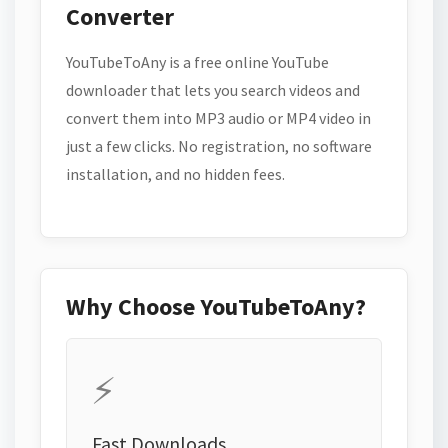
Converter
YouTubeToAny is a free online YouTube
downloader that lets you search videos and
convert them into MP3 audio or MP4 video in
just a few clicks. No registration, no software
installation, and no hidden fees.
Why Choose YouTubeToAny?
⚡
Fast Downloads