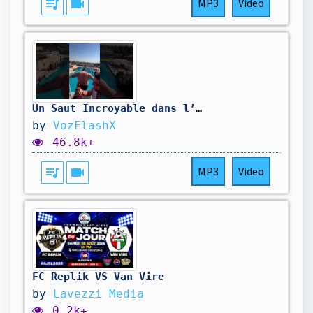
queue_music
videocam
MP3
Video
Un Saut Incroyable dans l’Eau… Vous N’allez Pas Croire la Suite 😱
by
VozFlashX
46.8k+
queue_music
videocam
MP3
Video
FC Replik VS Van Vire
by
Lavezzi Media
0.2k+