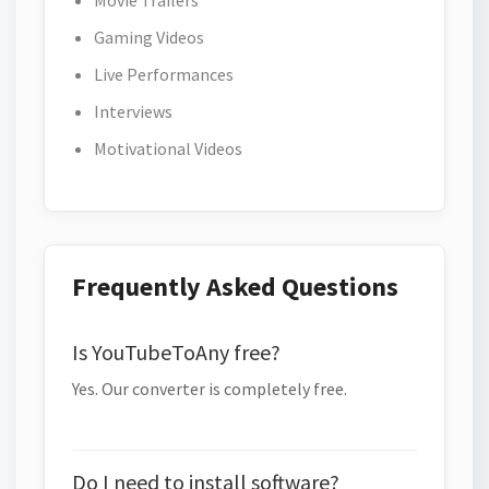
Movie Trailers
Gaming Videos
Live Performances
Interviews
Motivational Videos
Frequently Asked Questions
Is YouTubeToAny free?
Yes. Our converter is completely free.
Do I need to install software?