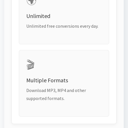
🌍
Unlimited
Unlimited free conversions every day.
🎬
Multiple Formats
Download MP3, MP4 and other
supported formats.