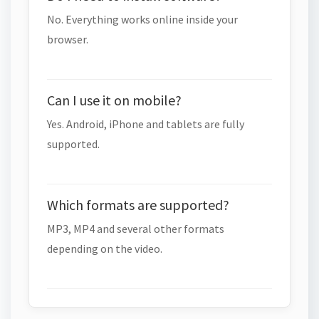
No. Everything works online inside your
browser.
Can I use it on mobile?
Yes. Android, iPhone and tablets are fully
supported.
Which formats are supported?
MP3, MP4 and several other formats
depending on the video.