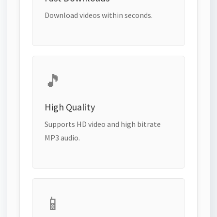
Download videos within seconds.
🎵
High Quality
Supports HD video and high bitrate
MP3 audio.
📱