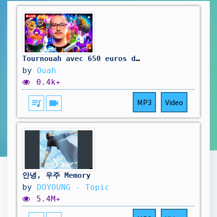
Tournouah avec 650 euros de cashprize !
by
Ouah
0.4k+
queue_music
videocam
MP3
Video
안녕, 우주 Memory
by
DOYOUNG - Topic
5.4M+