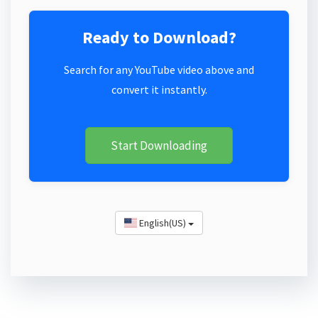
Ready to Download?
Search for any YouTube video above and
convert it instantly.
Start Downloading
English(US)