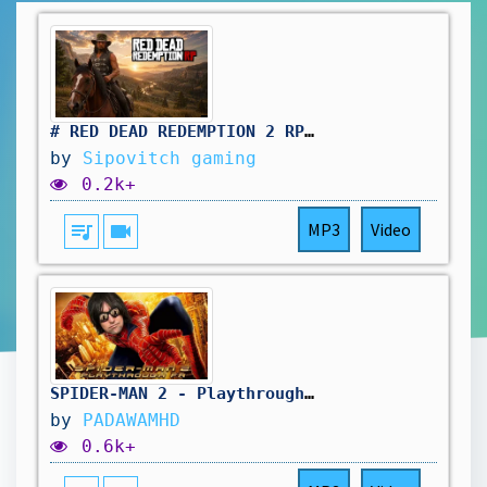
# RED DEAD REDEMPTION 2 RP: même le samedi on travail au saloon. vivement d'autres aventure !🤠
by
Sipovitch gaming
0.2k+
queue_music
videocam
MP3
Video
SPIDER-MAN 2 - Playthrough FR
by
PADAWAMHD
0.6k+