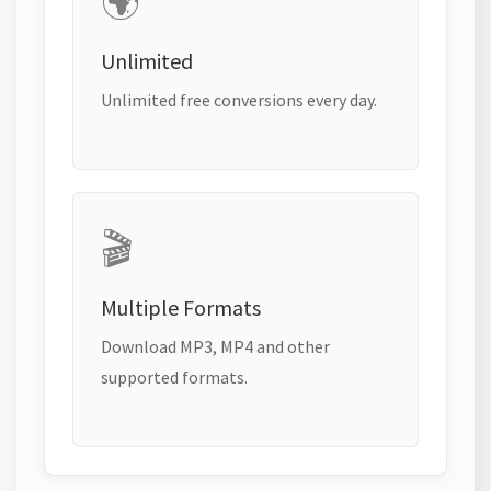
🌍
Unlimited
Unlimited free conversions every day.
🎬
Multiple Formats
Download MP3, MP4 and other
supported formats.