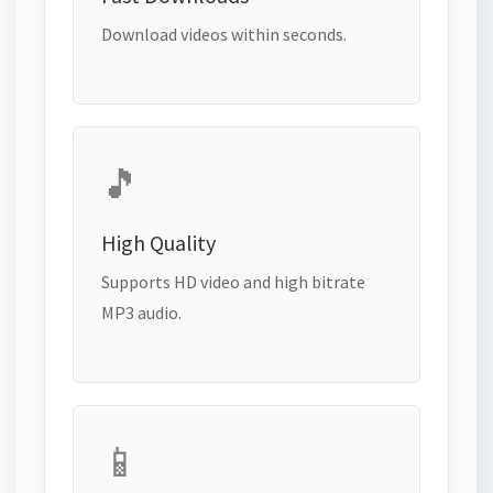
Download videos within seconds.
🎵
High Quality
Supports HD video and high bitrate
MP3 audio.
📱