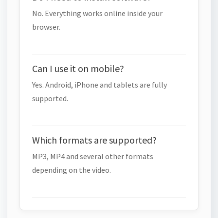
No. Everything works online inside your
browser.
Can I use it on mobile?
Yes. Android, iPhone and tablets are fully
supported.
Which formats are supported?
MP3, MP4 and several other formats
depending on the video.