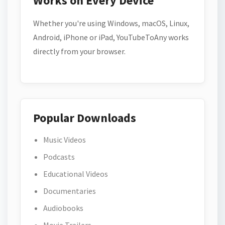
Works on Every Device
Whether you're using Windows, macOS, Linux,
Android, iPhone or iPad, YouTubeToAny works
directly from your browser.
Popular Downloads
Music Videos
Podcasts
Educational Videos
Documentaries
Audiobooks