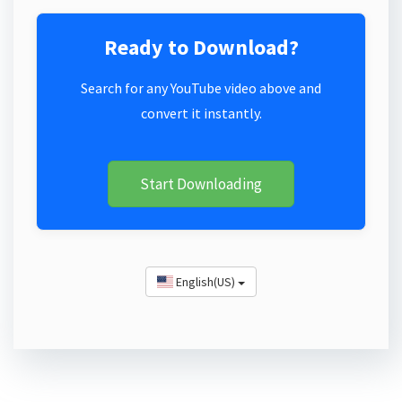
Ready to Download?
Search for any YouTube video above and
convert it instantly.
Start Downloading
English(US)