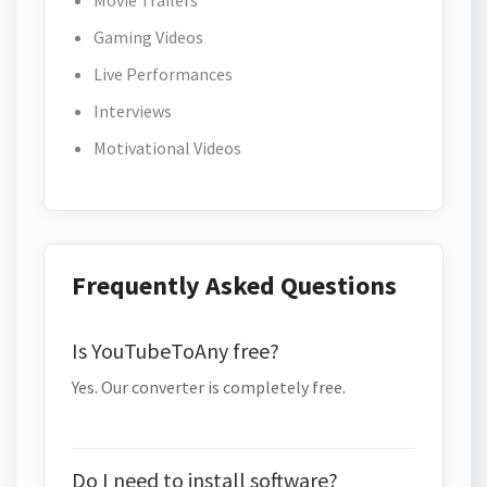
Movie Trailers
Gaming Videos
Live Performances
Interviews
Motivational Videos
Frequently Asked Questions
Is YouTubeToAny free?
Yes. Our converter is completely free.
Do I need to install software?