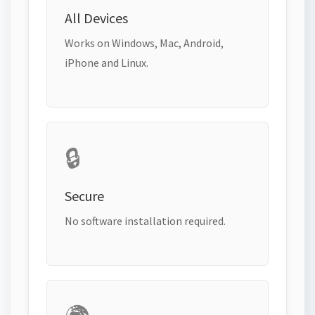
All Devices
Works on Windows, Mac, Android,
iPhone and Linux.
🔒
Secure
No software installation required.