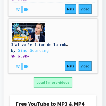
queue_music
videocam
MP3
Video
J'ai vu le futur de la robotique en Chine (et c'est impressionnant)
by
Sino Sourcing
6.9k+
queue_music
videocam
MP3
Video
Load 5 more videos
Free YouTube to MP3 & MP4