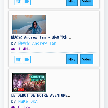
queue_music
videocam
MP3
Video
陳勢安 Andrew Tan - 終身門徒 Eternal Prayer Official MV
by
陳勢安 Andrew Tan
1.4M+
queue_music
videocam
MP3
Video
LE DÉBUT DE NOTRE AVENTURE À 100% ! || Abiotic Factor #01
by
NuKe QKA
0.1k+