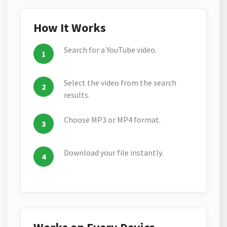
How It Works
Search for a YouTube video.
Select the video from the search
results.
Choose MP3 or MP4 format.
Download your file instantly.