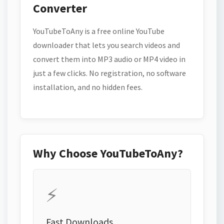
Converter
YouTubeToAny is a free online YouTube
downloader that lets you search videos and
convert them into MP3 audio or MP4 video in
just a few clicks. No registration, no software
installation, and no hidden fees.
Why Choose YouTubeToAny?
⚡
Fast Downloads