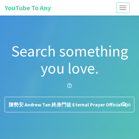
YouTube To Any
Toggle
navigati
Search something
you love.
help_outline
search