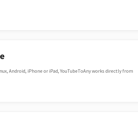
ce
ux, Android, iPhone or iPad, YouTubeToAny works directly from