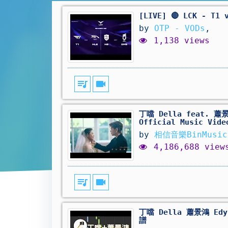
[LIVE] 🔴 LCK - T1 
by
OTP - VODs
,
1,138 views
queue_music
videocam
丁噹 Della feat. 蕭景
Official Music Vide
by
相信音樂BinMusic
4,186,688 view
queue_music
videocam
丁噹 Della 蕭景鴻 Edy
譜