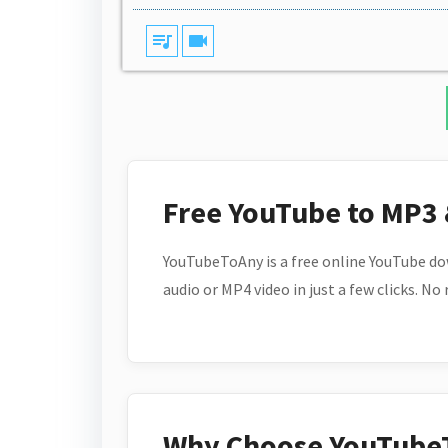
queue_music
videocam
Free YouTube to MP3
YouTubeToAny is a free online YouTube do
audio or MP4 video in just a few clicks. No
Why Choose YouTube