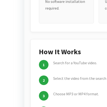
No software installation
U
required.
c
How It Works
Search for a YouTube video.
Select the video from the search 
Choose MP3 or MP4 format.