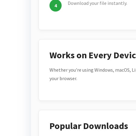
Download your file instantly.
Works on Every Devi
Whether you're using Windows, macOS, Lin
your browser.
Popular Downloads