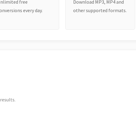
nlimited free
Download MP3, MP4 and
onversions every day.
other supported formats.
results.