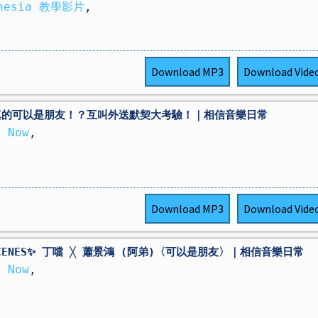
thesia 教學影片
,
Download
MP3
Download
Vide
真的可以是朋友！？互叫外送默契大考驗！｜相信音樂日常
 Now
,
Download
MP3
Download
Vide
 SCENES✨ 丁噹 ╳ 蕭景鴻 (阿弟)〈可以是朋友〉｜相信音樂日常
 Now
,