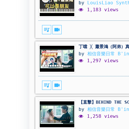
by
LouisLiao Syn
1,183 views
queue_music
videocam
丁噹 ╳ 蕭景鴻（阿弟）
by
相信音樂日常 B'in
1,297 views
queue_music
videocam
【直擊】BEHIND THE
by
相信音樂日常 B'in
1,258 views