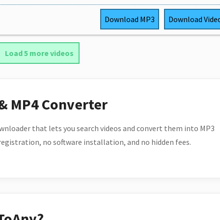
Download
MP3
Download
Vide
Load 5 more videos
 & MP4 Converter
wnloader that lets you search videos and convert them into MP3
 registration, no software installation, and no hidden fees.
ToAny?