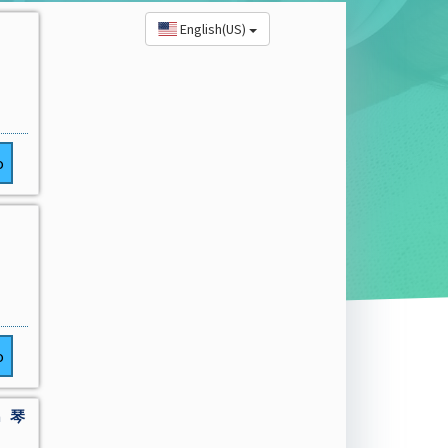
English(US)
o
o
a 琴