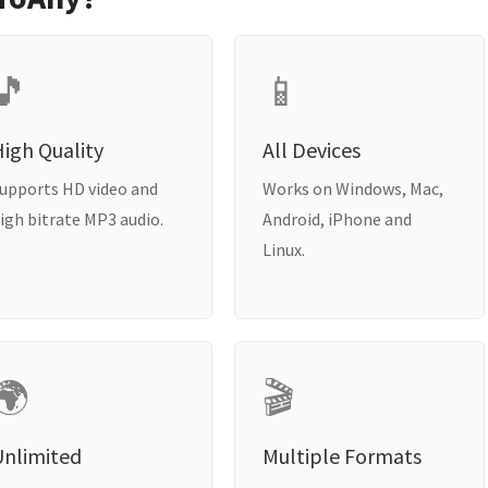
🎵
📱
igh Quality
All Devices
upports HD video and
Works on Windows, Mac,
igh bitrate MP3 audio.
Android, iPhone and
Linux.
🌍
🎬
Unlimited
Multiple Formats