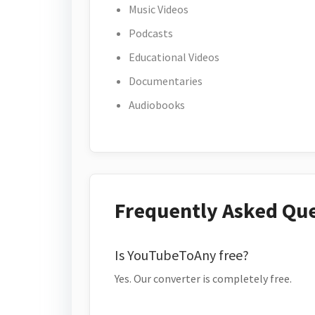
Music Videos
Podcasts
Educational Videos
Documentaries
Audiobooks
Frequently Asked Qu
Is YouTubeToAny free?
Yes. Our converter is completely free.