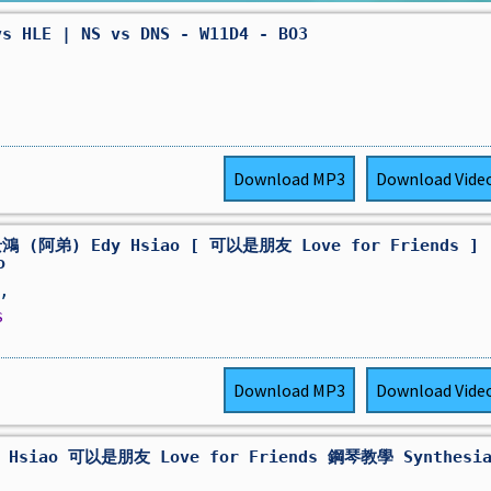
vs HLE | NS vs DNS - W11D4 - BO3
Download
MP3
Download
Vide
鴻 (阿弟) Edy Hsiao [ 可以是朋友 Love for Friends ]
o
,
s
Download
MP3
Download
Vide
 Hsiao 可以是朋友 Love for Friends 鋼琴教學 Synthesi