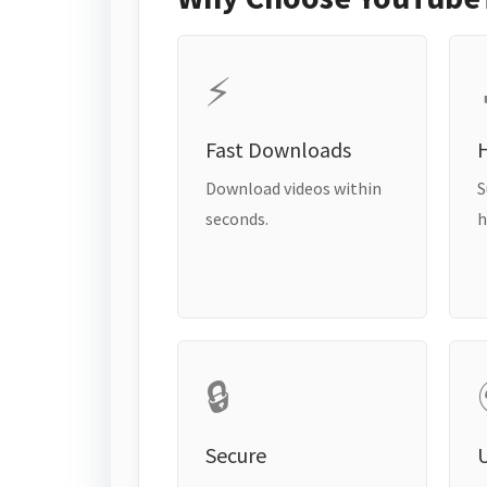
⚡
Fast Downloads
H
Download videos within
S
seconds.
h
🔒
Secure