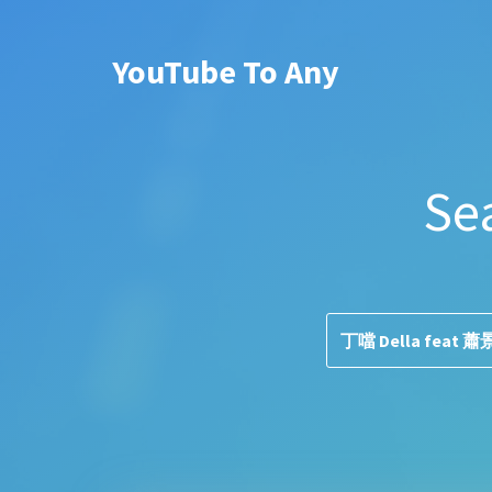
YouTube To Any
Se