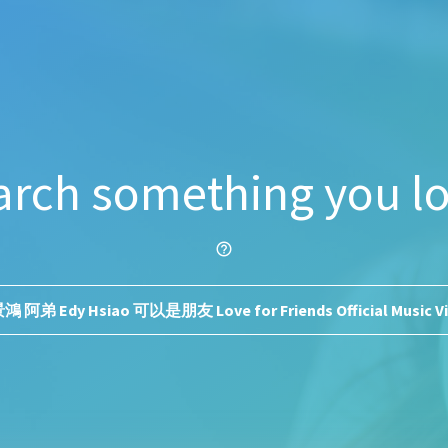
arch something you lo
help_outline