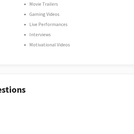
Movie Trailers
Gaming Videos
Live Performances
Interviews
Motivational Videos
estions