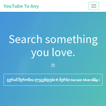
YouTube To Any
Toggle
navigati
Search something
you love.
help_outline
search