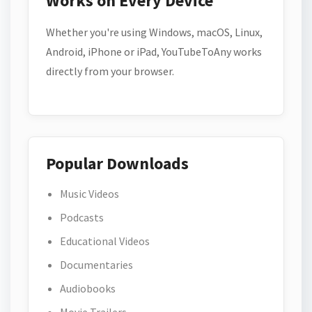
Works on Every Device
Whether you're using Windows, macOS, Linux,
Android, iPhone or iPad, YouTubeToAny works
directly from your browser.
Popular Downloads
Music Videos
Podcasts
Educational Videos
Documentaries
Audiobooks