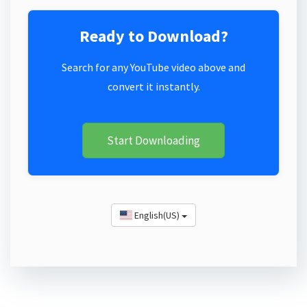
Ready to Download?
Search for any YouTube video above and
convert it instantly.
Start Downloading
English(US)