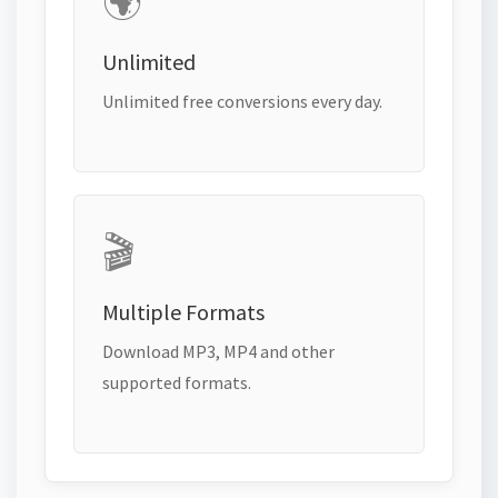
🌍
Unlimited
Unlimited free conversions every day.
🎬
Multiple Formats
Download MP3, MP4 and other
supported formats.