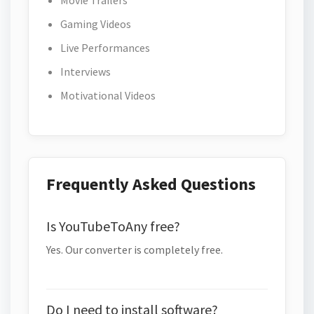
Movie Trailers
Gaming Videos
Live Performances
Interviews
Motivational Videos
Frequently Asked Questions
Is YouTubeToAny free?
Yes. Our converter is completely free.
Do I need to install software?