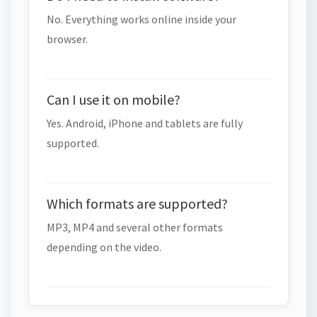
No. Everything works online inside your
browser.
Can I use it on mobile?
Yes. Android, iPhone and tablets are fully
supported.
Which formats are supported?
MP3, MP4 and several other formats
depending on the video.