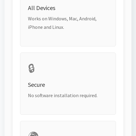
All Devices
Works on Windows, Mac, Android,
iPhone and Linux.
🔒
Secure
No software installation required.