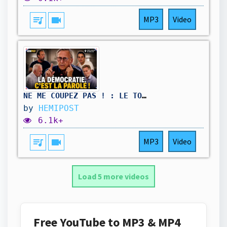
queue_music
videocam
MP3
Video
NE ME COUPEZ PAS ! : LE TON MONTE AU CONSEIL MUNICIPAL DE BÈGLES.
by
HEMIPOST
6.1k+
queue_music
videocam
MP3
Video
Load 5 more videos
Free YouTube to MP3 & MP4