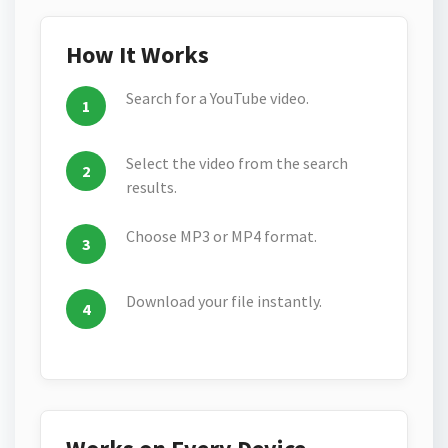
How It Works
Search for a YouTube video.
Select the video from the search
results.
Choose MP3 or MP4 format.
Download your file instantly.