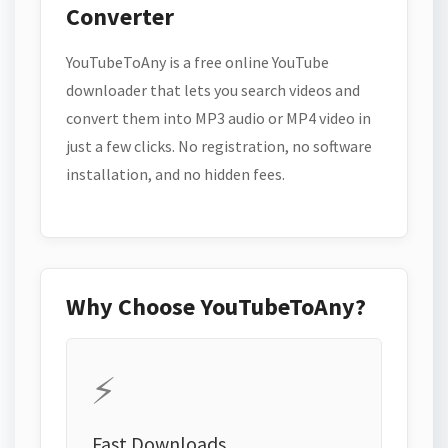
Converter
YouTubeToAny is a free online YouTube
downloader that lets you search videos and
convert them into MP3 audio or MP4 video in
just a few clicks. No registration, no software
installation, and no hidden fees.
Why Choose YouTubeToAny?
⚡
Fast Downloads