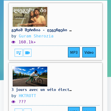
გურამ შეროზია - ლეგენდები (ft мерси сулханова - легенды) / Guram Sherozia - Legends
by
Guram Sherozia
160.1k+
queue_music
videocam
MP3
Video
3 jours avec un vélo électrique…
by
HKTROTT
???