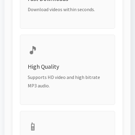
Download videos within seconds.
🎵
High Quality
Supports HD video and high bitrate
MP3 audio.
📱