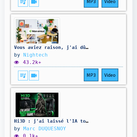
queue_music
videocam
MP3
Video
Vous aviez raison, j'ai dû réinventer mon appartement
by
Nightech
43.2k+
queue_music
videocam
MP3
Video
Hi3D : j'ai laissé l'IA tout faire !
by
Marc DUQUESNOY
0.1k+