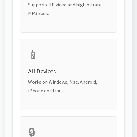
Supports HD video and high bitrate
MP3 audio.
📱
All Devices
Works on Windows, Mac, Android,
iPhone and Linux.
🔒