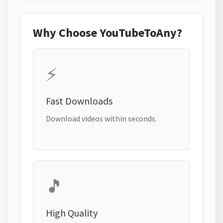
Why Choose YouTubeToAny?
⚡
Fast Downloads
Download videos within seconds.
🎵
High Quality