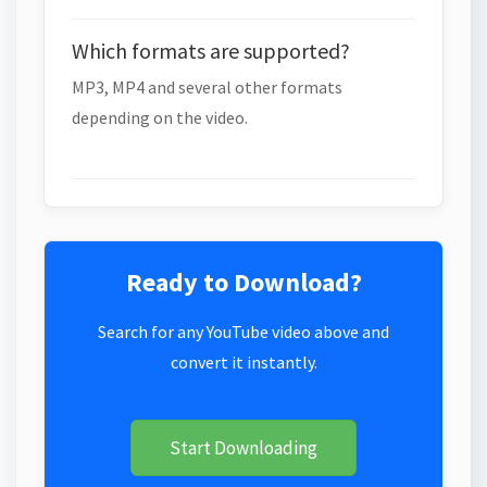
Which formats are supported?
MP3, MP4 and several other formats
depending on the video.
Ready to Download?
Search for any YouTube video above and
convert it instantly.
Start Downloading