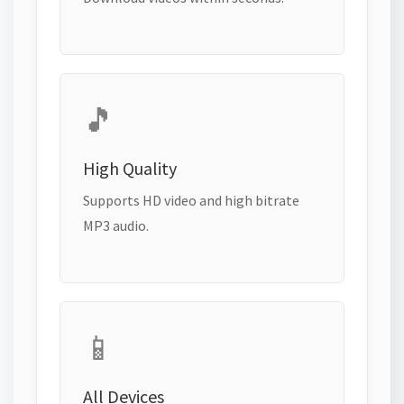
🎵
High Quality
Supports HD video and high bitrate
MP3 audio.
📱
All Devices