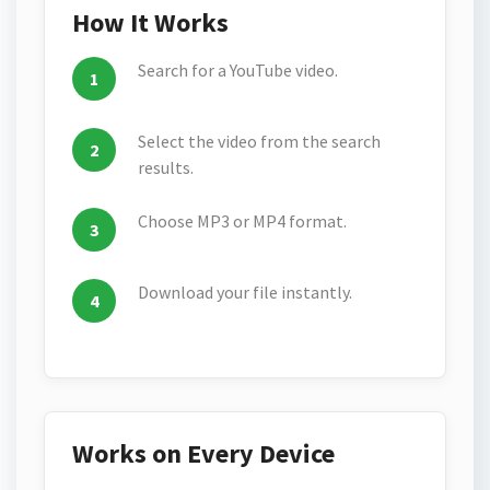
How It Works
Search for a YouTube video.
Select the video from the search
results.
Choose MP3 or MP4 format.
Download your file instantly.
Works on Every Device