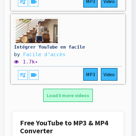
queue_music
videocam
MP3
Video
Intégrer YouTube en facile
by
Facile d’accès
1.7k+
queue_music
videocam
MP3
Video
Load 5 more videos
Free YouTube to MP3 & MP4
Converter