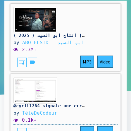
يا محروقين مننا ( في حد نفسي اقوله ) محمود الليثي و عمر كمال [ فيديو كليب ] انتاج ابو السيد ( 2025 )
by
ABO ELSID - ابو السيد
2.3M+
queue_music
videocam
MP3
Video
@cyril1264 signale une erreur dans mon code. On la corrige.
by
TêteDeCodeur
0.1k+