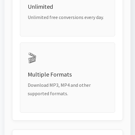
Unlimited
Unlimited free conversions every day.
🎬
Multiple Formats
Download MP3, MP4 and other
supported formats.