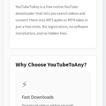
YouTubeToAny is a free online YouTube
downloader that lets you search videos and
convert them into MP3 audio or MP4 video in
just a few clicks. No registration, no software
installation, and no hidden fees.
Why Choose YouTubeToAny?
⚡
Fast Downloads
Download videos within seconds.