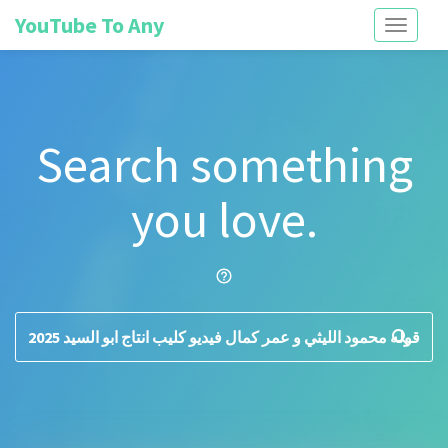
YouTube To Any
Toggle
navigati
Search something
you love.
help_outline
search