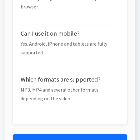
browser.
Can I use it on mobile?
Yes. Android, iPhone and tablets are fully
supported.
Which formats are supported?
MP3, MP4 and several other formats
depending on the video.