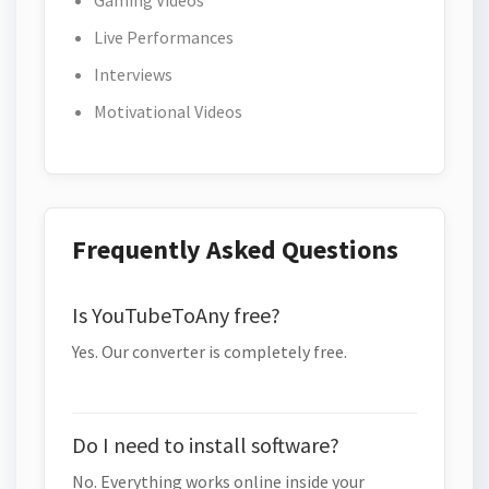
Gaming Videos
Live Performances
Interviews
Motivational Videos
Frequently Asked Questions
Is YouTubeToAny free?
Yes. Our converter is completely free.
Do I need to install software?
No. Everything works online inside your