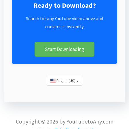
Ready to Download?
Search for any YouTube video above and
convert it instantly.
Start Downloading
English(US)
Copyright © 2026 by YouTubetoAny.com