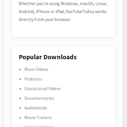
Whether you're using Windows, macOS, Linux,
Android, iPhone or iPad, YouTubeToAny works
directly from your browser.
Popular Downloads
Music Videos
Podcasts
Educational Videos
Documentaries
Audiobooks
Movie Trailers