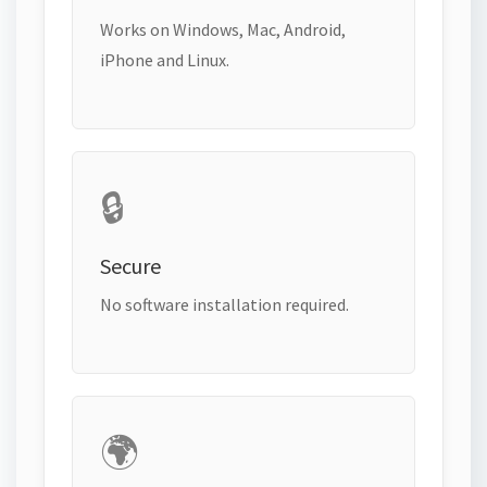
Works on Windows, Mac, Android,
iPhone and Linux.
🔒
Secure
No software installation required.
🌍