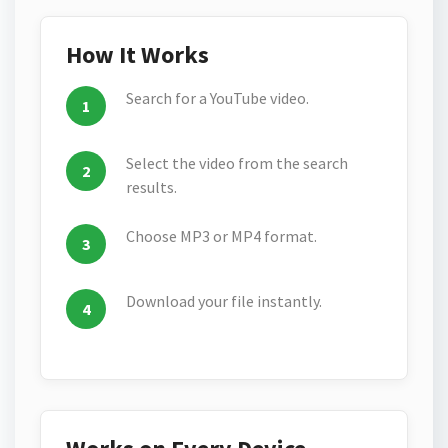
How It Works
Search for a YouTube video.
Select the video from the search
results.
Choose MP3 or MP4 format.
Download your file instantly.