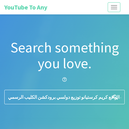
YouTube To Any
Toggle
navigati
Search something
you love.
help_outline
search