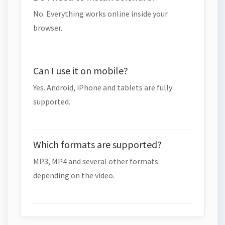
No. Everything works online inside your
browser.
Can I use it on mobile?
Yes. Android, iPhone and tablets are fully
supported.
Which formats are supported?
MP3, MP4 and several other formats
depending on the video.