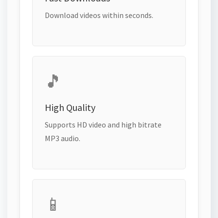
Download videos within seconds.
🎵
High Quality
Supports HD video and high bitrate
MP3 audio.
📱