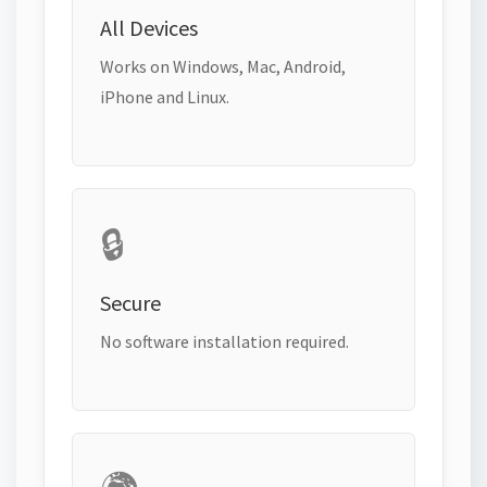
All Devices
Works on Windows, Mac, Android,
iPhone and Linux.
🔒
Secure
No software installation required.