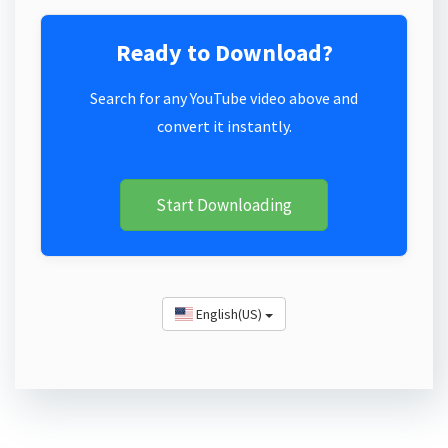
Ready to Download?
Search for any YouTube video above and
convert it instantly.
Start Downloading
English(US)