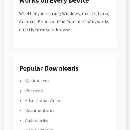
Works on Every Device
Whether you're using Windows, macOS, Linux,
Android, iPhone or iPad, YouTubeToAny works
directly from your browser.
Popular Downloads
Music Videos
Podcasts
Educational Videos
Documentaries
Audiobooks