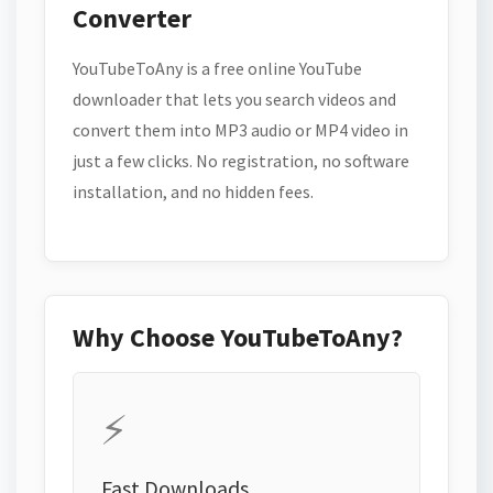
Converter
YouTubeToAny is a free online YouTube
downloader that lets you search videos and
convert them into MP3 audio or MP4 video in
just a few clicks. No registration, no software
installation, and no hidden fees.
Why Choose YouTubeToAny?
⚡
Fast Downloads