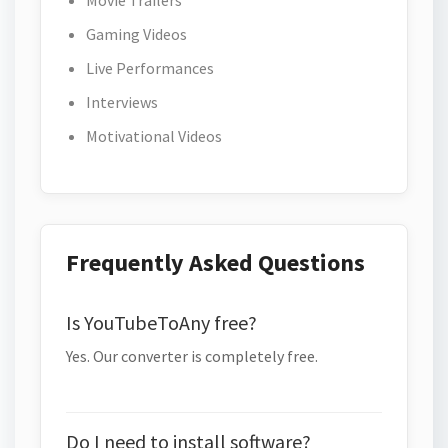
Movie Trailers
Gaming Videos
Live Performances
Interviews
Motivational Videos
Frequently Asked Questions
Is YouTubeToAny free?
Yes. Our converter is completely free.
Do I need to install software?