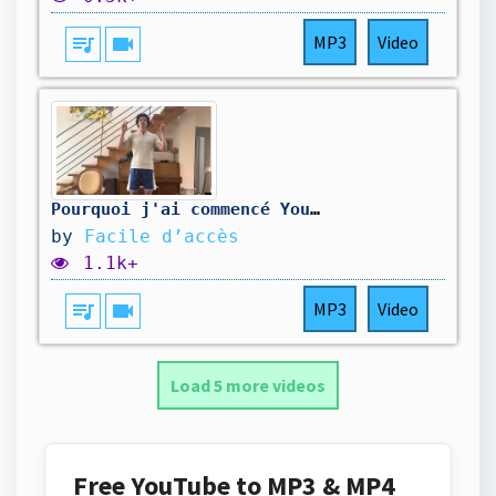
queue_music
videocam
MP3
Video
Pourquoi j'ai commencé YouTube
by
Facile d’accès
1.1k+
queue_music
videocam
MP3
Video
Load 5 more videos
Free YouTube to MP3 & MP4