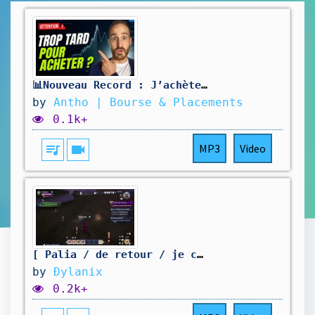
📊Nouveau Record : J’achète ou j’attends ?
by
Antho | Bourse & Placements
0.1k+
queue_music
videocam
MP3
Video
[ Palia / de retour / je continue mon aventure / Partie 54 ]
by
Ðylanix
0.2k+