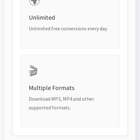
🌍
Unlimited
Unlimited free conversions every day.
🎬
Multiple Formats
Download MP3, MP4 and other
supported formats.