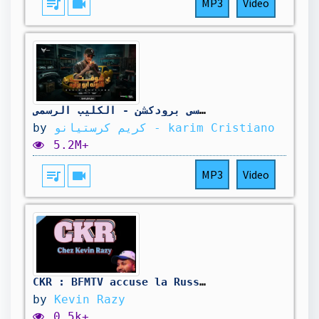
queue_music
videocam
MP3
Video
كليب شوفتو النونه ابو بزازه ( خارب الواقع ) كريم كرستيانو - توزيع دولسي برودكشن - الكليب الرسمي
by
كريم كرستيانو - karim Cristiano
5.2M+
queue_music
videocam
MP3
Video
CKR : BFMTV accuse la Russie des incendies, Rubio et les visas, PS à 15€ - 06/08/2026
by
Kevin Razy
0.5k+