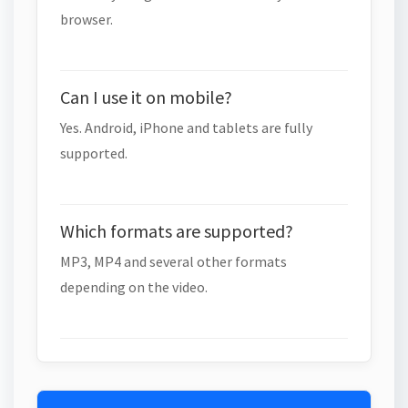
browser.
Can I use it on mobile?
Yes. Android, iPhone and tablets are fully
supported.
Which formats are supported?
MP3, MP4 and several other formats
depending on the video.