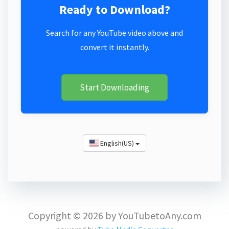
Ready to Download?
Search for any YouTube video above and
convert it instantly.
Start Downloading
English(US)
Copyright © 2026 by YouTubetoAny.com