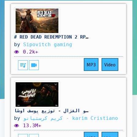
# RED DEAD REDEMPTION 2 RP: pas simple le travail au saloon. vivement d'autres aventure !🤠
by
Sipovitch gaming
0.2k+
queue_music
videocam
MP3
Video
كليب انا لبسي الشيك غرك فيا ( قولتيلي انا ليك ) كريم كرستيانو الغزال - توزيع يوسف اوشا
by
كريم كرستيانو - karim Cristiano
13.3M+