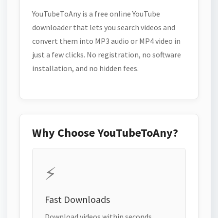
YouTubeToAny is a free online YouTube
downloader that lets you search videos and
convert them into MP3 audio or MP4 video in
just a few clicks. No registration, no software
installation, and no hidden fees.
Why Choose YouTubeToAny?
⚡
Fast Downloads
Download videos within seconds.