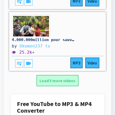
queue_music
videocam
MP3
Video
4.000.000million pour sauver la maison
by
Okomen237 tv
25.2k+
queue_music
videocam
MP3
Video
Load 5 more videos
Free YouTube to MP3 & MP4
Converter