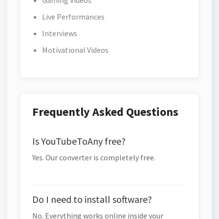
Gaming Videos
Live Performances
Interviews
Motivational Videos
Frequently Asked Questions
Is YouTubeToAny free?
Yes. Our converter is completely free.
Do I need to install software?
No. Everything works online inside your