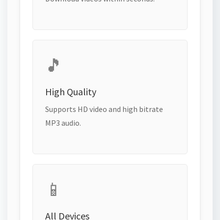
🎵
High Quality
Supports HD video and high bitrate
MP3 audio.
📱
All Devices