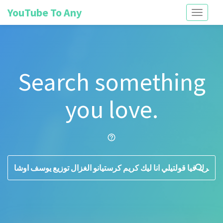
YouTube To Any
Toggle
navigati
Search something
you love.
help_outline
search