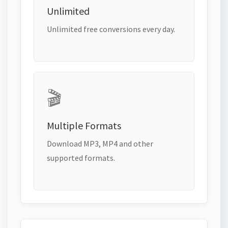
Unlimited
Unlimited free conversions every day.
🎬
Multiple Formats
Download MP3, MP4 and other
supported formats.