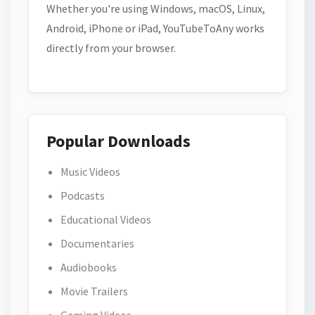
Whether you're using Windows, macOS, Linux,
Android, iPhone or iPad, YouTubeToAny works
directly from your browser.
Popular Downloads
Music Videos
Podcasts
Educational Videos
Documentaries
Audiobooks
Movie Trailers