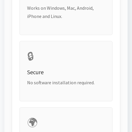
Works on Windows, Mac, Android,
iPhone and Linux.
🔒
Secure
No software installation required.
🌍