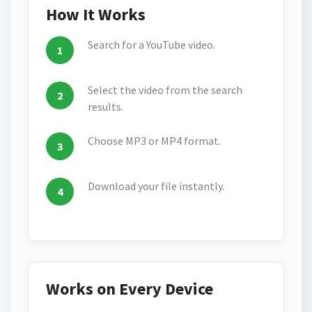
How It Works
Search for a YouTube video.
Select the video from the search
results.
Choose MP3 or MP4 format.
Download your file instantly.
Works on Every Device