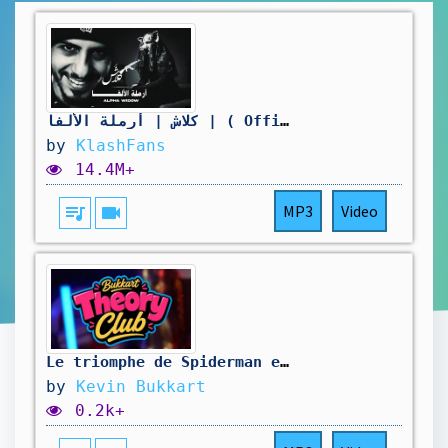
كلاش | أرملة الألفا | ( Official Video ) Klash
by
KlashFans
14.4M+
queue_music
videocam
MP3
Video
Le triomphe de Spiderman et les nouveaux X-men - Bukkart Theory Club #42
by
Kevin Bukkart
0.2k+