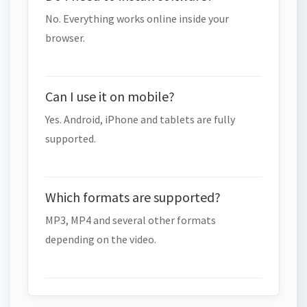
No. Everything works online inside your
browser.
Can I use it on mobile?
Yes. Android, iPhone and tablets are fully
supported.
Which formats are supported?
MP3, MP4 and several other formats
depending on the video.