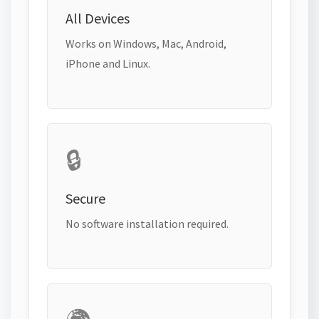
All Devices
Works on Windows, Mac, Android,
iPhone and Linux.
🔒
Secure
No software installation required.