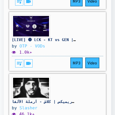
queue_music
videocam
MP3
Video
[LIVE] 🔴 LCK - KT vs GEN | BFX vs BRO - W11D3 - BO3
by
OTP - VODs
1.0k+
queue_music
videocam
MP3
Video
ريميكس | كلاش - أرملة الألفا - REMIX | Klash
by
Slasher
46.1k+