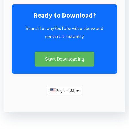
Ready to Download?
Search for any YouTube video above and
convert it instantly.
Start Downloading
English(US)