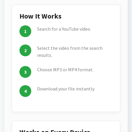
How It Works
Search for a YouTube video.
Select the video from the search
results.
Choose MP3 or MP4 format.
Download your file instantly.