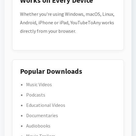
Works on Every Device
Whether you're using Windows, macOS, Linux,
Android, iPhone or iPad, YouTubeToAny works
directly from your browser.
Popular Downloads
Music Videos
Podcasts
Educational Videos
Documentaries
Audiobooks