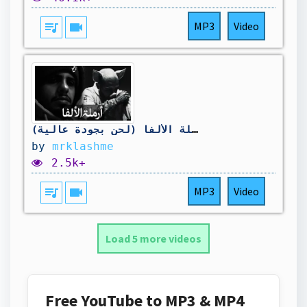
queue_music
videocam
MP3
Video
كلاش - أرملة الألفا (لحن بجودة عالية) OFFICIAL MUSIC VIDEO
by
mrklashme
2.5k+
queue_music
videocam
MP3
Video
Load 5 more videos
Free YouTube to MP3 & MP4