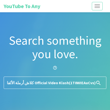
YouTube To Any
Toggle
navigati
Search something
you love.
help_outline
search