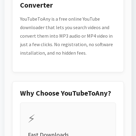
Converter
YouTubeToAny is a free online YouTube
downloader that lets you search videos and
convert them into MP3 audio or MP4 video in
just a few clicks. No registration, no software
installation, and no hidden fees.
Why Choose YouTubeToAny?
⚡
Fast Downloads