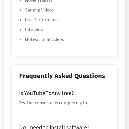
Movie Trailers
Gaming Videos
Live Performances
Interviews
Motivational Videos
Frequently Asked Questions
Is YouTubeToAny free?
Yes. Our converter is completely free.
Do I need to install software?