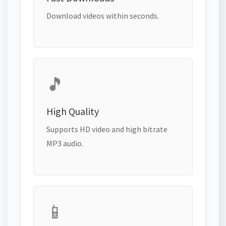
Download videos within seconds.
🎵
High Quality
Supports HD video and high bitrate
MP3 audio.
📱