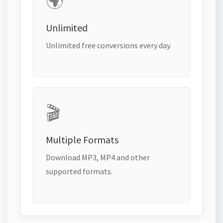
🌍
Unlimited
Unlimited free conversions every day.
🎬
Multiple Formats
Download MP3, MP4 and other
supported formats.