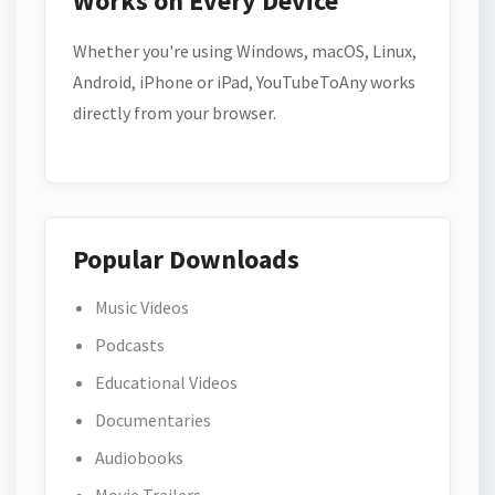
Works on Every Device
Whether you're using Windows, macOS, Linux,
Android, iPhone or iPad, YouTubeToAny works
directly from your browser.
Popular Downloads
Music Videos
Podcasts
Educational Videos
Documentaries
Audiobooks