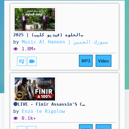
رعد و ميثاق السامرائي - أيامك الحلوه (فيديو كليب) | 2025
by
Music Al Haneen | ميوزك الحنين
1.8M+
queue_music
videocam
MP3
Video
🔴LIVE - Finir Assassin'S Creed Unity A 100% ! 🥳
by
Enzo le Rigolow
0.1k+