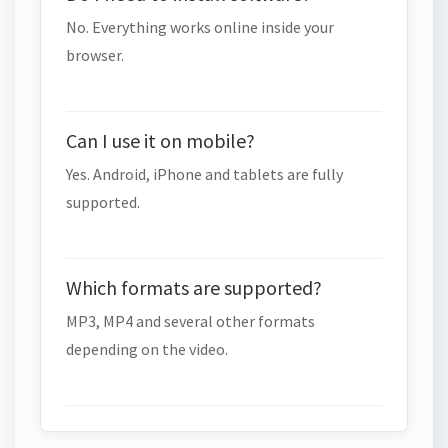
No. Everything works online inside your
browser.
Can I use it on mobile?
Yes. Android, iPhone and tablets are fully
supported.
Which formats are supported?
MP3, MP4 and several other formats
depending on the video.