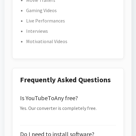
Movie Trailers
Gaming Videos
Live Performances
Interviews
Motivational Videos
Frequently Asked Questions
Is YouTubeToAny free?
Yes. Our converter is completely free.
Do I need to install software?