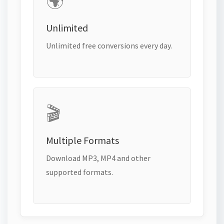
🌍
Unlimited
Unlimited free conversions every day.
🎬
Multiple Formats
Download MP3, MP4 and other
supported formats.