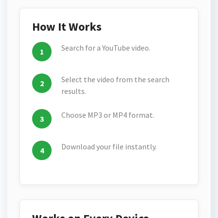
How It Works
Search for a YouTube video.
Select the video from the search
results.
Choose MP3 or MP4 format.
Download your file instantly.