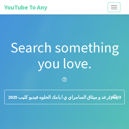
YouTube To Any
Toggle
navigati
Search something
you love.
help_outline
search