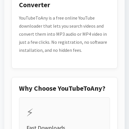
Converter
YouTubeToAny is a free online YouTube
downloader that lets you search videos and
convert them into MP3 audio or MP4 video in
just a few clicks. No registration, no software
installation, and no hidden fees.
Why Choose YouTubeToAny?
⚡
Fast Downloads