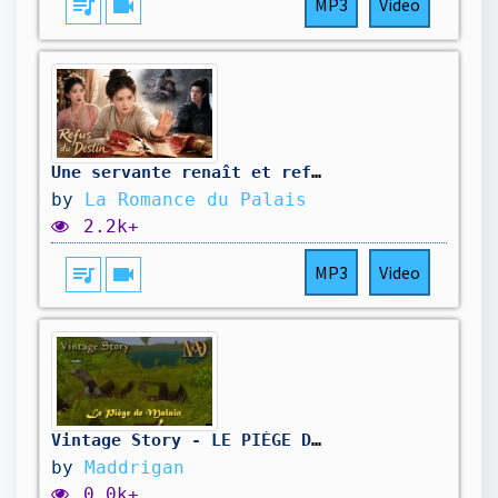
queue_music
videocam
MP3
Video
Une servante renaît et refuse d'épouser son futur meurtrier.#260614hmB2
by
La Romance du Palais
2.2k+
queue_music
videocam
MP3
Video
Vintage Story - LE PIÈGE DE MALAIN #6 feat. @jemrey2 Malain
by
Maddrigan
0.0k+