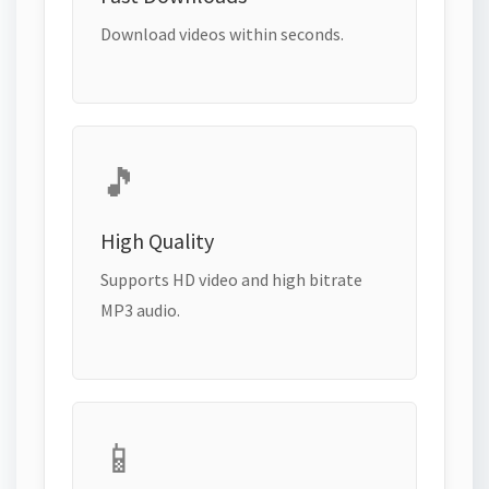
Download videos within seconds.
🎵
High Quality
Supports HD video and high bitrate
MP3 audio.
📱