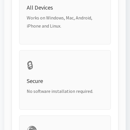
All Devices
Works on Windows, Mac, Android,
iPhone and Linux.
🔒
Secure
No software installation required.