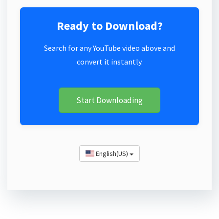
Ready to Download?
Search for any YouTube video above and
convert it instantly.
Start Downloading
English(US)