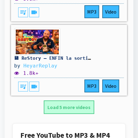
queue_music
videocam
MP3
Video
💾 ReStory — ENFIN la sortie ! Une aventure chill dans le Japon des années 2000 ! #1
by
HeyarReplay
1.8k+
queue_music
videocam
MP3
Video
Load 5 more videos
Free YouTube to MP3 & MP4