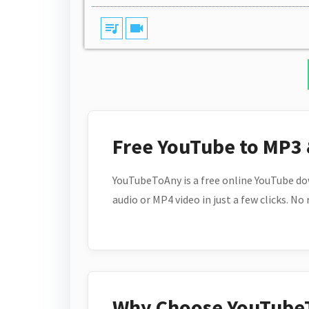
queue_music
videocam
Free YouTube to MP3
YouTubeToAny is a free online YouTube do
audio or MP4 video in just a few clicks. No
Why Choose YouTube