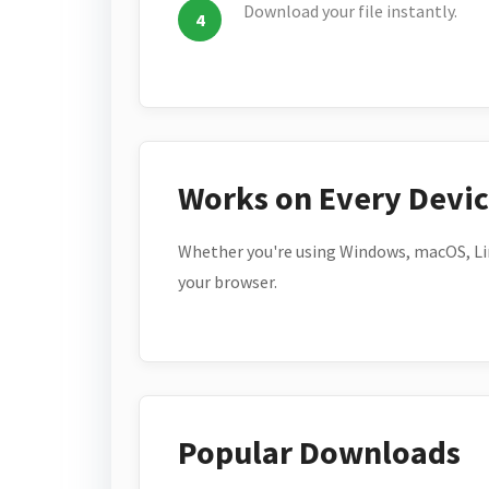
Download your file instantly.
Works on Every Devi
Whether you're using Windows, macOS, Lin
your browser.
Popular Downloads