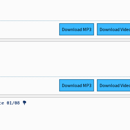
Download
MP3
Download
Vide
Download
MP3
Download
Vide
ce 01/08 💐