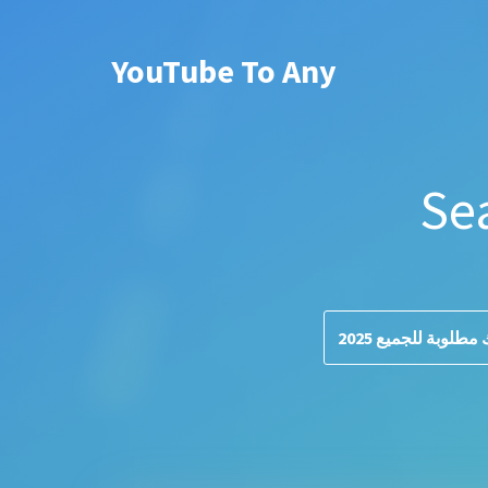
YouTube To Any
Se