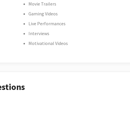
Movie Trailers
Gaming Videos
Live Performances
Interviews
Motivational Videos
estions