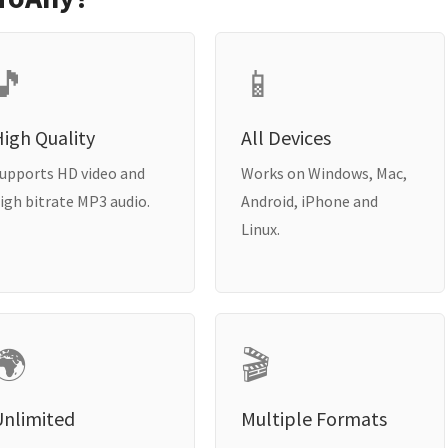
🎵
📱
igh Quality
All Devices
upports HD video and
Works on Windows, Mac,
igh bitrate MP3 audio.
Android, iPhone and
Linux.
🌍
🎬
Unlimited
Multiple Formats