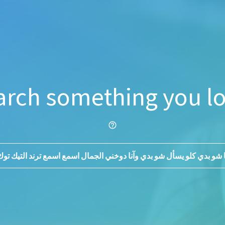
arch something you lo
help_outline