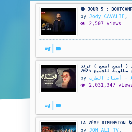
🟡 JOUR 5 : BOOTCAM
by
Jody CAVALIE
,
2,507 views
queue_music
videocam
بدي أنا شو بدي - كل
التيك توك مطلوبة ل
by
أسياد
2,031,347 view
queue_music
videocam
LA 7ÈME DIMENSION 
by
JON ALI TV
,