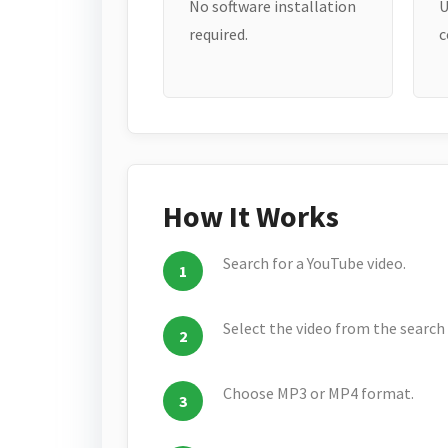
No software installation
U
required.
c
How It Works
Search for a YouTube video.
Select the video from the search 
Choose MP3 or MP4 format.