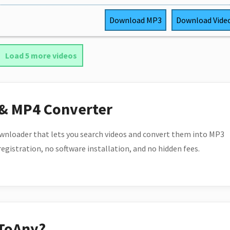
Download
MP3
Download
Vide
Load 5 more videos
 & MP4 Converter
wnloader that lets you search videos and convert them into MP3
 registration, no software installation, and no hidden fees.
ToAny?