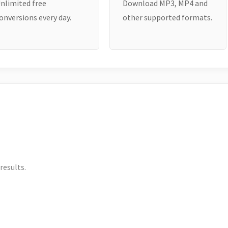
nlimited free
Download MP3, MP4 and
onversions every day.
other supported formats.
results.