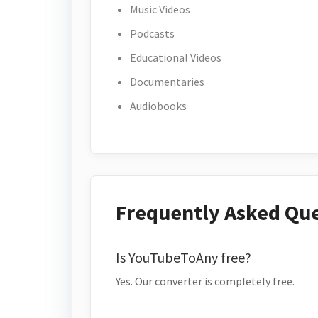
Music Videos
Podcasts
Educational Videos
Documentaries
Audiobooks
Frequently Asked Qu
Is YouTubeToAny free?
Yes. Our converter is completely free.