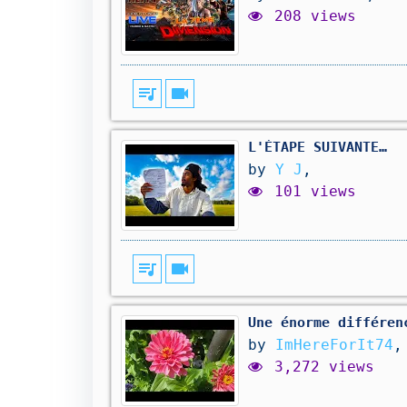
208 views
queue_music
videocam
L'ÉTAPE SUIVANTE…
by
Y J
,
101 views
queue_music
videocam
Une énorme différen
by
ImHereForIt74
,
3,272 views