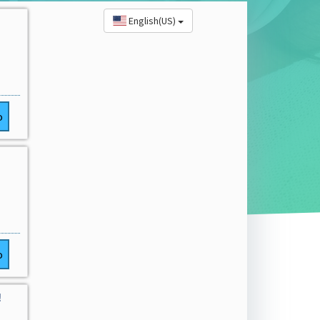
English(US)
o
o
!