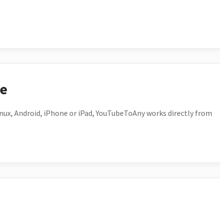
ce
ux, Android, iPhone or iPad, YouTubeToAny works directly from