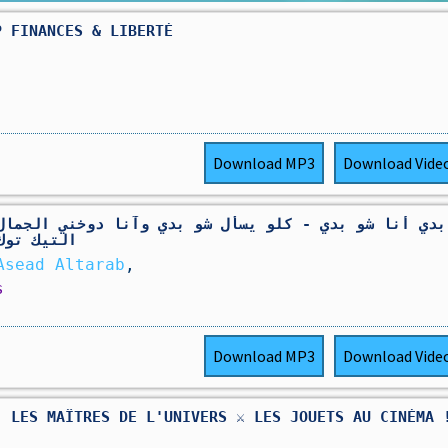
P FINANCES & LIBERTÉ
Download
MP3
Download
Vide
و يسأل شو بدي وآنا دوخني الجمال ( اسمع اسمع ) ترند
لجميع 2025
 الطرب - Asead Altarab
,
s
Download
MP3
Download
Vide
 LES MAÎTRES DE L'UNIVERS ⚔️ LES JOUETS AU CINÉMA 