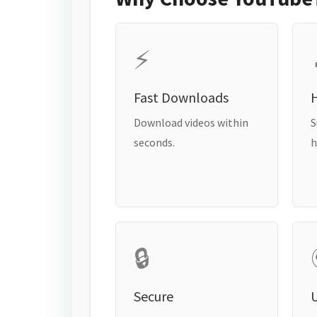
⚡
Fast Downloads
H
Download videos within
S
seconds.
h
🔒
Secure