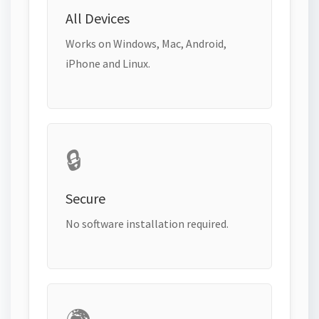
All Devices
Works on Windows, Mac, Android,
iPhone and Linux.
🔒
Secure
No software installation required.