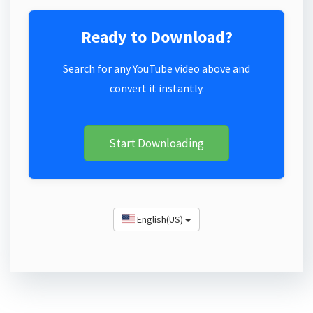
Ready to Download?
Search for any YouTube video above and
convert it instantly.
Start Downloading
English(US)