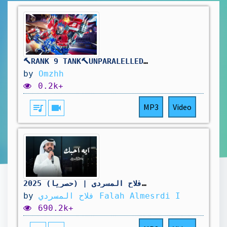
🔨RANK 9 TANK🔨UNPARALELLED REINHARDT DOMINANCE🔨DROPS ON !TWITCH🔨
by
Omzhh
0.2k+
queue_music
videocam
MP3
Video
ايه احبك - فلاح المسردي | (حصرياً) 2025
by
فلاح المسردي Falah Almesrdi I
690.2k+