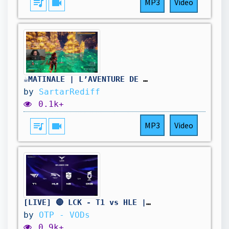
queue_music
videocam
MP3
Video
☕MATINALE | L’AVENTURE DE L’ÉTÉ 🔥 | FARM À GOGO | PALWORLD J21
by
SartarRediff
0.1k+
queue_music
videocam
MP3
Video
[LIVE] 🔴 LCK - T1 vs HLE | NS vs DNS - W11D4 - BO3
by
OTP - VODs
0.9k+