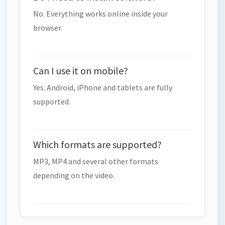
No. Everything works online inside your
browser.
Can I use it on mobile?
Yes. Android, iPhone and tablets are fully
supported.
Which formats are supported?
MP3, MP4 and several other formats
depending on the video.