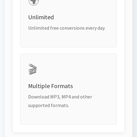
🌍
Unlimited
Unlimited free conversions every day.
🎬
Multiple Formats
Download MP3, MP4 and other
supported formats.