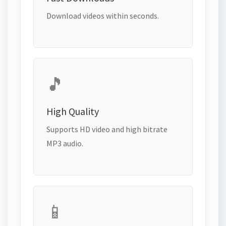
Download videos within seconds.
🎵
High Quality
Supports HD video and high bitrate
MP3 audio.
📱