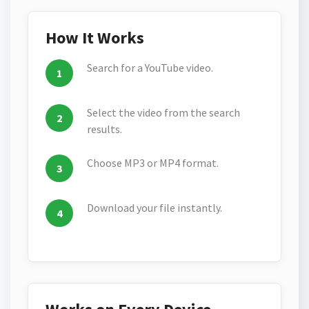
How It Works
Search for a YouTube video.
Select the video from the search
results.
Choose MP3 or MP4 format.
Download your file instantly.