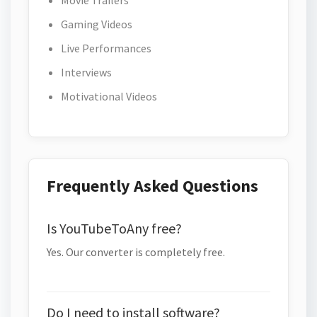
Movie Trailers
Gaming Videos
Live Performances
Interviews
Motivational Videos
Frequently Asked Questions
Is YouTubeToAny free?
Yes. Our converter is completely free.
Do I need to install software?