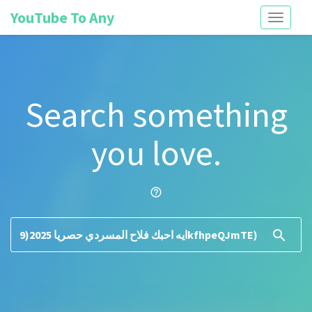
YouTube To Any
Toggle
navigati
Search something
you love.
help_outline
search