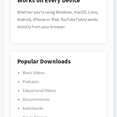
Works on Every Device
Whether you're using Windows, macOS, Linux,
Android, iPhone or iPad, YouTubeToAny works
directly from your browser.
Popular Downloads
Music Videos
Podcasts
Educational Videos
Documentaries
Audiobooks