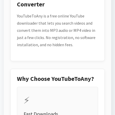
Converter
YouTubeToAny is a free online YouTube
downloader that lets you search videos and
convert them into MP3 audio or MP4 video in
just a few clicks. No registration, no software
installation, and no hidden fees.
Why Choose YouTubeToAny?
⚡
Fast Downloads