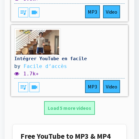
queue_music
videocam
MP3
Video
Intégrer YouTube en facile
by
Facile d’accès
1.7k+
queue_music
videocam
MP3
Video
Load 5 more videos
Free YouTube to MP3 & MP4