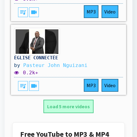
queue_music
videocam
MP3
Video
ÉGLISE CONNECTÉE
by
Pasteur John Nguizani
0.2k+
queue_music
videocam
MP3
Video
Load 5 more videos
Free YouTube to MP3 & MP4