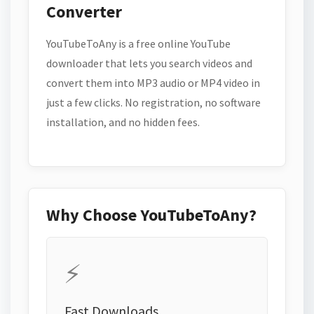
Converter
YouTubeToAny is a free online YouTube
downloader that lets you search videos and
convert them into MP3 audio or MP4 video in
just a few clicks. No registration, no software
installation, and no hidden fees.
Why Choose YouTubeToAny?
⚡
Fast Downloads