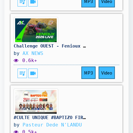
queue_music
videocam
MP3
Video
Challenge OUEST - Fenioux Dimanche
by
AX NEWS
0.6k+
queue_music
videocam
MP3
Video
#CULTE_UNIQUE #BAPTIZO_FIRE_JR7
by
Pasteur Dede N'LANDU
0.5k+