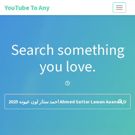
YouTube To Any
Toggle
navigati
Search something
you love.
help_outline
search