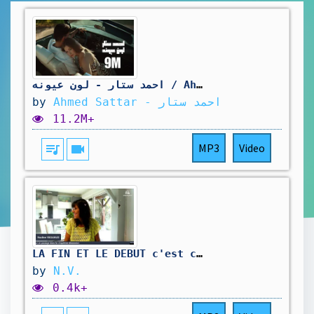
احمد ستار - لون عيونه / Ahmed Sattar - Lawan Auanah [Official Music Video] (2025)
by
Ahmed Sattar - احمد ستار
11.2M+
queue_music
videocam
MP3
Video
LA FIN ET LE DEBUT c'est ce que nous vivons actuellement.
by
N.V.
0.4k+