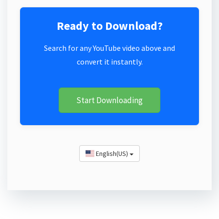
Ready to Download?
Search for any YouTube video above and
convert it instantly.
Start Downloading
English(US)