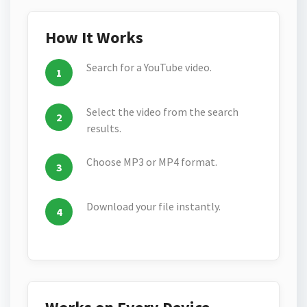
How It Works
Search for a YouTube video.
Select the video from the search
results.
Choose MP3 or MP4 format.
Download your file instantly.