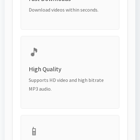
Download videos within seconds.
🎵
High Quality
Supports HD video and high bitrate
MP3 audio.
📱