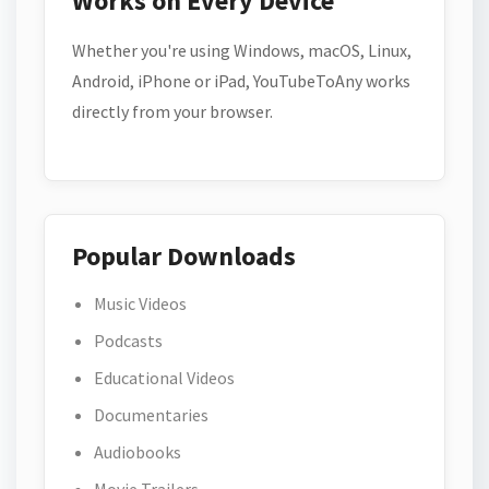
Works on Every Device
Whether you're using Windows, macOS, Linux,
Android, iPhone or iPad, YouTubeToAny works
directly from your browser.
Popular Downloads
Music Videos
Podcasts
Educational Videos
Documentaries
Audiobooks