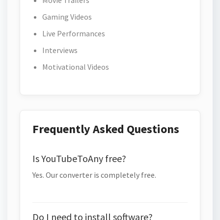
Movie Trailers
Gaming Videos
Live Performances
Interviews
Motivational Videos
Frequently Asked Questions
Is YouTubeToAny free?
Yes. Our converter is completely free.
Do I need to install software?