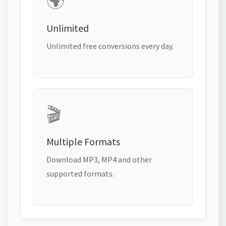
🌍
Unlimited
Unlimited free conversions every day.
🎬
Multiple Formats
Download MP3, MP4 and other
supported formats.