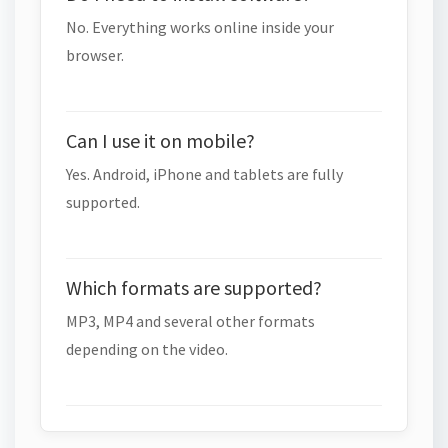
No. Everything works online inside your
browser.
Can I use it on mobile?
Yes. Android, iPhone and tablets are fully
supported.
Which formats are supported?
MP3, MP4 and several other formats
depending on the video.