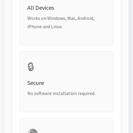
All Devices
Works on Windows, Mac, Android,
iPhone and Linux.
🔒
Secure
No software installation required.