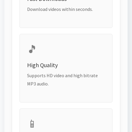
Download videos within seconds.
🎵
High Quality
Supports HD video and high bitrate
MP3 audio.
📱