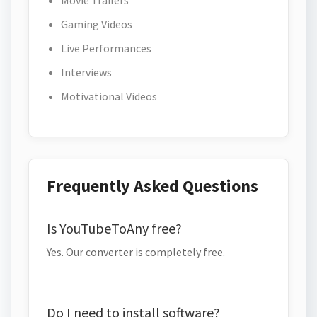
Movie Trailers
Gaming Videos
Live Performances
Interviews
Motivational Videos
Frequently Asked Questions
Is YouTubeToAny free?
Yes. Our converter is completely free.
Do I need to install software?