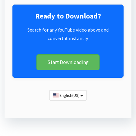
Ready to Download?
Search for any YouTube video above and
convert it instantly.
Start Downloading
English(US)