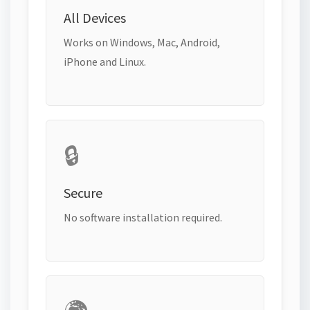
All Devices
Works on Windows, Mac, Android,
iPhone and Linux.
🔒
Secure
No software installation required.