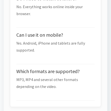
No. Everything works online inside your
browser.
Can I use it on mobile?
Yes. Android, iPhone and tablets are fully
supported.
Which formats are supported?
MP3, MP4 and several other formats
depending on the video.