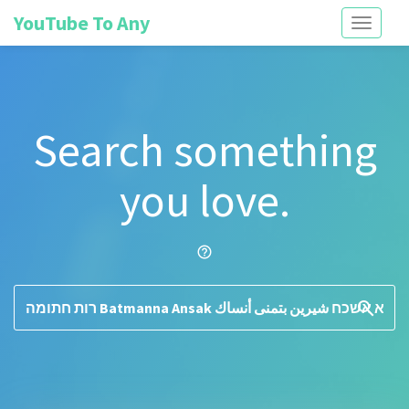
YouTube To Any
Toggle
navigati
Search something
you love.
help_outline
search