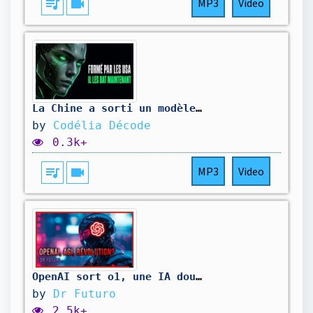
queue_music
videocam
MP3
Video
La Chine a sorti un modèle IA gratuit qui humilie Claude et GPT-5. J'ai testé.
by
Codélia Décode
0.3k+
queue_music
videocam
MP3
Video
OpenAI sort o1, une IA douée de raison (AGI niveau 2 ?)
by
Dr Futuro
2.5k+