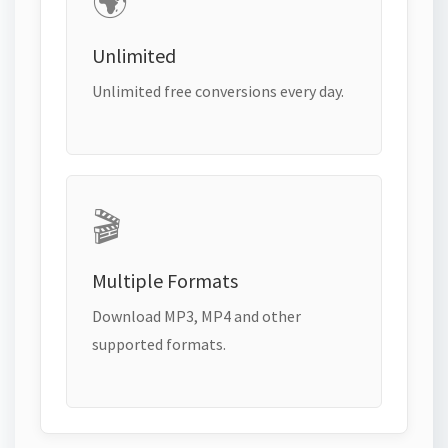
🌍
Unlimited
Unlimited free conversions every day.
🎬
Multiple Formats
Download MP3, MP4 and other
supported formats.