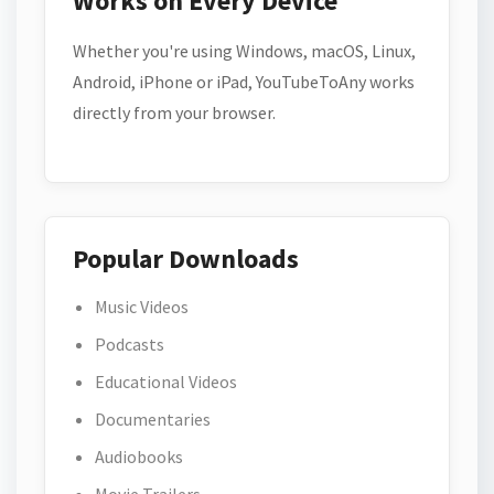
Works on Every Device
Whether you're using Windows, macOS, Linux,
Android, iPhone or iPad, YouTubeToAny works
directly from your browser.
Popular Downloads
Music Videos
Podcasts
Educational Videos
Documentaries
Audiobooks