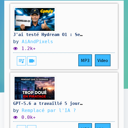
J'ai testé Hydream O1 : Ses vraies forces et ses limites
by
AiAndPixels
1.2k+
queue_music
videocam
MP3
Video
GPT-5.6 a travaillé 5 jours tout seul — Pendant que tu dormais
by
Remplacé par l'IA ?
0.0k+