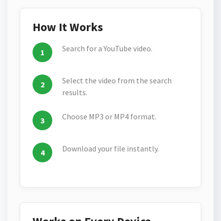
How It Works
Search for a YouTube video.
Select the video from the search
results.
Choose MP3 or MP4 format.
Download your file instantly.