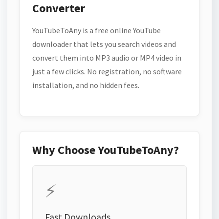
Converter
YouTubeToAny is a free online YouTube
downloader that lets you search videos and
convert them into MP3 audio or MP4 video in
just a few clicks. No registration, no software
installation, and no hidden fees.
Why Choose YouTubeToAny?
⚡
Fast Downloads