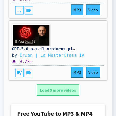
queue_music
videocam
MP3
Video
GPT-5.6 a-t-il vraiment piraté Hugging Face tout seul ?
by
Erwan | La MasterClass IA
0.7k+
queue_music
videocam
MP3
Video
Load 5 more videos
Free YouTube to MP3 & MP4