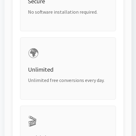
Secure
No software installation required.
🌍
Unlimited
Unlimited free conversions every day.
🎬