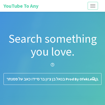
YouTube To Any
Toggle
navigati
Search something
you love.
help_outline
search