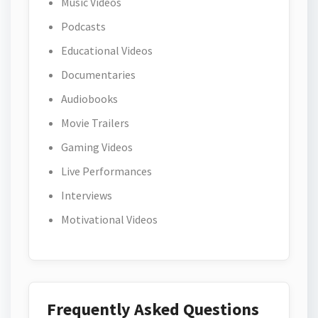
Music Videos
Podcasts
Educational Videos
Documentaries
Audiobooks
Movie Trailers
Gaming Videos
Live Performances
Interviews
Motivational Videos
Frequently Asked Questions