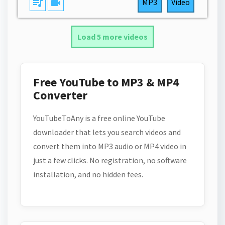
queue_music
videocam
MP3
Video
Load 5 more videos
Free YouTube to MP3 & MP4
Converter
YouTubeToAny is a free online YouTube
downloader that lets you search videos and
convert them into MP3 audio or MP4 video in
just a few clicks. No registration, no software
installation, and no hidden fees.