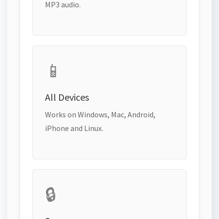
MP3 audio.
📱
All Devices
Works on Windows, Mac, Android,
iPhone and Linux.
🔒