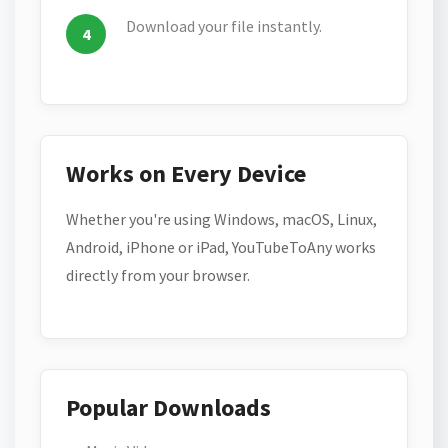
Download your file instantly.
Works on Every Device
Whether you're using Windows, macOS, Linux,
Android, iPhone or iPad, YouTubeToAny works
directly from your browser.
Popular Downloads