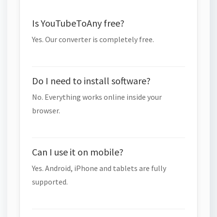
Is YouTubeToAny free?
Yes. Our converter is completely free.
Do I need to install software?
No. Everything works online inside your
browser.
Can I use it on mobile?
Yes. Android, iPhone and tablets are fully
supported.