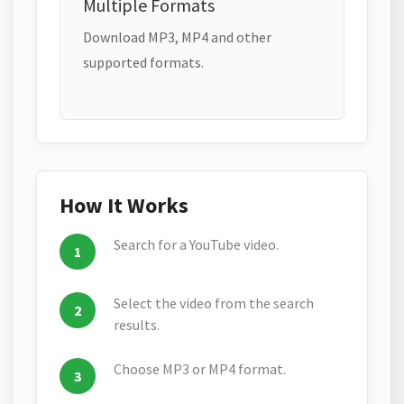
Multiple Formats
Download MP3, MP4 and other
supported formats.
How It Works
Search for a YouTube video.
Select the video from the search
results.
Choose MP3 or MP4 format.