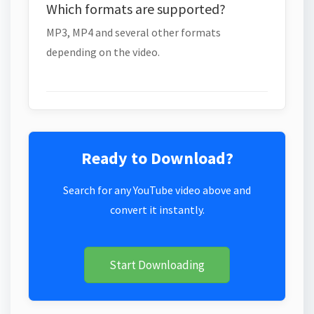
Which formats are supported?
MP3, MP4 and several other formats
depending on the video.
Ready to Download?
Search for any YouTube video above and
convert it instantly.
Start Downloading