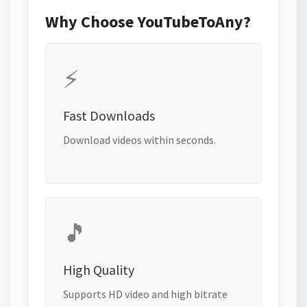
Why Choose YouTubeToAny?
⚡
Fast Downloads
Download videos within seconds.
🎵
High Quality
Supports HD video and high bitrate