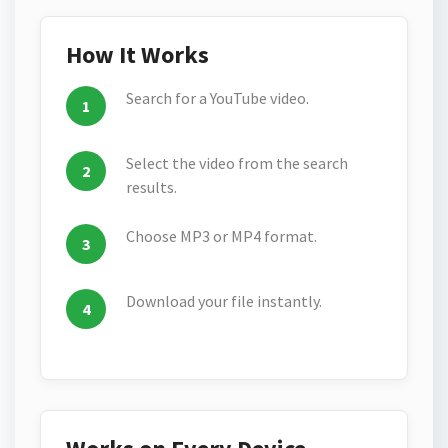
How It Works
Search for a YouTube video.
Select the video from the search
results.
Choose MP3 or MP4 format.
Download your file instantly.