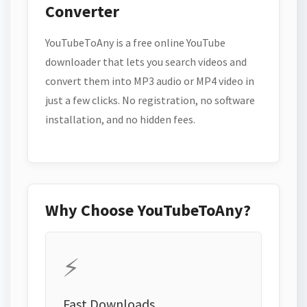
Converter
YouTubeToAny is a free online YouTube
downloader that lets you search videos and
convert them into MP3 audio or MP4 video in
just a few clicks. No registration, no software
installation, and no hidden fees.
Why Choose YouTubeToAny?
⚡
Fast Downloads