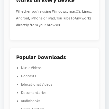
Works on Every Device
Whether you're using Windows, macOS, Linux,
Android, iPhone or iPad, YouTubeToAny works
directly from your browser.
Popular Downloads
Music Videos
Podcasts
Educational Videos
Documentaries
Audiobooks