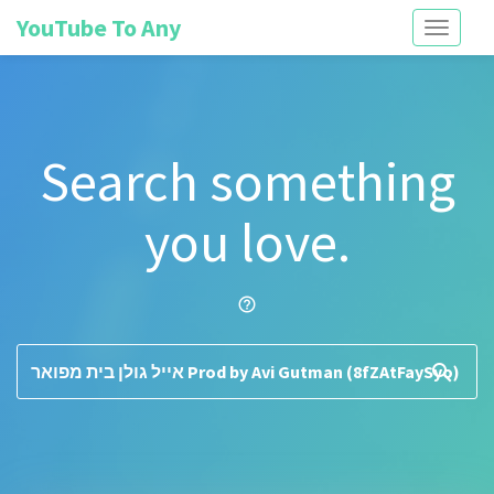
YouTube To Any
Toggle
navigati
Search something
you love.
help_outline
search