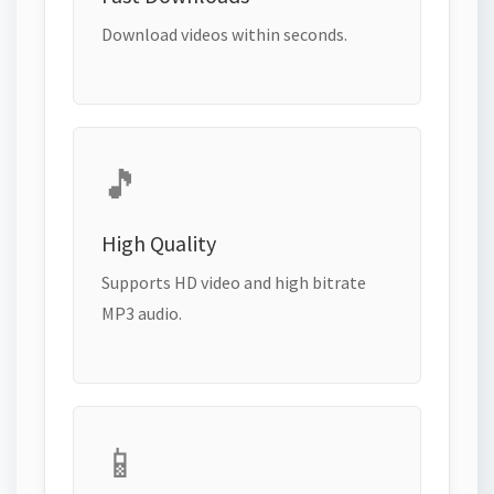
Download videos within seconds.
🎵
High Quality
Supports HD video and high bitrate
MP3 audio.
📱