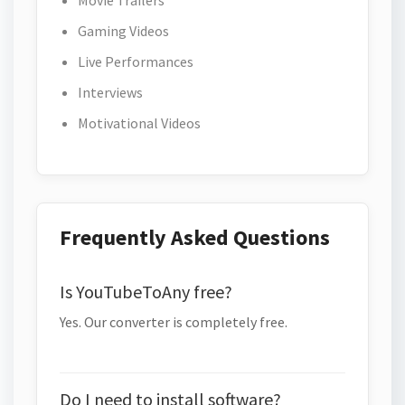
Movie Trailers
Gaming Videos
Live Performances
Interviews
Motivational Videos
Frequently Asked Questions
Is YouTubeToAny free?
Yes. Our converter is completely free.
Do I need to install software?