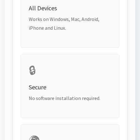
All Devices
Works on Windows, Mac, Android,
iPhone and Linux.
🔒
Secure
No software installation required.