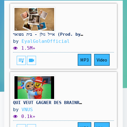
אייל גולן - בית מפואר (Prod. by Avi Gutman)
by
EyalGolanOfficial
1.5M+
queue_music
videocam
MP3
Video
QUI VEUT GAGNER DES BRAINROT ET ADMIN ABUSE ( LIVE STEAL A BRAINROT)🔥 #ROBLOX #VNUS #FORTNITE
by
VNUS
0.1k+