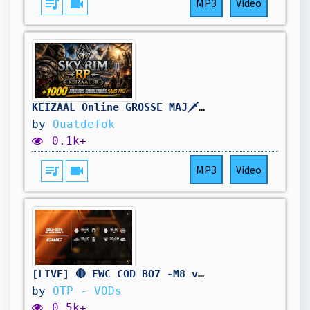
queue_music
videocam
MP3
Video
KEIZAAL Online GROSSE MAJ🗡️+1000 Joueurs sur SKYRIM RP | ZANDALAR
by
Ouatdefok
0.1k+
queue_music
videocam
MP3
Video
[LIVE] 🔴 EWC COD BO7 -M8 vs Falcons - 1/4 DE FINALE - BO7
by
OTP - VODs
0.5k+