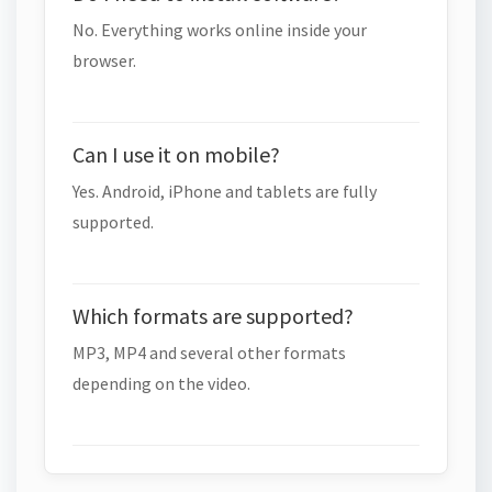
No. Everything works online inside your
browser.
Can I use it on mobile?
Yes. Android, iPhone and tablets are fully
supported.
Which formats are supported?
MP3, MP4 and several other formats
depending on the video.