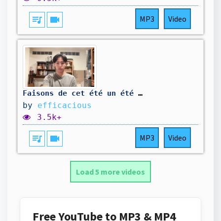
queue_music
videocam
MP3
Video
Faisons de cet été un été légendaire
by
efficacious
3.5k+
queue_music
videocam
MP3
Video
Load 5 more videos
Free YouTube to MP3 & MP4