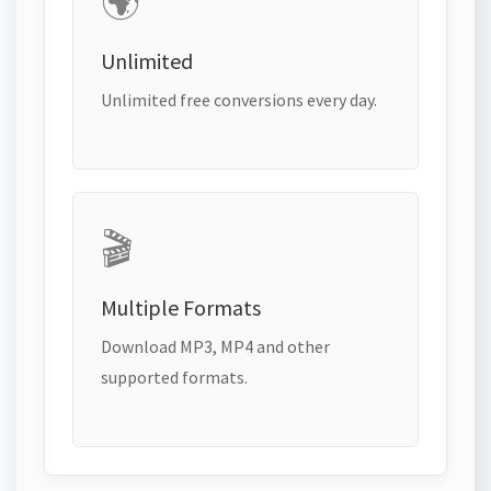
🌍
Unlimited
Unlimited free conversions every day.
🎬
Multiple Formats
Download MP3, MP4 and other
supported formats.