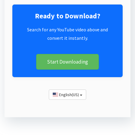
Ready to Download?
Search for any YouTube video above and
convert it instantly.
Start Downloading
English(US)