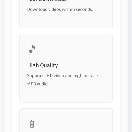
Download videos within seconds.
🎵
High Quality
Supports HD video and high bitrate
MP3 audio.
📱