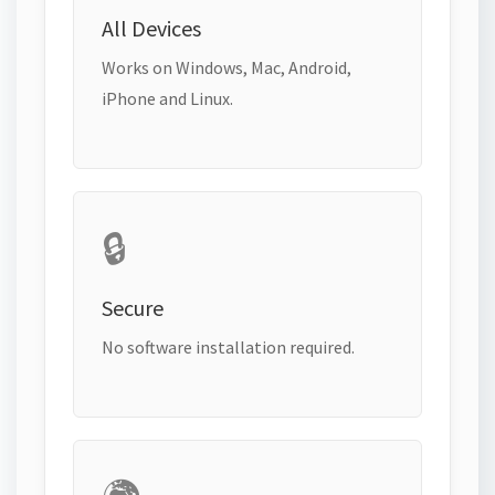
All Devices
Works on Windows, Mac, Android,
iPhone and Linux.
🔒
Secure
No software installation required.