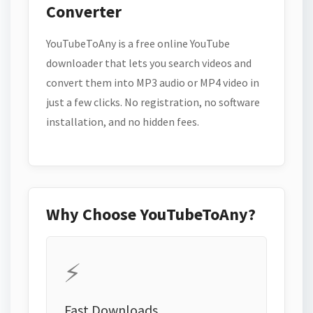
Converter
YouTubeToAny is a free online YouTube
downloader that lets you search videos and
convert them into MP3 audio or MP4 video in
just a few clicks. No registration, no software
installation, and no hidden fees.
Why Choose YouTubeToAny?
⚡
Fast Downloads