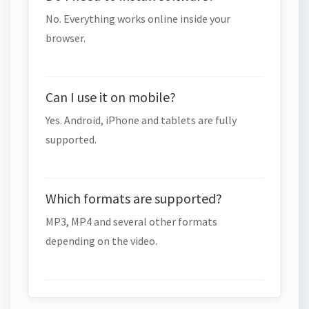
No. Everything works online inside your
browser.
Can I use it on mobile?
Yes. Android, iPhone and tablets are fully
supported.
Which formats are supported?
MP3, MP4 and several other formats
depending on the video.