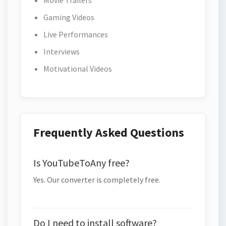
Movie Trailers
Gaming Videos
Live Performances
Interviews
Motivational Videos
Frequently Asked Questions
Is YouTubeToAny free?
Yes. Our converter is completely free.
Do I need to install software?