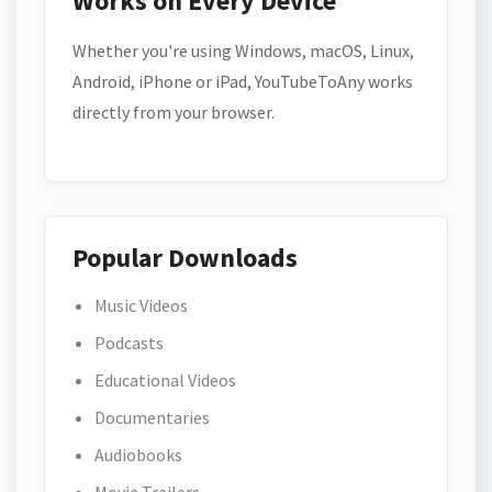
Works on Every Device
Whether you're using Windows, macOS, Linux,
Android, iPhone or iPad, YouTubeToAny works
directly from your browser.
Popular Downloads
Music Videos
Podcasts
Educational Videos
Documentaries
Audiobooks