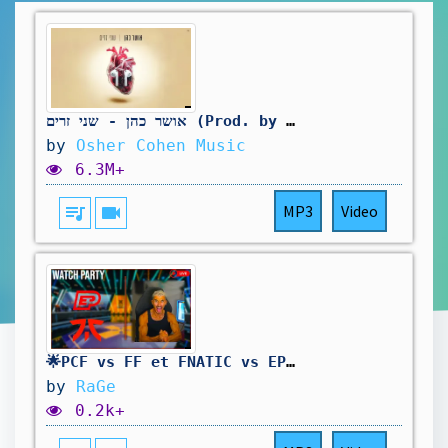
אושר כהן - שני זרים (Prod. by Assaf Tzrouya)
by
Osher Cohen Music
6.3M+
queue_music
videocam
MP3
Video
🌟PCF vs FF et FNATIC vs EP à 20h #vctwatchparty 🌟!subs !playin
by
RaGe
0.2k+