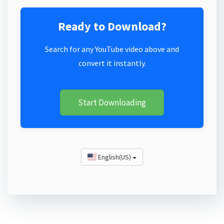
Ready to Download?
Search for any YouTube video above and
convert it instantly.
Start Downloading
English(US)