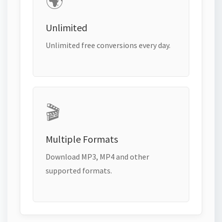
🌍
Unlimited
Unlimited free conversions every day.
🎬
Multiple Formats
Download MP3, MP4 and other
supported formats.