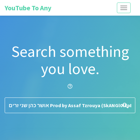
YouTube To Any
Toggle
navigati
Search something
you love.
help_outline
search