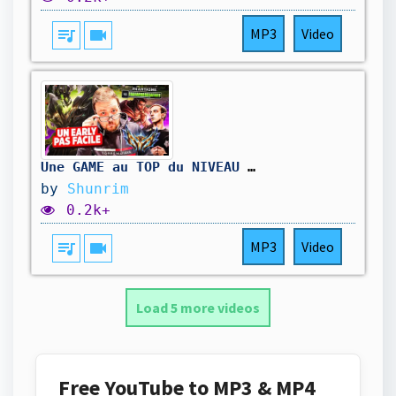
queue_music
videocam
MP3
Video
Une GAME au TOP du NIVEAU EUROPEEN - Ft Caps / Phantasm
by
Shunrim
0.2k+
queue_music
videocam
MP3
Video
Load 5 more videos
Free YouTube to MP3 & MP4