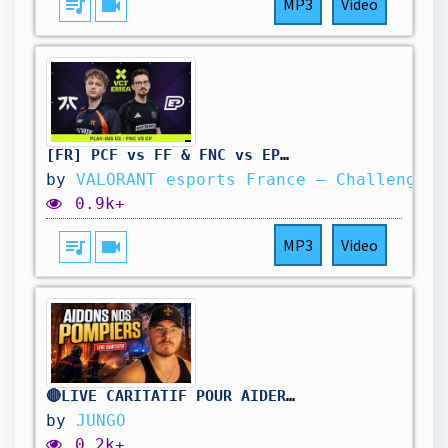
queue_music
videocam
MP3
Video
[FR] PCF vs FF & FNC vs EP | VCT EMEA | STAGE 2 Play-ins | W4D2
by
VALORANT esports France – Challengers
0.9k+
queue_music
videocam
MP3
Video
🔴LIVE CARITATIF POUR AIDER NOS POMPIERS !
by
JUNGO
0.2k+