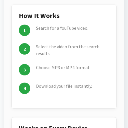
How It Works
Search for a YouTube video.
Select the video from the search
results.
Choose MP3 or MP4 format.
Download your file instantly.