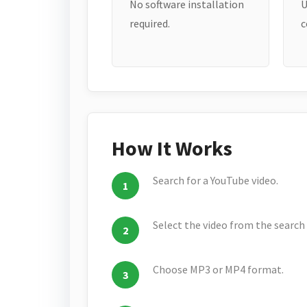
No software installation
U
required.
c
How It Works
Search for a YouTube video.
Select the video from the search 
Choose MP3 or MP4 format.