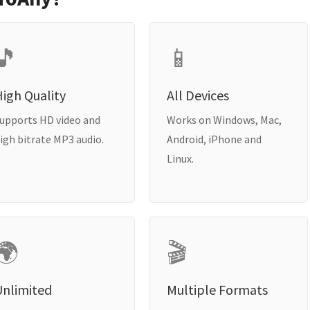
🎵
📱
igh Quality
All Devices
upports HD video and
Works on Windows, Mac,
igh bitrate MP3 audio.
Android, iPhone and
Linux.
🌍
🎬
Unlimited
Multiple Formats