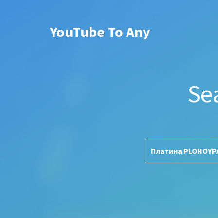
YouTube To Any
Se