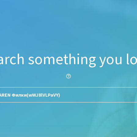
arch something you lo
help_outline