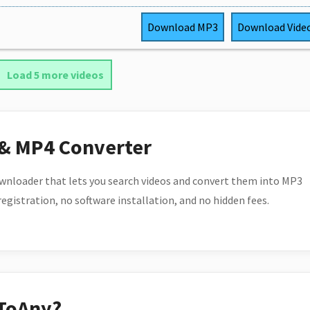
Download
MP3
Download
Vide
Load 5 more videos
 & MP4 Converter
wnloader that lets you search videos and convert them into MP3
 registration, no software installation, and no hidden fees.
ToAny?