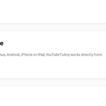
ce
ux, Android, iPhone or iPad, YouTubeToAny works directly from