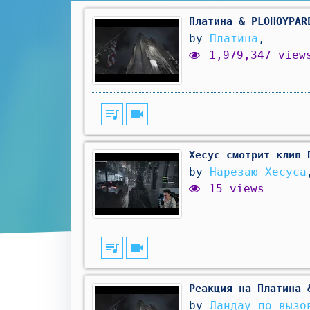
Платина & PLOHOYPAR
by
Платина
,
1,979,347 view
queue_music
videocam
Хесус смотрит клип 
by
Нарезаю Хесуса
15 views
queue_music
videocam
Реакция на Платина 
by
Ландау по вызо