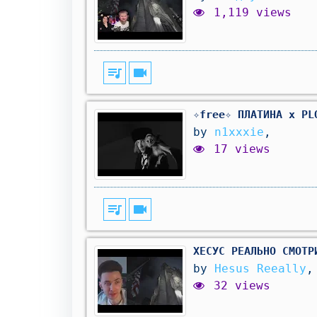
1,119 views
queue_music
videocam
✧free✧ ПЛАТИНА x PL
by
n1xxxie
,
17 views
queue_music
videocam
ХЕСУС РЕАЛЬНО СМОТР
by
Hesus Reeally
,
32 views