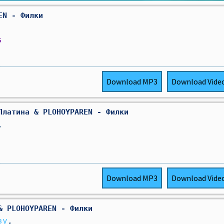
EN - Филки
s
Download
MP3
Download
Vide
Платина & PLOHOYPAREN - Филки
,
Download
MP3
Download
Vide
& PLOHOYPAREN - Филки
ву
,