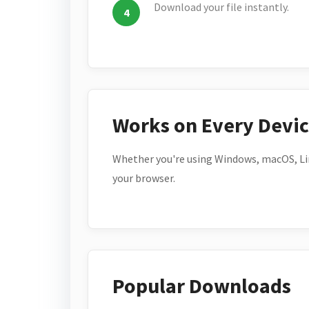
Download your file instantly.
Works on Every Devi
Whether you're using Windows, macOS, Lin
your browser.
Popular Downloads