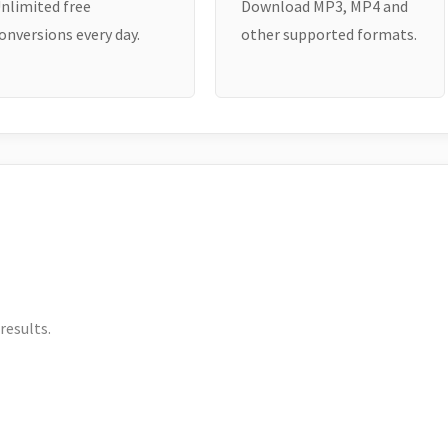
nlimited free
Download MP3, MP4 and
onversions every day.
other supported formats.
results.