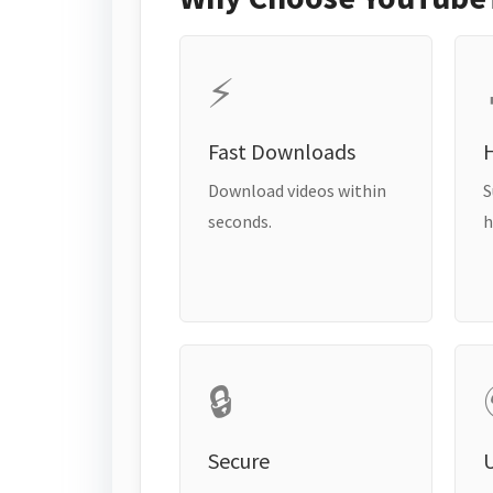
⚡
Fast Downloads
H
Download videos within
S
seconds.
h
🔒
Secure