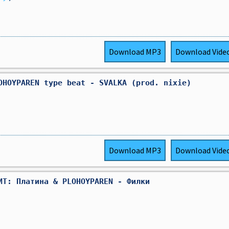
Download
MP3
Download
Vide
OHOYPAREN type beat - SVALKA (prod. nixie)
Download
MP3
Download
Vide
ИТ: Платина & PLOHOYPAREN - Филки