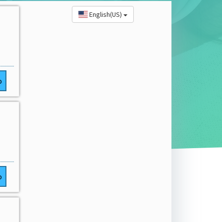
English(US)
o
o