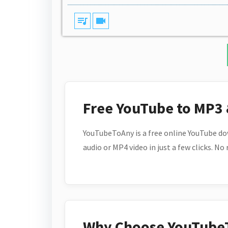
queue_music
videocam
Free YouTube to MP3
YouTubeToAny is a free online YouTube do
audio or MP4 video in just a few clicks. No
Why Choose YouTube