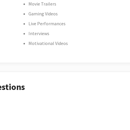
Movie Trailers
Gaming Videos
Live Performances
Interviews
Motivational Videos
estions