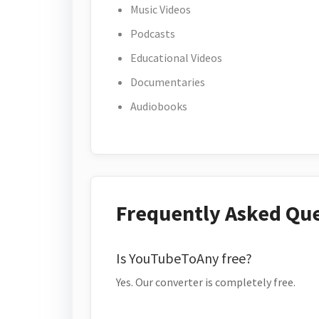
Music Videos
Podcasts
Educational Videos
Documentaries
Audiobooks
Frequently Asked Qu
Is YouTubeToAny free?
Yes. Our converter is completely free.