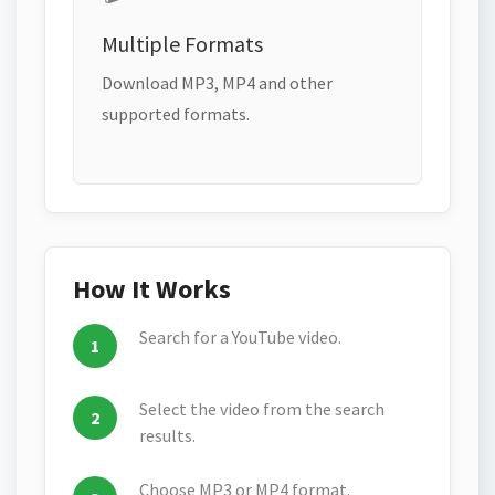
Multiple Formats
Download MP3, MP4 and other
supported formats.
How It Works
Search for a YouTube video.
Select the video from the search
results.
Choose MP3 or MP4 format.