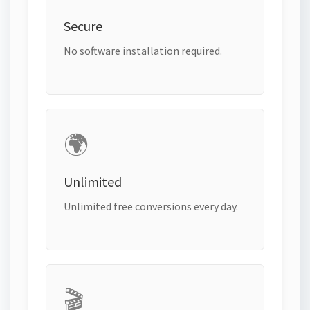
Secure
No software installation required.
🌍
Unlimited
Unlimited free conversions every day.
🎬