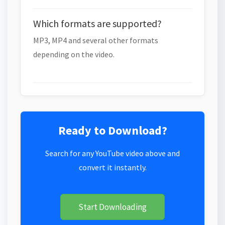
Which formats are supported?
MP3, MP4 and several other formats
depending on the video.
Ready to Download?
Search for any YouTube video above and
convert it instantly.
Start Downloading