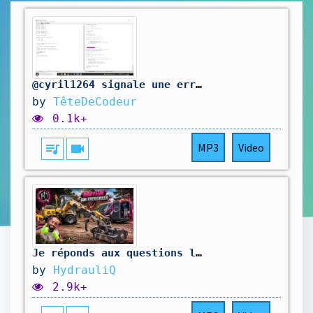
@cyril1264 signale une erreur dans mon code. On la corrige.
by
TêteDeCodeur
0.1k+
queue_music
videocam
MP3
Video
Je réponds aux questions les plus récurrentes ! ￼
by
HydrauliQ
2.9k+