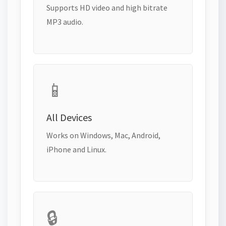
Supports HD video and high bitrate
MP3 audio.
📱
All Devices
Works on Windows, Mac, Android,
iPhone and Linux.
🔒