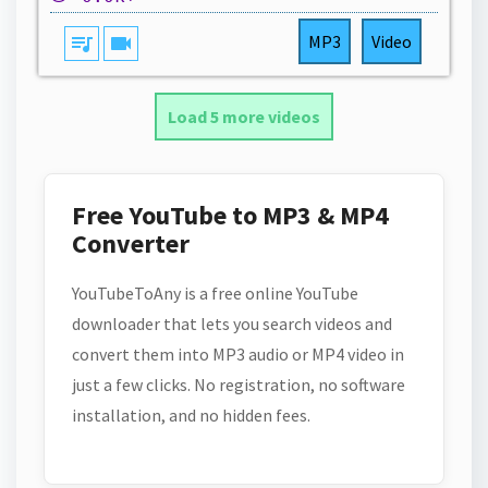
queue_music
videocam
MP3
Video
Load 5 more videos
Free YouTube to MP3 & MP4
Converter
YouTubeToAny is a free online YouTube
downloader that lets you search videos and
convert them into MP3 audio or MP4 video in
just a few clicks. No registration, no software
installation, and no hidden fees.