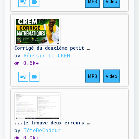
queue_music
videocam
MP3
Video
Corrigé du deuxième petit problème
by
Réussir le CREM
0.6k+
queue_music
videocam
MP3
Video
...je trouve deux erreurs de plus. On corrige...
by
TêteDeCodeur
0.0k+