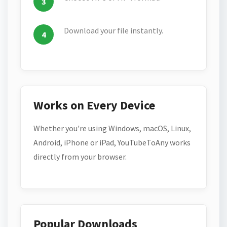
Download your file instantly.
Works on Every Device
Whether you're using Windows, macOS, Linux,
Android, iPhone or iPad, YouTubeToAny works
directly from your browser.
Popular Downloads