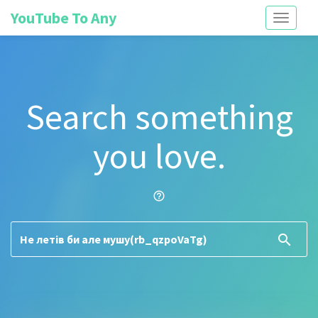
YouTube To Any
Toggle
navigati
Search something
you love.
help_outline
search