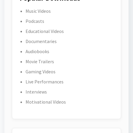
Music Videos
Podcasts
Educational Videos
Documentaries
Audiobooks
Movie Trailers
Gaming Videos
Live Performances
Interviews
Motivational Videos