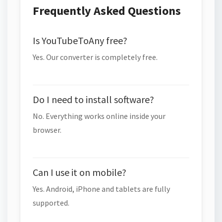
Frequently Asked Questions
Is YouTubeToAny free?
Yes. Our converter is completely free.
Do I need to install software?
No. Everything works online inside your
browser.
Can I use it on mobile?
Yes. Android, iPhone and tablets are fully
supported.