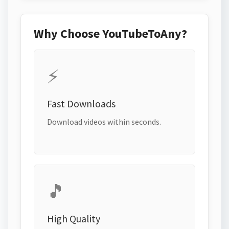
Why Choose YouTubeToAny?
⚡
Fast Downloads
Download videos within seconds.
🎵
High Quality