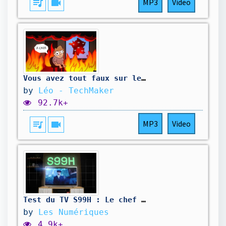
queue_music
videocam
MP3
Video
Vous avez tout faux sur les climatiseurs.
by
Léo - TechMaker
92.7k+
queue_music
videocam
MP3
Video
Test du TV S99H : Le chef d'œuvre Oled de Samsung ?
by
Les Numériques
4.9k+