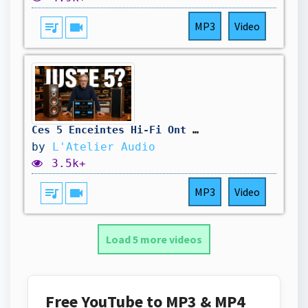
queue_music
videocam
MP3
Video
Ces 5 Enceintes Hi-Fi Ont Prouvé Que Le Reste Est Une Arnaque
by
L'Atelier Audio
3.5k+
queue_music
videocam
MP3
Video
Load 5 more videos
Free YouTube to MP3 & MP4