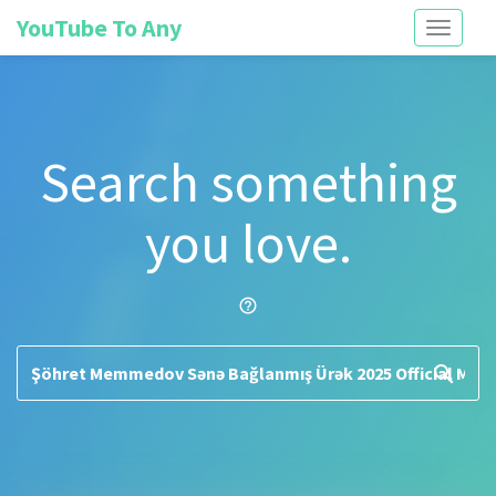
YouTube To Any
Toggle
navigati
Search something
you love.
help_outline
search