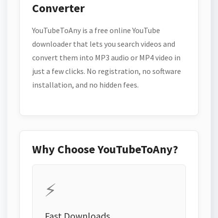
Converter
YouTubeToAny is a free online YouTube
downloader that lets you search videos and
convert them into MP3 audio or MP4 video in
just a few clicks. No registration, no software
installation, and no hidden fees.
Why Choose YouTubeToAny?
⚡
Fast Downloads