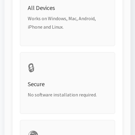
All Devices
Works on Windows, Mac, Android,
iPhone and Linux.
🔒
Secure
No software installation required.