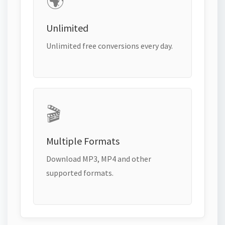
🌍
Unlimited
Unlimited free conversions every day.
🎬
Multiple Formats
Download MP3, MP4 and other
supported formats.