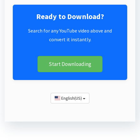
Ready to Download?
Search for any YouTube video above and
convert it instantly.
Start Downloading
English(US)