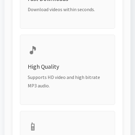
Download videos within seconds.
🎵
High Quality
Supports HD video and high bitrate
MP3 audio.
📱