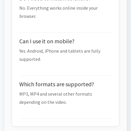
No. Everything works online inside your
browser.
Can I use it on mobile?
Yes. Android, iPhone and tablets are fully
supported.
Which formats are supported?
MP3, MP4 and several other formats
depending on the video.