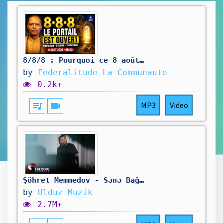
8/8/8 : Pourquoi ce 8 août 2026 est si particulier — et comment l’utiliser
by
Federalitude La Communaute
0.2k+
queue_music
videocam
MP3
Video
Şöhret Memmedov - Sənə Bağlanmış Ürək 2025 (Official Music Video)
by
Ulduz Muzik
2.7M+