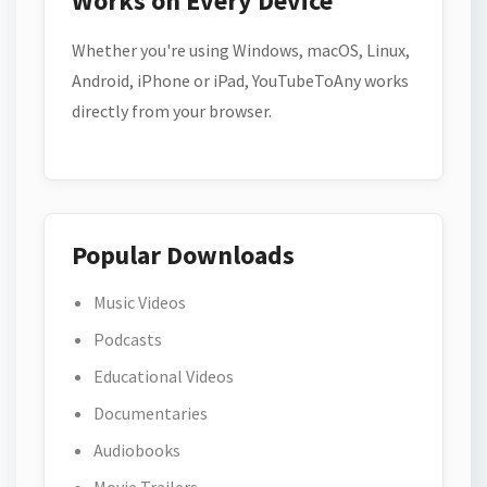
Works on Every Device
Whether you're using Windows, macOS, Linux,
Android, iPhone or iPad, YouTubeToAny works
directly from your browser.
Popular Downloads
Music Videos
Podcasts
Educational Videos
Documentaries
Audiobooks