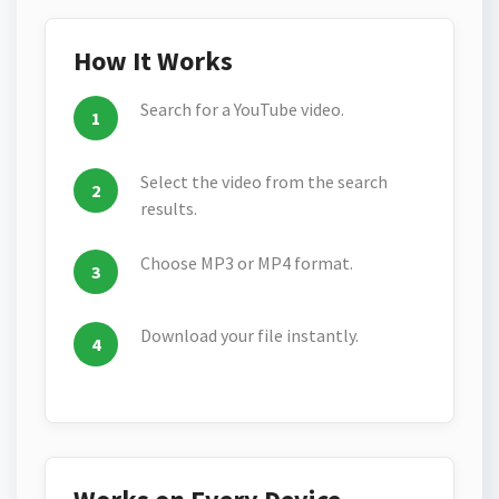
How It Works
Search for a YouTube video.
Select the video from the search
results.
Choose MP3 or MP4 format.
Download your file instantly.