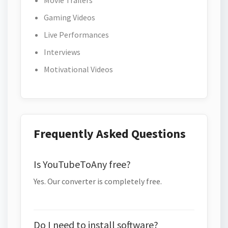
Movie Trailers
Gaming Videos
Live Performances
Interviews
Motivational Videos
Frequently Asked Questions
Is YouTubeToAny free?
Yes. Our converter is completely free.
Do I need to install software?