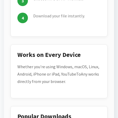
Download your file instantly.
Works on Every Device
Whether you're using Windows, macOS, Linux,
Android, iPhone or iPad, YouTubeToAny works
directly from your browser.
Popular Downloads