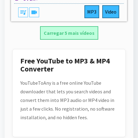
queue_music
videocam
MP3
Video
Carregar 5 mais vídeos
Free YouTube to MP3 & MP4
Converter
YouTubeToAny is a free online YouTube
downloader that lets you search videos and
convert them into MP3 audio or MP4 video in
just a few clicks. No registration, no software
installation, and no hidden fees.