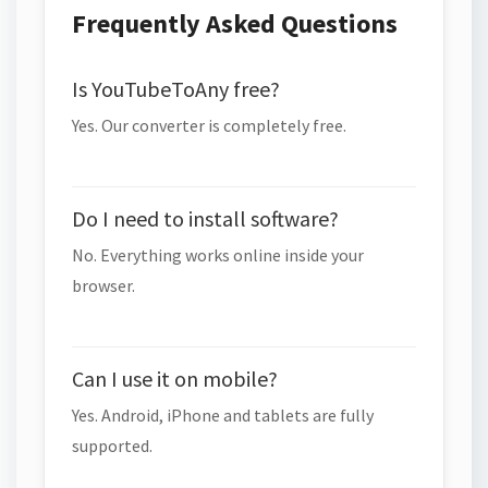
Frequently Asked Questions
Is YouTubeToAny free?
Yes. Our converter is completely free.
Do I need to install software?
No. Everything works online inside your
browser.
Can I use it on mobile?
Yes. Android, iPhone and tablets are fully
supported.