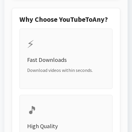
Why Choose YouTubeToAny?
⚡
Fast Downloads
Download videos within seconds.
🎵
High Quality