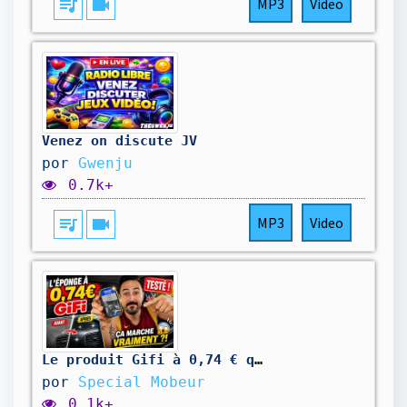
queue_music
videocam
MP3
Video
Venez on discute JV
por
Gwenju
0.7k+
queue_music
videocam
MP3
Video
Le produit Gifi à 0,74 € qui fait briller votre tableau de bord ! ✨
por
Special Mobeur
0.1k+