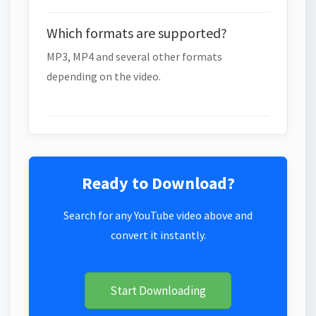
Which formats are supported?
MP3, MP4 and several other formats
depending on the video.
Ready to Download?
Search for any YouTube video above and
convert it instantly.
Start Downloading