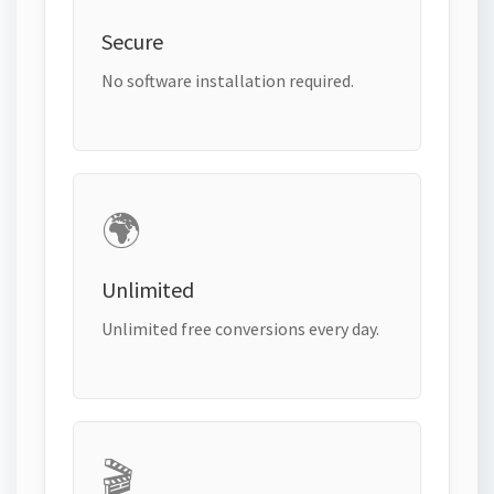
Secure
No software installation required.
🌍
Unlimited
Unlimited free conversions every day.
🎬