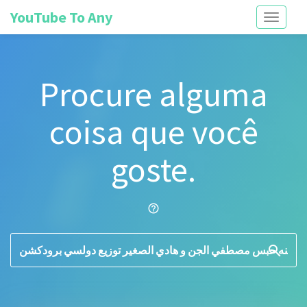
YouTube To Any
Toggle
navigati
Procure alguma
coisa que você
goste.
help_outline
search