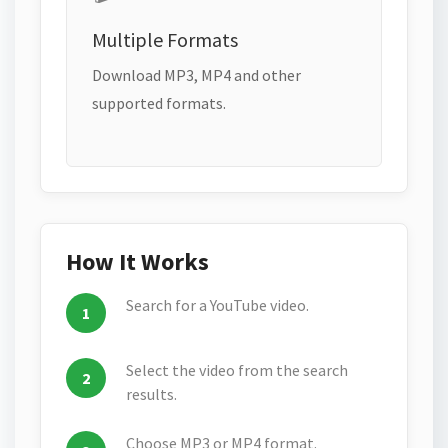
Multiple Formats
Download MP3, MP4 and other
supported formats.
How It Works
Search for a YouTube video.
Select the video from the search
results.
Choose MP3 or MP4 format.