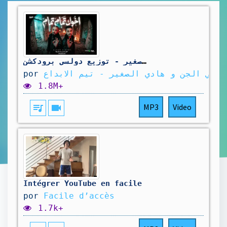
اخوك تمام تمام انت ايه الكلام ( اخر الجدعنه حبس ) مصطفي الجن و هادي الصغير - توزيع دولسي برودكشن
por
مصطفي الجن و هادي الصغير - تيم الابدا
1.8M+
queue_music
videocam
MP3
Video
Intégrer YouTube en facile
por
Facile d’accès
1.7k+