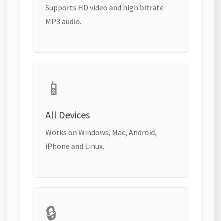
Supports HD video and high bitrate
MP3 audio.
📱
All Devices
Works on Windows, Mac, Android,
iPhone and Linux.
🔒