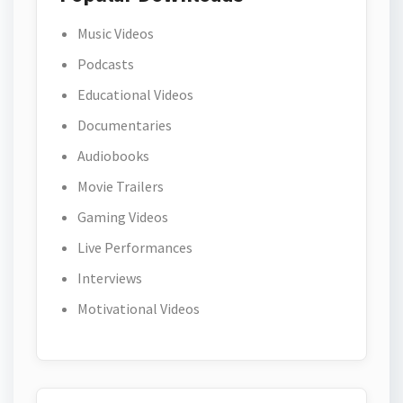
Music Videos
Podcasts
Educational Videos
Documentaries
Audiobooks
Movie Trailers
Gaming Videos
Live Performances
Interviews
Motivational Videos