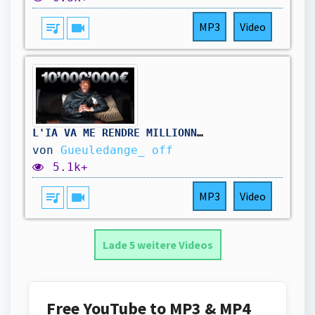
queue_music
videocam
MP3
Video
L'IA VA ME RENDRE MILLIONNAIRE.
von
Gueuledange_ off
5.1k+
queue_music
videocam
MP3
Video
Lade 5 weitere Videos
Free YouTube to MP3 & MP4