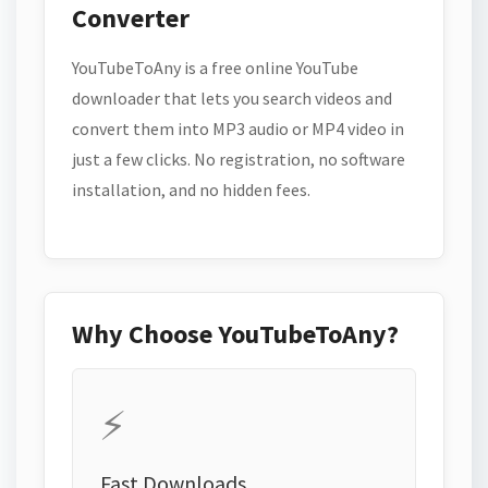
Converter
YouTubeToAny is a free online YouTube
downloader that lets you search videos and
convert them into MP3 audio or MP4 video in
just a few clicks. No registration, no software
installation, and no hidden fees.
Why Choose YouTubeToAny?
⚡
Fast Downloads