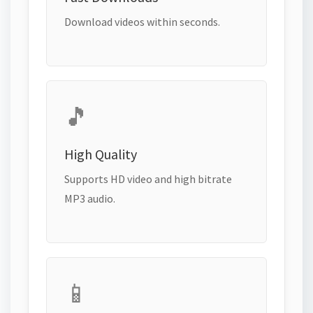
Download videos within seconds.
🎵
High Quality
Supports HD video and high bitrate
MP3 audio.
📱