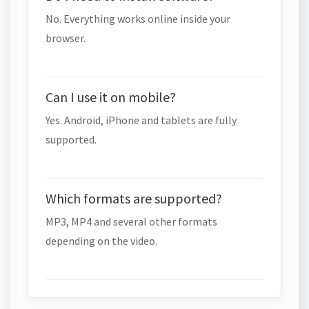
No. Everything works online inside your
browser.
Can I use it on mobile?
Yes. Android, iPhone and tablets are fully
supported.
Which formats are supported?
MP3, MP4 and several other formats
depending on the video.