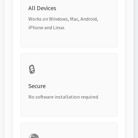
All Devices
Works on Windows, Mac, Android,
iPhone and Linux.
🔒
Secure
No software installation required.