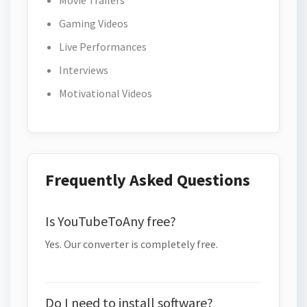
Movie Trailers
Gaming Videos
Live Performances
Interviews
Motivational Videos
Frequently Asked Questions
Is YouTubeToAny free?
Yes. Our converter is completely free.
Do I need to install software?