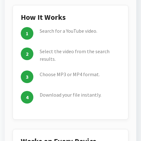
How It Works
Search for a YouTube video.
Select the video from the search
results.
Choose MP3 or MP4 format.
Download your file instantly.