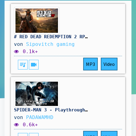
# RED DEAD REDEMPTION 2 RP: retour au travail du saloon.et si possible, d'autres aventure !🤠
von
Sipovitch gaming
0.1k+
queue_music
videocam
MP3
Video
SPIDER-MAN 3 - Playthrough FR
von
PADAWAMHD
0.6k+