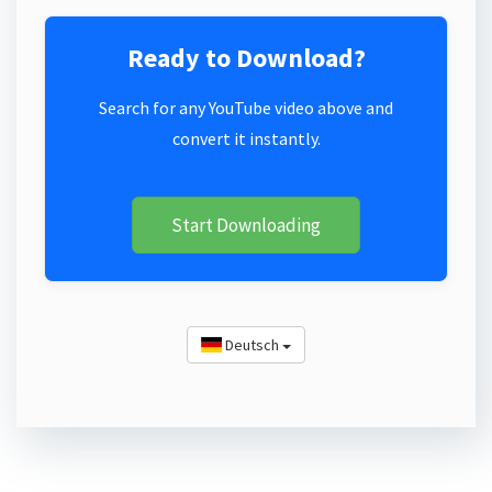
Ready to Download?
Search for any YouTube video above and
convert it instantly.
Start Downloading
Deutsch