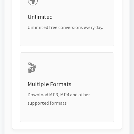
🌍
Unlimited
Unlimited free conversions every day.
🎬
Multiple Formats
Download MP3, MP4 and other
supported formats.