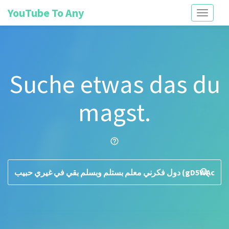
YouTube To Any
Toggle
navigati
Suche etwas das du
magst.
help_outline
search