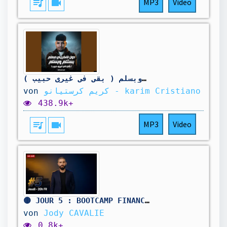
queue_music
videocam
MP3
Video
دول فكرني معلم بستلم وبسلم ( بقي في غيري حبيب )
von
كريم كرستيانو - karim Cristiano
438.9k+
queue_music
videocam
MP3
Video
🟡 JOUR 5 : BOOTCAMP FINANCES & LIBERTÉ
von
Jody CAVALIE
0.8k+