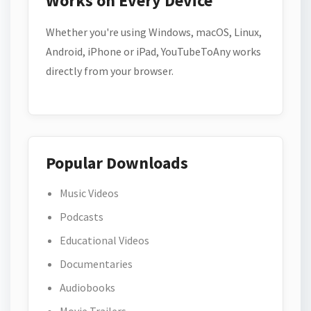
Works on Every Device
Whether you're using Windows, macOS, Linux,
Android, iPhone or iPad, YouTubeToAny works
directly from your browser.
Popular Downloads
Music Videos
Podcasts
Educational Videos
Documentaries
Audiobooks