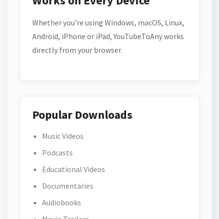
Works on Every Device
Whether you're using Windows, macOS, Linux,
Android, iPhone or iPad, YouTubeToAny works
directly from your browser.
Popular Downloads
Music Videos
Podcasts
Educational Videos
Documentaries
Audiobooks