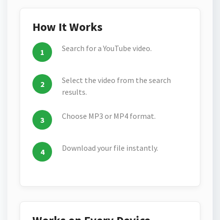
How It Works
Search for a YouTube video.
Select the video from the search
results.
Choose MP3 or MP4 format.
Download your file instantly.