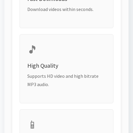
Download videos within seconds.
🎵
High Quality
Supports HD video and high bitrate
MP3 audio.
📱