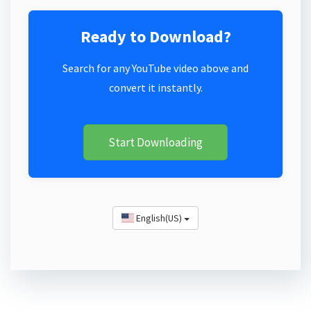
Ready to Download?
Search for any YouTube video above and
convert it instantly.
Start Downloading
English(US)