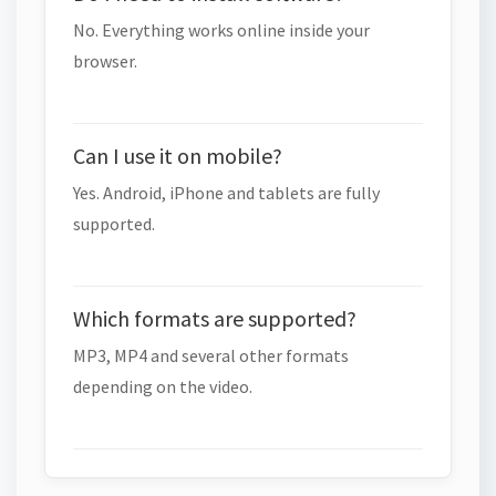
No. Everything works online inside your
browser.
Can I use it on mobile?
Yes. Android, iPhone and tablets are fully
supported.
Which formats are supported?
MP3, MP4 and several other formats
depending on the video.