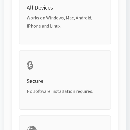
All Devices
Works on Windows, Mac, Android,
iPhone and Linux.
🔒
Secure
No software installation required.