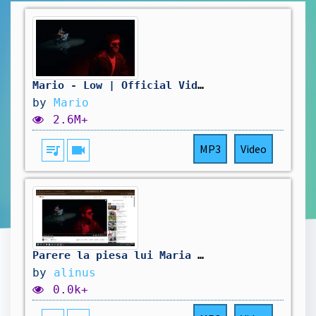
Mario - Low | Official Video
by
Mario
2.6M+
queue_music
videocam
MP3
Video
Parere la piesa lui Maria Low | Official Video
by
alinus
0.0k+