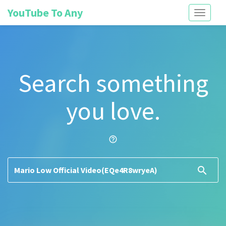
YouTube To Any
Toggle
navigati
Search something
you love.
help_outline
search