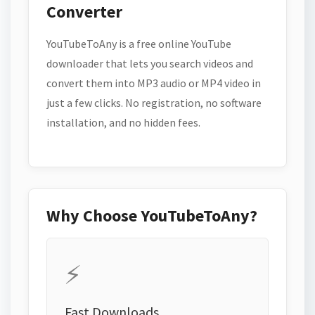
Converter
YouTubeToAny is a free online YouTube
downloader that lets you search videos and
convert them into MP3 audio or MP4 video in
just a few clicks. No registration, no software
installation, and no hidden fees.
Why Choose YouTubeToAny?
⚡
Fast Downloads