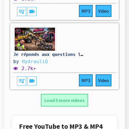
queue_music
videocam
MP3
Video
Je réponds aux questions les plus récurrentes ! ￼
by
HydrauliQ
2.7k+
queue_music
videocam
MP3
Video
Load 5 more videos
Free YouTube to MP3 & MP4