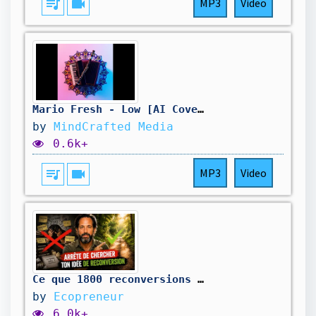
queue_music
videocam
MP3
Video
Mario Fresh - Low [AI Cover Remix - Manea]
by
MindCrafted Media
0.6k+
queue_music
videocam
MP3
Video
Ce que 1800 reconversions m'ont appris sur la "bonne idée"
by
Ecopreneur
6.0k+