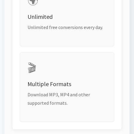
🌍
Unlimited
Unlimited free conversions every day.
🎬
Multiple Formats
Download MP3, MP4 and other
supported formats.