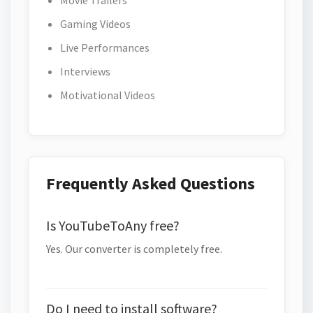
Movie Trailers
Gaming Videos
Live Performances
Interviews
Motivational Videos
Frequently Asked Questions
Is YouTubeToAny free?
Yes. Our converter is completely free.
Do I need to install software?