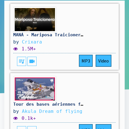
MANÁ - Mariposa Traicionera (Letra)
by
Crixara
1.5M+
queue_music
videocam
MP3
Video
Tour des bases aériennes françaises en multijoueurs en Rafale d'AzurPoly | FS2024
by
Akula Dream of flying
0.1k+