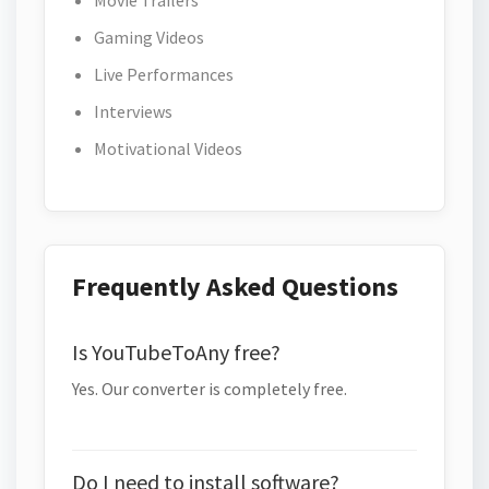
Movie Trailers
Gaming Videos
Live Performances
Interviews
Motivational Videos
Frequently Asked Questions
Is YouTubeToAny free?
Yes. Our converter is completely free.
Do I need to install software?