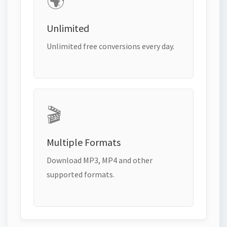
🌍
Unlimited
Unlimited free conversions every day.
🎬
Multiple Formats
Download MP3, MP4 and other
supported formats.