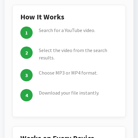
How It Works
Search for a YouTube video.
Select the video from the search
results.
Choose MP3 or MP4 format.
Download your file instantly.