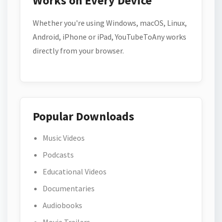
Works on Every Device
Whether you're using Windows, macOS, Linux,
Android, iPhone or iPad, YouTubeToAny works
directly from your browser.
Popular Downloads
Music Videos
Podcasts
Educational Videos
Documentaries
Audiobooks