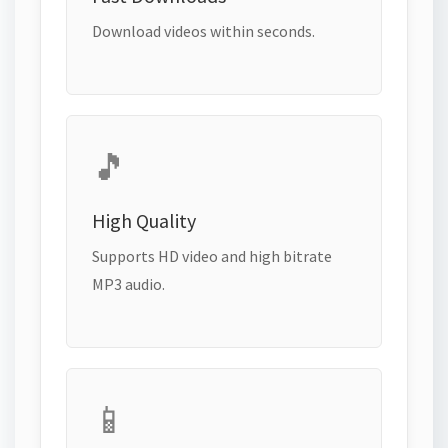
Download videos within seconds.
🎵
High Quality
Supports HD video and high bitrate
MP3 audio.
📱