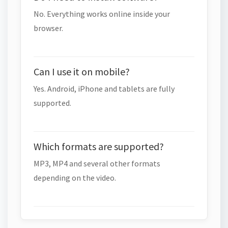
No. Everything works online inside your
browser.
Can I use it on mobile?
Yes. Android, iPhone and tablets are fully
supported.
Which formats are supported?
MP3, MP4 and several other formats
depending on the video.