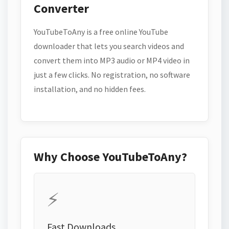
Converter
YouTubeToAny is a free online YouTube
downloader that lets you search videos and
convert them into MP3 audio or MP4 video in
just a few clicks. No registration, no software
installation, and no hidden fees.
Why Choose YouTubeToAny?
⚡
Fast Downloads