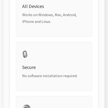
All Devices
Works on Windows, Mac, Android,
iPhone and Linux.
🔒
Secure
No software installation required.