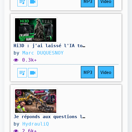
queue_music
videocam
MP3
Video
Hi3D : j'ai laissé l'IA tout faire !
by
Marc DUQUESNOY
0.3k+
queue_music
videocam
MP3
Video
Je réponds aux questions les plus récurrentes ! ￼
by
HydrauliQ
2.6k+