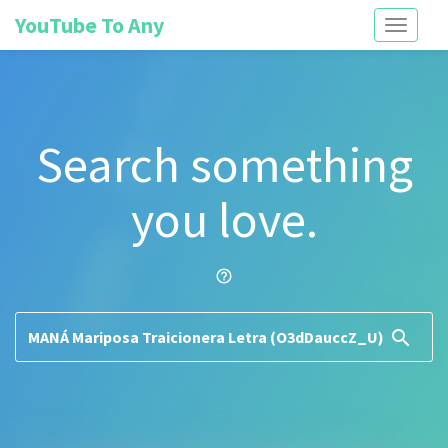
YouTube To Any
Toggle
navigati
Search something
you love.
help_outline
search