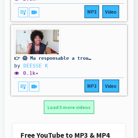
queue_music
videocam
MP3
Video
👉 😱 Ma responsable a trouvé cet objet au travail... On croyait que c'était une gourde !
by
DEESSE K
0.1k+
queue_music
videocam
MP3
Video
Load 5 more videos
Free YouTube to MP3 & MP4