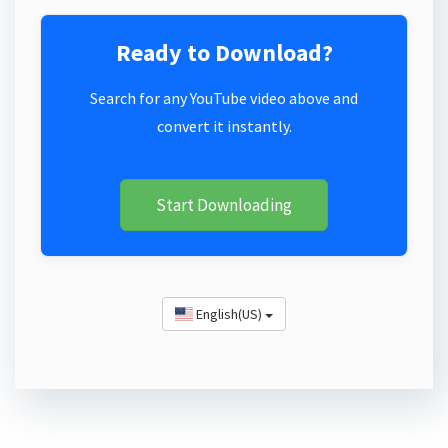
Ready to Download?
Search for any YouTube video above and
convert it instantly.
Start Downloading
English(US)