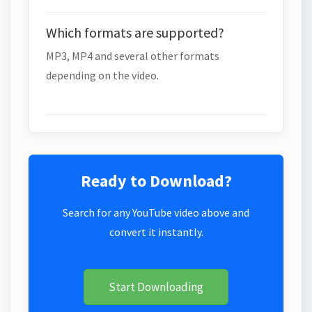
Which formats are supported?
MP3, MP4 and several other formats
depending on the video.
Ready to Download?
Search for any YouTube video above and
convert it instantly.
Start Downloading