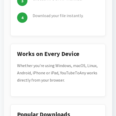
Download your file instantly.
Works on Every Device
Whether you're using Windows, macOS, Linux,
Android, iPhone or iPad, YouTubeToAny works
directly from your browser.
Popular Downloads