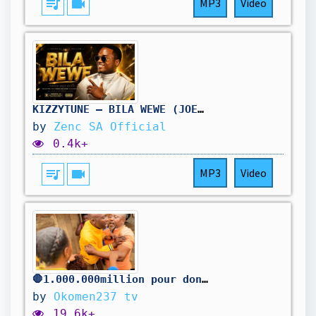
queue_music
videocam
MP3
Video
KIZZYTUNE – BILA WEWE (JOEL Lwaga SAA HII COVER) 🙏
by
Zenc SA Official
0.4k+
queue_music
videocam
MP3
Video
🛑1.000.000million pour donner à la famille misérable
by
Okomen237 tv
19.6k+