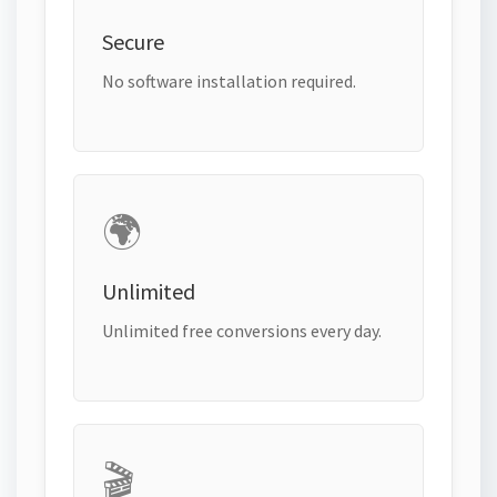
Secure
No software installation required.
🌍
Unlimited
Unlimited free conversions every day.
🎬