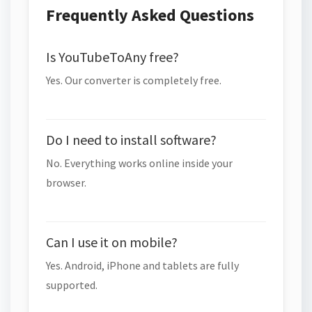
Frequently Asked Questions
Is YouTubeToAny free?
Yes. Our converter is completely free.
Do I need to install software?
No. Everything works online inside your
browser.
Can I use it on mobile?
Yes. Android, iPhone and tablets are fully
supported.