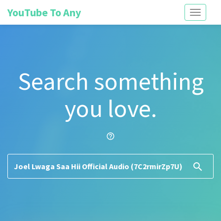
YouTube To Any
Toggle
navigati
Search something
you love.
help_outline
search