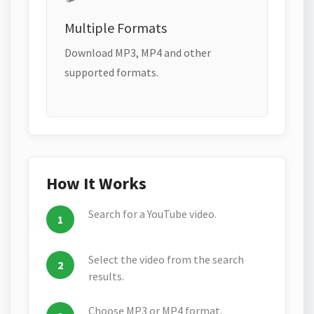
Multiple Formats
Download MP3, MP4 and other
supported formats.
How It Works
Search for a YouTube video.
Select the video from the search
results.
Choose MP3 or MP4 format.