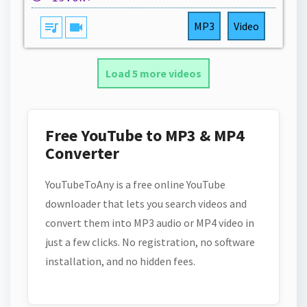
queue_music
videocam
MP3
Video
Load 5 more videos
Free YouTube to MP3 & MP4
Converter
YouTubeToAny is a free online YouTube
downloader that lets you search videos and
convert them into MP3 audio or MP4 video in
just a few clicks. No registration, no software
installation, and no hidden fees.