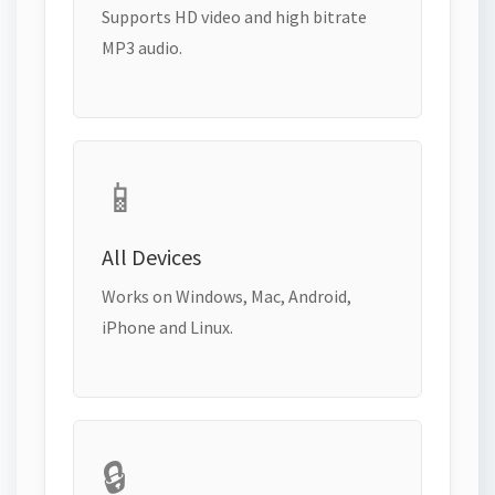
Supports HD video and high bitrate
MP3 audio.
📱
All Devices
Works on Windows, Mac, Android,
iPhone and Linux.
🔒