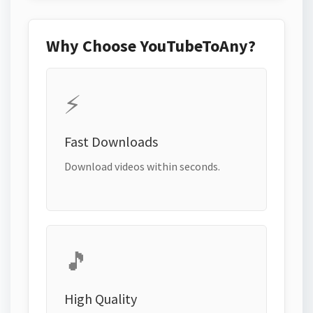
Why Choose YouTubeToAny?
⚡
Fast Downloads
Download videos within seconds.
🎵
High Quality