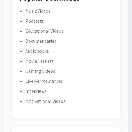
Music Videos
Podcasts
Educational Videos
Documentaries
Audiobooks
Movie Trailers
Gaming Videos
Live Performances
Interviews
Motivational Videos