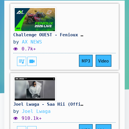
Challenge OUEST - Fenioux Dimanche
by
AX NEWS
0.7k+
queue_music
videocam
MP3
Video
Joel Lwaga - Saa Hii (Official Audio)
by
Joel Lwaga
910.1k+