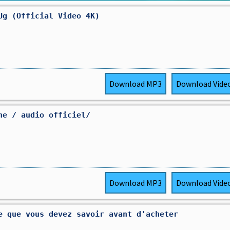
Ug (Official Video 4K)
Download
MP3
Download
Vide
ne / audio officiel/
Download
MP3
Download
Vide
e que vous devez savoir avant d'acheter