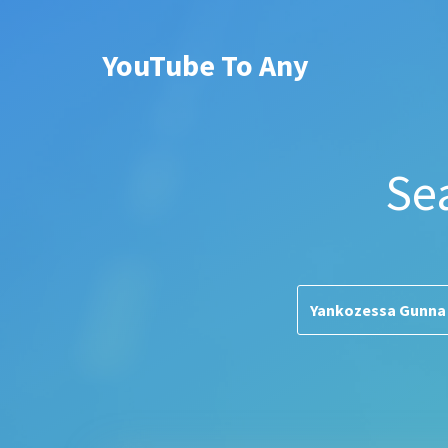
YouTube To Any
Se