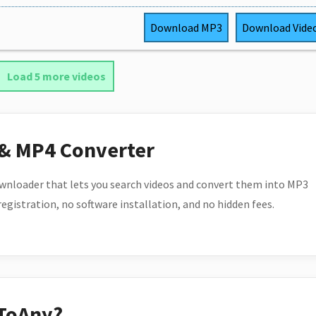
Download
MP3
Download
Vide
Load 5 more videos
 & MP4 Converter
wnloader that lets you search videos and convert them into MP3
 registration, no software installation, and no hidden fees.
ToAny?