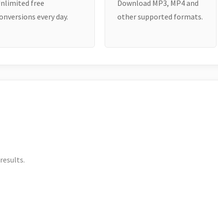
nlimited free
Download MP3, MP4 and
onversions every day.
other supported formats.
results.