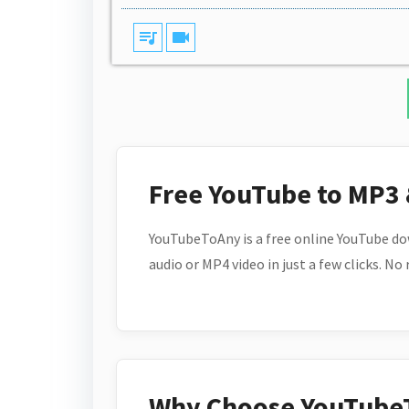
queue_music
videocam
Free YouTube to MP3
YouTubeToAny is a free online YouTube do
audio or MP4 video in just a few clicks. No
Why Choose YouTube