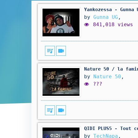
Yankozessa - Gunna 
by
Gunna UG
,
841,018 views
queue_music
videocam
Nature 50 / la fami
by
Nature 50
,
???
queue_music
videocam
QIDI PLUS5 - Tout c
by
TechNapa
,