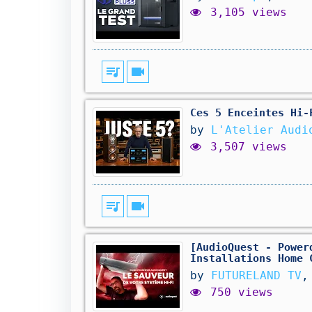
3,105 views
queue_music
videocam
Ces 5 Enceintes Hi-
by
L'Atelier Audi
3,507 views
queue_music
videocam
[AudioQuest - Power
Installations Home 
by
FUTURELAND TV
,
750 views