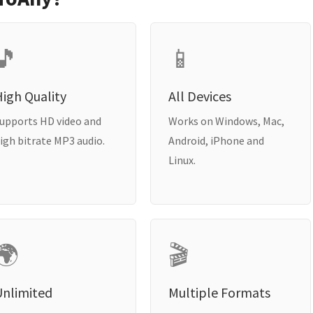
🎵
📱
igh Quality
All Devices
upports HD video and
Works on Windows, Mac,
igh bitrate MP3 audio.
Android, iPhone and
Linux.
🌍
🎬
Unlimited
Multiple Formats