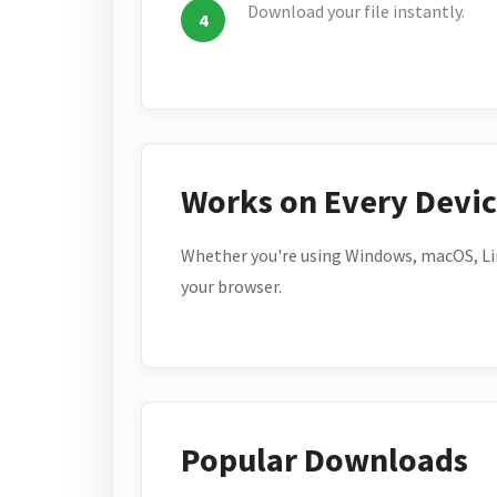
Download your file instantly.
Works on Every Devi
Whether you're using Windows, macOS, Lin
your browser.
Popular Downloads