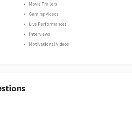
Movie Trailers
Gaming Videos
Live Performances
Interviews
Motivational Videos
estions