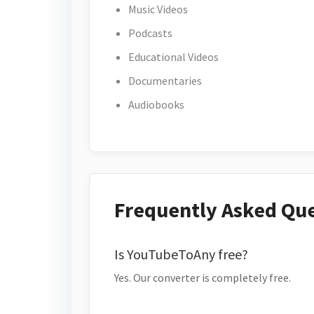
Music Videos
Podcasts
Educational Videos
Documentaries
Audiobooks
Frequently Asked Qu
Is YouTubeToAny free?
Yes. Our converter is completely free.