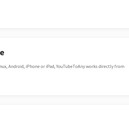
ce
ux, Android, iPhone or iPad, YouTubeToAny works directly from