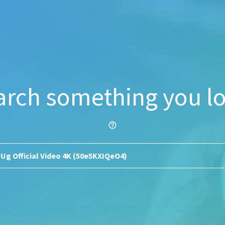
arch something you lo
help_outline