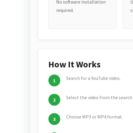
No software installation
U
required.
c
How It Works
Search for a YouTube video.
Select the video from the search 
Choose MP3 or MP4 format.