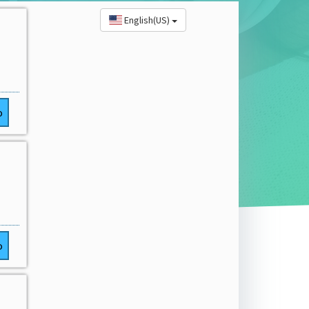
English(US)
o
o