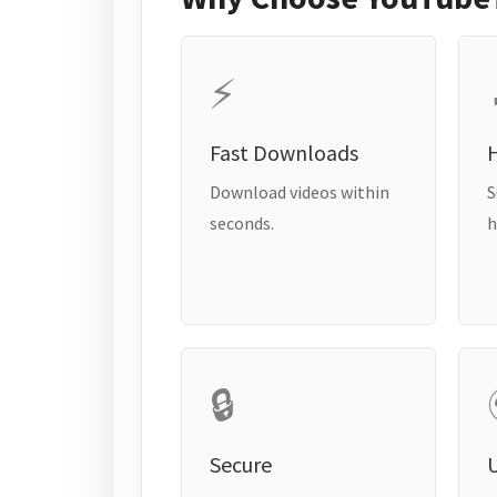
⚡
Fast Downloads
H
Download videos within
S
seconds.
h
🔒
Secure