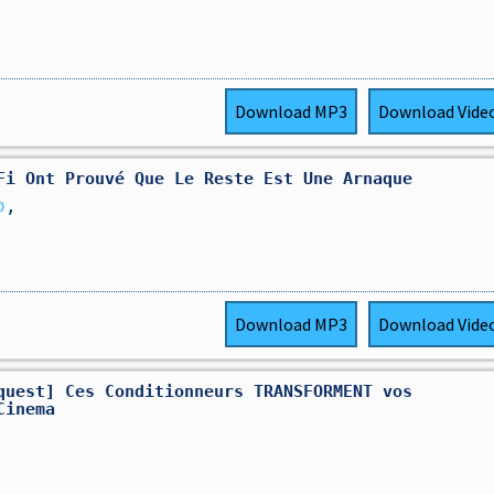
Download
MP3
Download
Vide
Fi Ont Prouvé Que Le Reste Est Une Arnaque
o
,
Download
MP3
Download
Vide
quest] Ces Conditionneurs TRANSFORMENT vos
Cinema