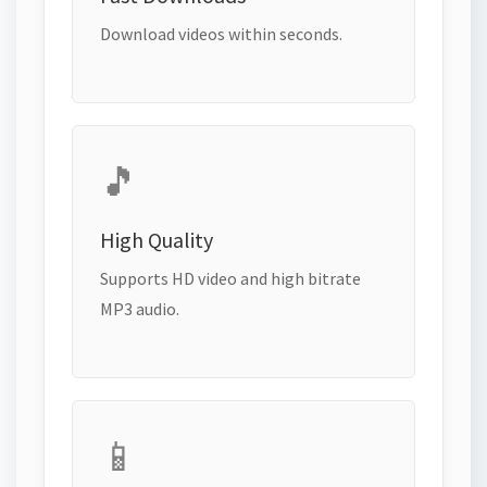
Download videos within seconds.
🎵
High Quality
Supports HD video and high bitrate
MP3 audio.
📱