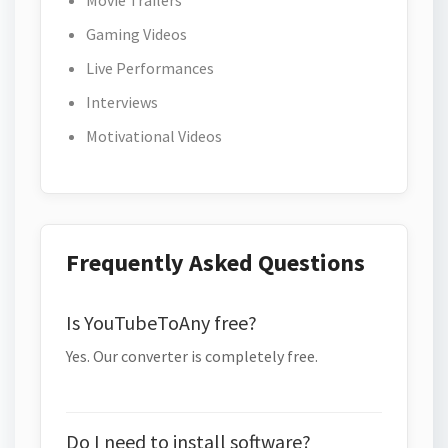
Movie Trailers
Gaming Videos
Live Performances
Interviews
Motivational Videos
Frequently Asked Questions
Is YouTubeToAny free?
Yes. Our converter is completely free.
Do I need to install software?