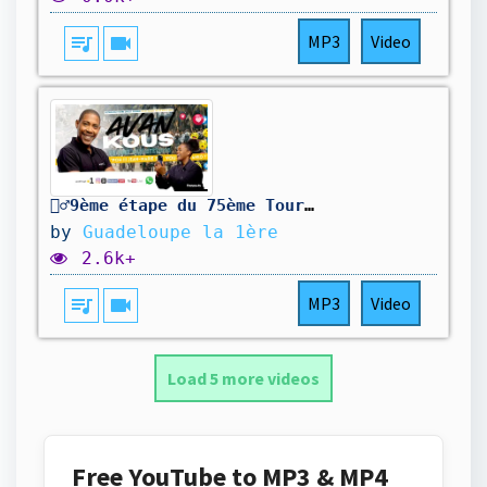
queue_music
videocam
MP3
Video
🚴‍♂️9ème étape du 75ème Tour cycliste international de la Guadeloupe
by
Guadeloupe la 1ère
2.6k+
queue_music
videocam
MP3
Video
Load 5 more videos
Free YouTube to MP3 & MP4