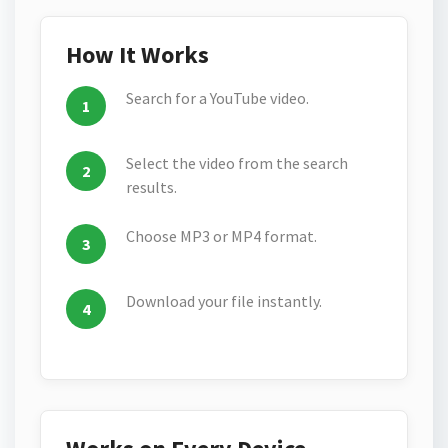
How It Works
Search for a YouTube video.
Select the video from the search
results.
Choose MP3 or MP4 format.
Download your file instantly.