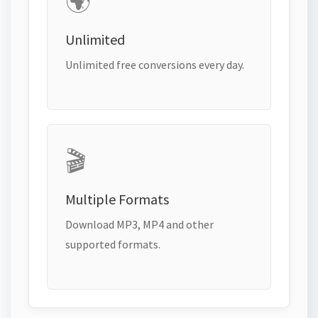
🌍
Unlimited
Unlimited free conversions every day.
🎬
Multiple Formats
Download MP3, MP4 and other
supported formats.