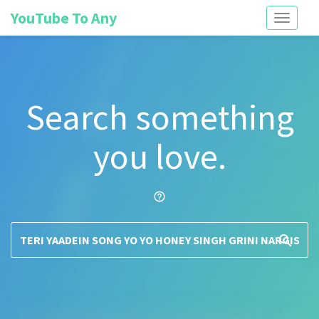
YouTube To Any
Toggle
navigati
Search something
you love.
help_outline
search