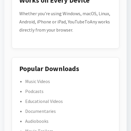
Works on Every Device
Whether you're using Windows, macOS, Linux,
Android, iPhone or iPad, YouTubeToAny works
directly from your browser.
Popular Downloads
Music Videos
Podcasts
Educational Videos
Documentaries
Audiobooks