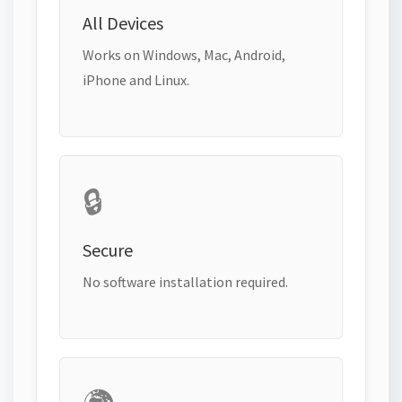
All Devices
Works on Windows, Mac, Android,
iPhone and Linux.
🔒
Secure
No software installation required.