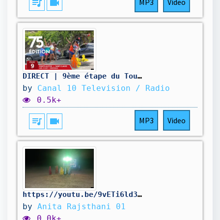
queue_music
videocam
MP3
Video
DIRECT | 9ème étape du Tour cycliste de Guadeloupe 2026 : Pointe-à-Pitre - Saint-Claude
by
Canal 10 Television / Radio
0.5k+
queue_music
videocam
MP3
Video
https://youtu.be/9vETi6ld38g?si=3XViIW9hWzdZcmHL#jaatni #dancevideo #youtube
by
Anita Rajsthani 01
0.0k+