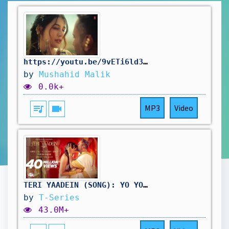
https://youtu.be/9vETi6ld38g?si=HQzFZ2AI7VzkDbB1
by
Mushahid Malik
0.0k+
queue_music
videocam
MP3
Video
TERI YAADEIN (SONG): YO YO HONEY SINGH | GRINI | NARGIS FAKHRI | BHUSHAN KUMAR | GLORY
by
T-Series
43.0M+