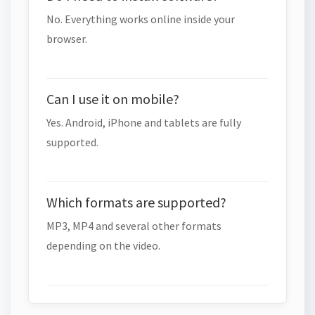
No. Everything works online inside your
browser.
Can I use it on mobile?
Yes. Android, iPhone and tablets are fully
supported.
Which formats are supported?
MP3, MP4 and several other formats
depending on the video.