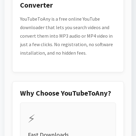
Converter
YouTubeToAny is a free online YouTube
downloader that lets you search videos and
convert them into MP3 audio or MP4 video in
just a few clicks. No registration, no software
installation, and no hidden fees.
Why Choose YouTubeToAny?
⚡
Fast Downloads