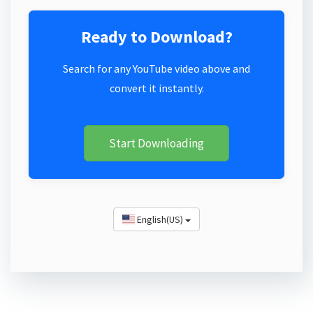
Ready to Download?
Search for any YouTube video above and
convert it instantly.
Start Downloading
English(US)