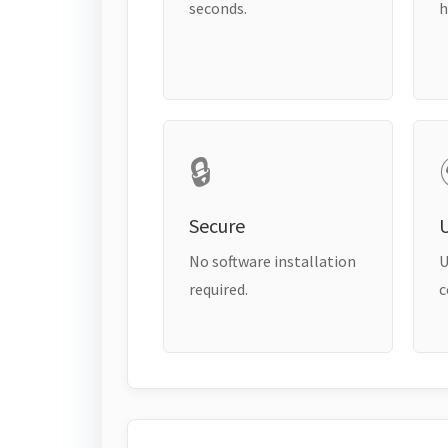
seconds.
h
🔒
Secure
No software installation
U
required.
c