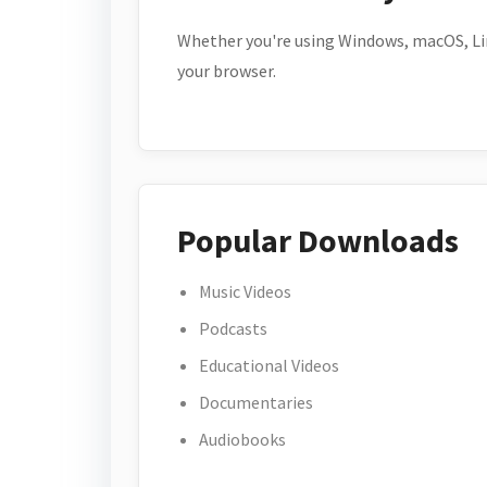
Whether you're using Windows, macOS, Lin
your browser.
Popular Downloads
Music Videos
Podcasts
Educational Videos
Documentaries
Audiobooks