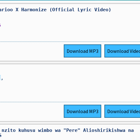
arioo X Harmonize (Official Lyric Video)
s
Download
MP3
Download
Vide

,
Download
MP3
Download
Vide
 nzito kuhusu wimbo wa "Pere" Alioshirikishwa na
S