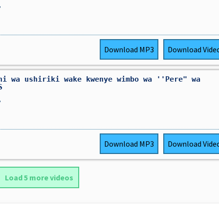
,
Download
MP3
Download
Vide
ni wa ushiriki wake kwenye wimbo wa ''Pere" wa
S
,
Download
MP3
Download
Vide
Load 5 more videos