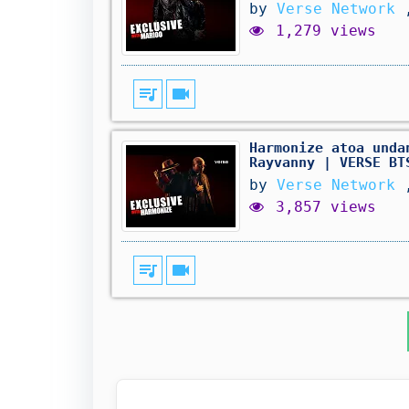
by
Verse Network
1,279 views
queue_music
videocam
Harmonize atoa unda
Rayvanny | VERSE BT
by
Verse Network
3,857 views
queue_music
videocam