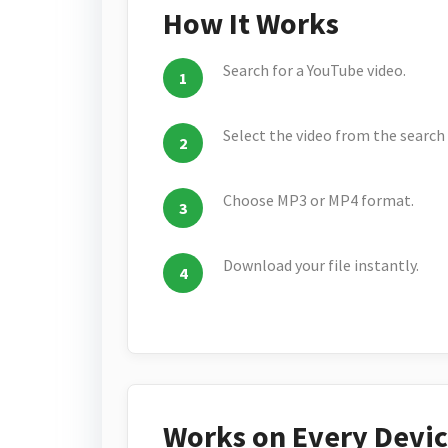
How It Works
Search for a YouTube video.
Select the video from the search 
Choose MP3 or MP4 format.
Download your file instantly.
Works on Every Devi