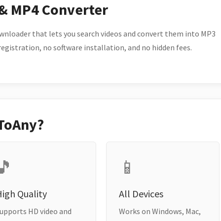
 & MP4 Converter
wnloader that lets you search videos and convert them into MP3
 registration, no software installation, and no hidden fees.
ToAny?
🎵
📱
igh Quality
All Devices
upports HD video and
Works on Windows, Mac,