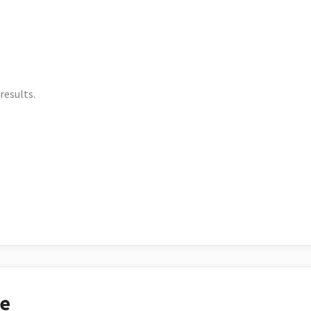
results.
ce