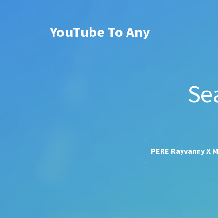
YouTube To Any
Se