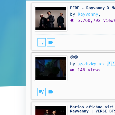
PERE - Rayvanny X M
by
Rayvanny
,
5,760,792 view
queue_music
videocam
🫢🫢
by
𝓐s̷h̷𝐥𝐞𝐲 ʙᴊᴋ 🇵
146 views
queue_music
videocam
Marioo afichua siri
Rayvanny | VERSE BT