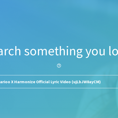
arch something you lo
help_outline