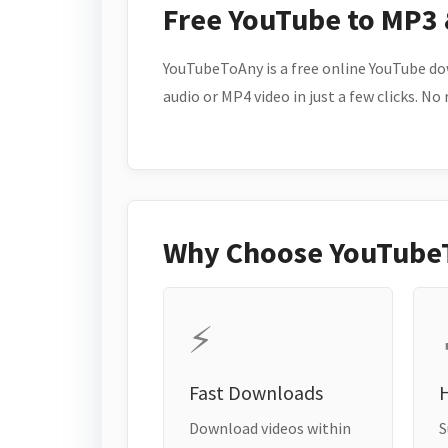
Free YouTube to MP3
YouTubeToAny is a free online YouTube do
audio or MP4 video in just a few clicks. No
Why Choose YouTube
⚡
Fast Downloads
H
Download videos within
S