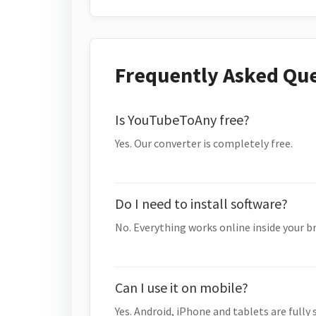
Frequently Asked Qu
Is YouTubeToAny free?
Yes. Our converter is completely free.
Do I need to install software?
No. Everything works online inside your b
Can I use it on mobile?
Yes. Android, iPhone and tablets are fully