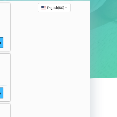
English(US)
o
o