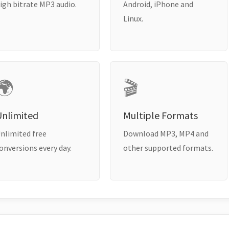
igh bitrate MP3 audio.
Android, iPhone and
Linux.
🌍
🎬
Unlimited
Multiple Formats
nlimited free
Download MP3, MP4 and
onversions every day.
other supported formats.