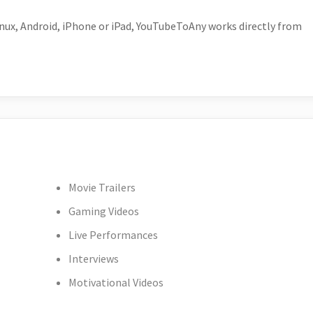
ux, Android, iPhone or iPad, YouTubeToAny works directly from
Movie Trailers
Gaming Videos
Live Performances
Interviews
Motivational Videos