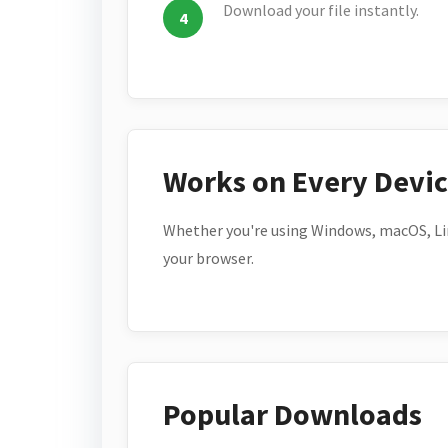
Download your file instantly.
Works on Every Devi
Whether you're using Windows, macOS, Lin
your browser.
Popular Downloads