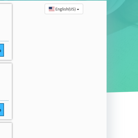
English(US)
o
o