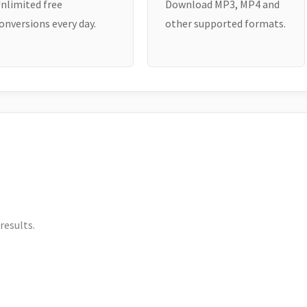
nlimited free
Download MP3, MP4 and
onversions every day.
other supported formats.
results.