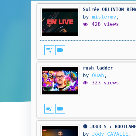
Soirée OBLIVION REM
by
mistermv
,
428 views
queue_music
videocam
rush ladder
by
Ouah
,
323 views
queue_music
videocam
🟡 JOUR 5 : BOOTCAM
by
Jody CAVALIE
,