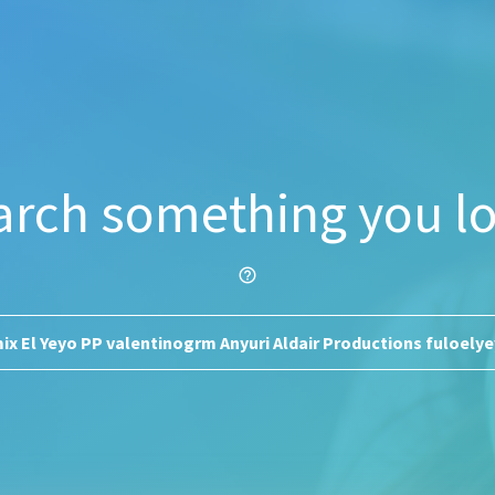
arch something you lo
help_outline