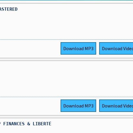
ASTERED
Download
MP3
Download
Vide
Download
MP3
Download
Vide
P FINANCES & LIBERTÉ