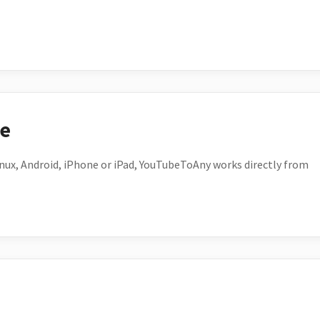
ce
ux, Android, iPhone or iPad, YouTubeToAny works directly from