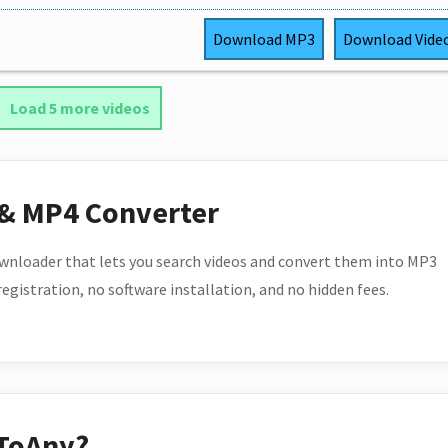
Download
MP3
Download
Vide
Load 5 more videos
 & MP4 Converter
wnloader that lets you search videos and convert them into MP3
 registration, no software installation, and no hidden fees.
ToAny?