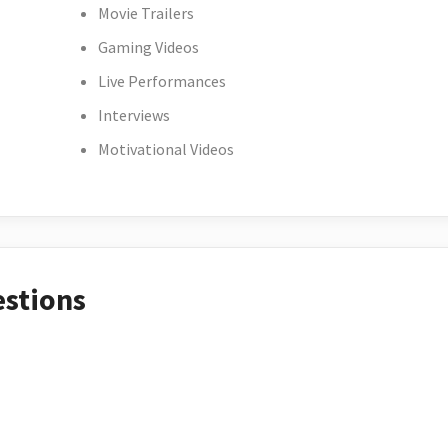
Movie Trailers
Gaming Videos
Live Performances
Interviews
Motivational Videos
estions