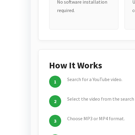
No software installation
U
required.
c
How It Works
Search for a YouTube video.
Select the video from the search 
Choose MP3 or MP4 format.