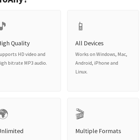
🎵
📱
igh Quality
All Devices
upports HD video and
Works on Windows, Mac,
igh bitrate MP3 audio.
Android, iPhone and
Linux.
🌍
🎬
Unlimited
Multiple Formats