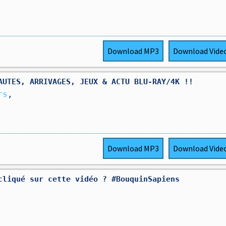
Download
MP3
Download
Vide
AUTES, ARRIVAGES, JEUX & ACTU BLU-RAY/4K !!
rs
,
Download
MP3
Download
Vide
cliqué sur cette vidéo ? #BouquinSapiens