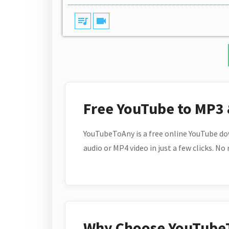
queue_music
videocam
Free YouTube to MP3
YouTubeToAny is a free online YouTube do
audio or MP4 video in just a few clicks. No
Why Choose YouTube