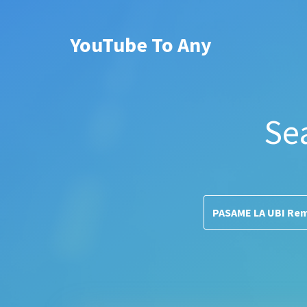
YouTube To Any
Se