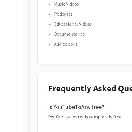
Music Videos
Podcasts
Educational Videos
Documentaries
Audiobooks
Frequently Asked Qu
Is YouTubeToAny free?
Yes. Our converter is completely free.