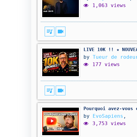
1,063 views
queue_music
videocam
LIVE 10K !! ★ NOUVE
by
Tueur de rodeu
177 views
queue_music
videocam
Pourquoi avez-vous 
by
EvoSapiens
,
3,753 views