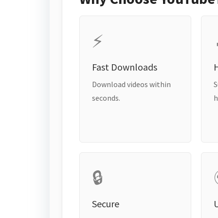
⚡
Fast Downloads
H
Download videos within
S
seconds.
h
🔒
Secure