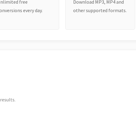
nlimited free
Download MP3, MP4 and
onversions every day.
other supported formats.
results.