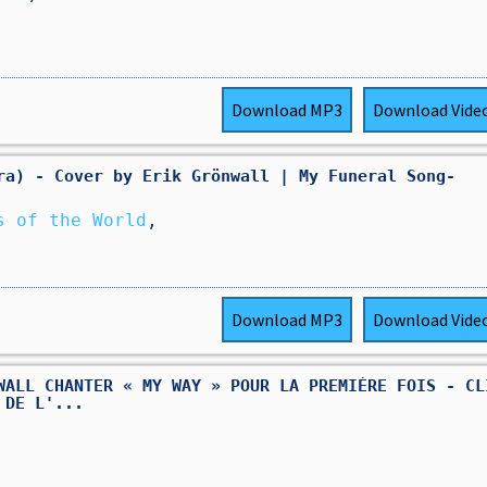
Download
MP3
Download
Vide
ra) - Cover by Erik Grönwall | My Funeral Song-
s of the World
,
Download
MP3
Download
Vide
WALL CHANTER « MY WAY » POUR LA PREMIÈRE FOIS - CL
 DE L'...