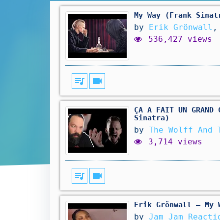
My Way (Frank Sinat
by
Erik Grönwall
,
536,427 views
queue_music
videocam
ÇA A FAIT UN GRAND 
Sinatra)
by
The Wolff And 
3,714 views
queue_music
videocam
Erik Grönwall – My 
by
Jam Jam Reacti