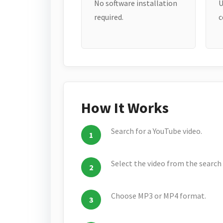
No software installation
U
required.
c
How It Works
Search for a YouTube video.
Select the video from the search 
Choose MP3 or MP4 format.