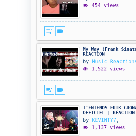
454 views
queue_music
videocam
My Way (Frank Sinat
REACTION
by
Music Reaction
1,522 views
queue_music
videocam
J'ENTENDS ERIK GRON
OFFICIEL | RÉACTION
by
KEVINTY7
,
1,137 views