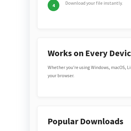
Download your file instantly.
Works on Every Devi
Whether you're using Windows, macOS, Lin
your browser.
Popular Downloads