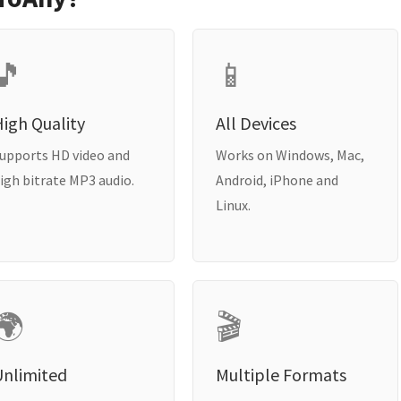
🎵
📱
igh Quality
All Devices
upports HD video and
Works on Windows, Mac,
igh bitrate MP3 audio.
Android, iPhone and
Linux.
🌍
🎬
Unlimited
Multiple Formats