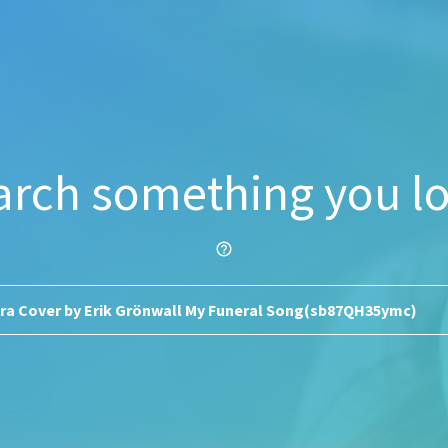
arch something you lo
help_outline