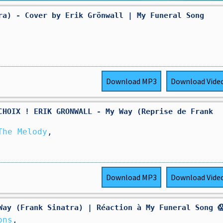
ra) - Cover by Erik Grönwall | My Funeral Song
Download
MP3
Download
Vide
CHOIX ! ERIK GRONWALL - My Way (Reprise de Frank
The Melody
,
Download
MP3
Download
Vide
Way (Frank Sinatra) | Réaction à My Funeral Song 
ons
,