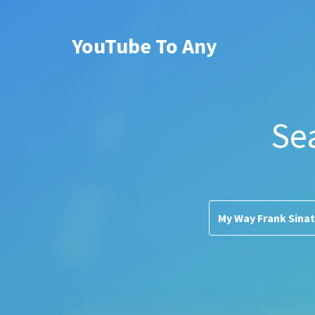
YouTube To Any
Se