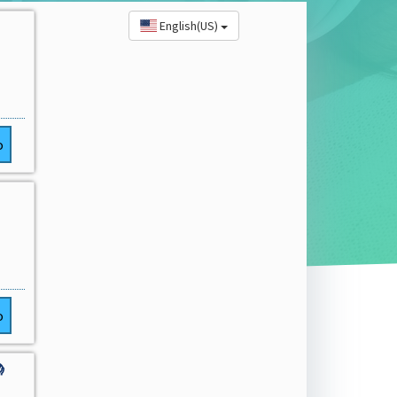
English(US)
o
o
