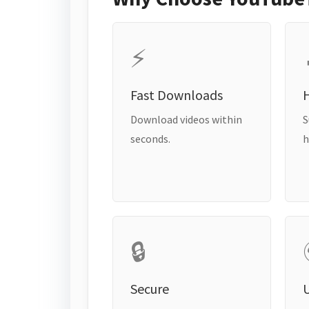
⚡
Fast Downloads
H
Download videos within
S
seconds.
h
🔒
Secure