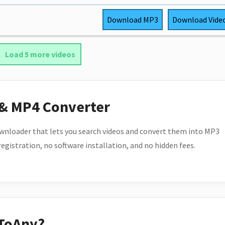
Download
MP3
Download
Vide
Load 5 more videos
 & MP4 Converter
wnloader that lets you search videos and convert them into MP3
 registration, no software installation, and no hidden fees.
ToAny?