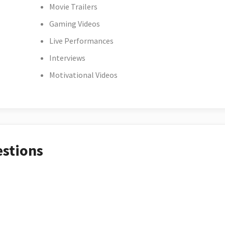
Movie Trailers
Gaming Videos
Live Performances
Interviews
Motivational Videos
estions