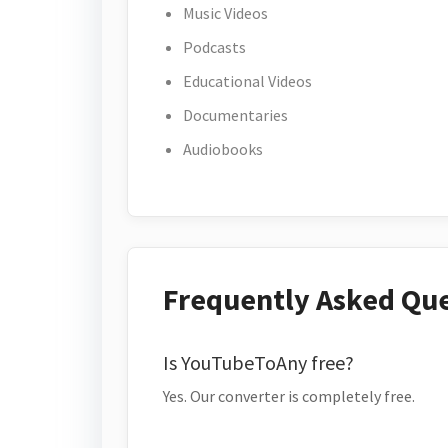
Music Videos
Podcasts
Educational Videos
Documentaries
Audiobooks
Frequently Asked Qu
Is YouTubeToAny free?
Yes. Our converter is completely free.