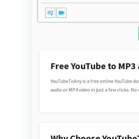
queue_music
videocam
Free YouTube to MP3
YouTubeToAny is a free online YouTube do
audio or MP4 video in just a few clicks. No
Why Choose YouTube