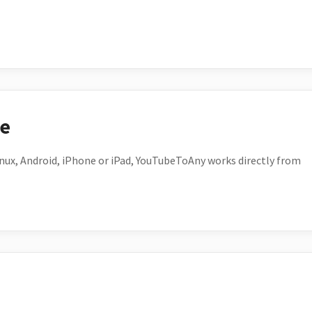
ce
ux, Android, iPhone or iPad, YouTubeToAny works directly from