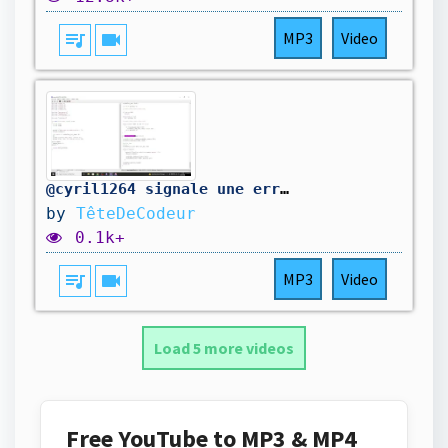
queue_music
videocam
MP3
Video
@cyril1264 signale une erreur dans mon code. On la corrige.
by
TêteDeCodeur
0.1k+
queue_music
videocam
MP3
Video
Load 5 more videos
Free YouTube to MP3 & MP4