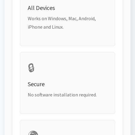
All Devices
Works on Windows, Mac, Android,
iPhone and Linux.
🔒
Secure
No software installation required.