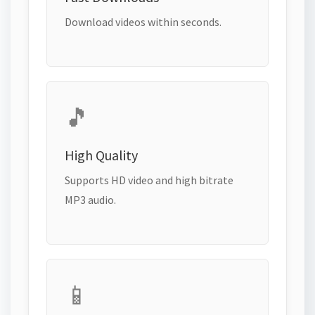
Download videos within seconds.
🎵
High Quality
Supports HD video and high bitrate
MP3 audio.
📱