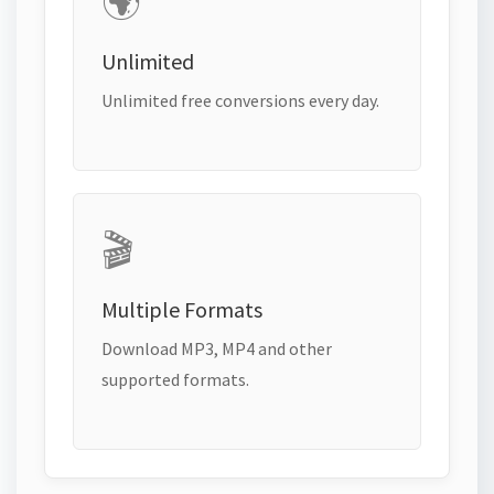
🌍
Unlimited
Unlimited free conversions every day.
🎬
Multiple Formats
Download MP3, MP4 and other
supported formats.