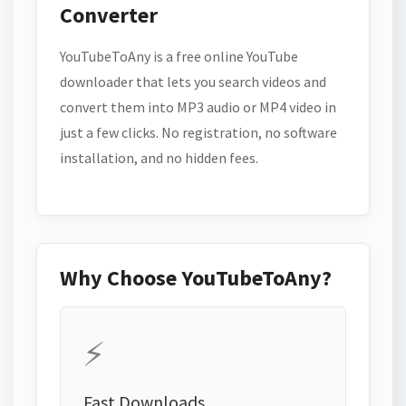
Converter
YouTubeToAny is a free online YouTube
downloader that lets you search videos and
convert them into MP3 audio or MP4 video in
just a few clicks. No registration, no software
installation, and no hidden fees.
Why Choose YouTubeToAny?
⚡
Fast Downloads