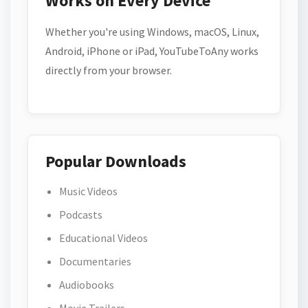
Works on Every Device
Whether you're using Windows, macOS, Linux,
Android, iPhone or iPad, YouTubeToAny works
directly from your browser.
Popular Downloads
Music Videos
Podcasts
Educational Videos
Documentaries
Audiobooks