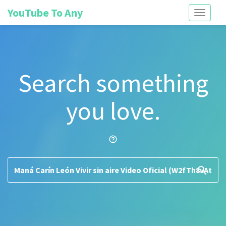
YouTube To Any
Toggle
navigati
Search something
you love.
help_outline
search