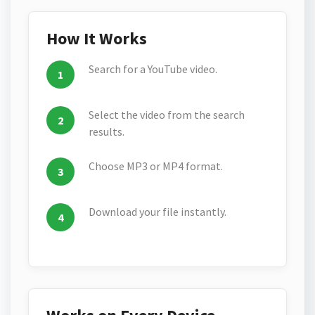
How It Works
Search for a YouTube video.
Select the video from the search
results.
Choose MP3 or MP4 format.
Download your file instantly.