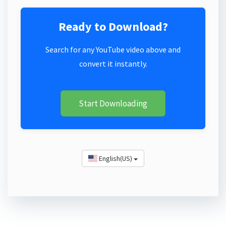
Ready to Download?
Search for any YouTube video above and
convert it instantly.
Start Downloading
English(US)