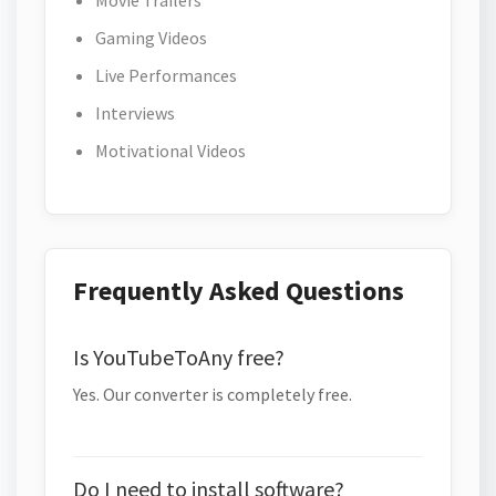
Movie Trailers
Gaming Videos
Live Performances
Interviews
Motivational Videos
Frequently Asked Questions
Is YouTubeToAny free?
Yes. Our converter is completely free.
Do I need to install software?