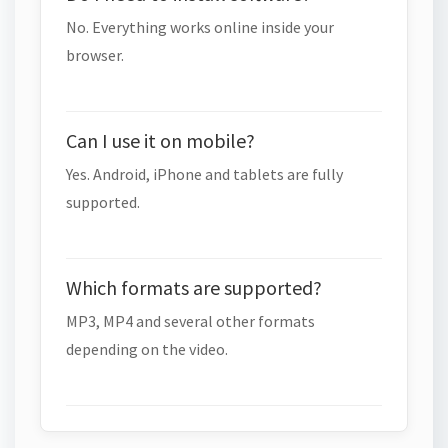
No. Everything works online inside your
browser.
Can I use it on mobile?
Yes. Android, iPhone and tablets are fully
supported.
Which formats are supported?
MP3, MP4 and several other formats
depending on the video.