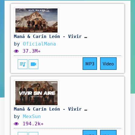
Maná & Carín León - Vivir Sin Aire (Video Oficial)
by
OficialMana
37.3M+
queue_music
videocam
MP3
Video
Maná & Carín León - Vivir sin aire (Letra)
by
MexSun
194.2k+