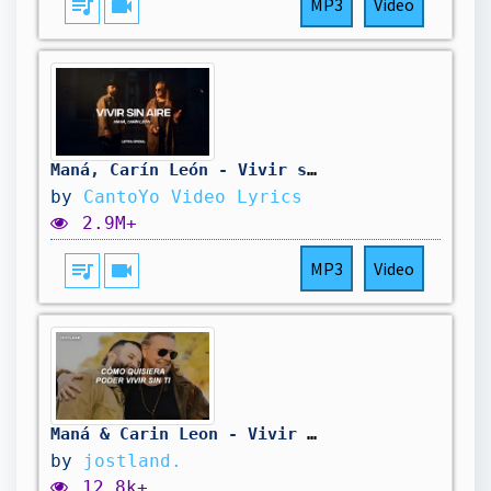
queue_music
videocam
MP3
Video
Maná, Carín León - Vivir sin aire (Lyric Video) | CantoYo
by
CantoYo Video Lyrics
2.9M+
queue_music
videocam
MP3
Video
Maná & Carin Leon - Vivir Sin Aire (Letra)
by
jostland.
12.8k+