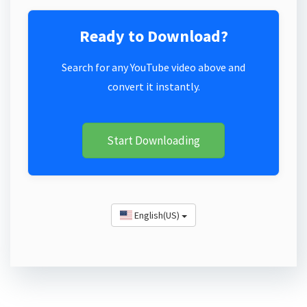
Ready to Download?
Search for any YouTube video above and
convert it instantly.
Start Downloading
English(US)