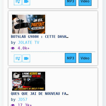
queue_music
videocam
MP3
Video
BOTSLAB G980H : CETTE DASHCAM M'A FAIT VOIR LES CHOSES AUTREMENT
by
JOLATE TV
4.0k+
queue_music
videocam
MP3
Video
QUES QUE JAI DE NOUVEAU FAIT ???
by
JD57
17.3k+