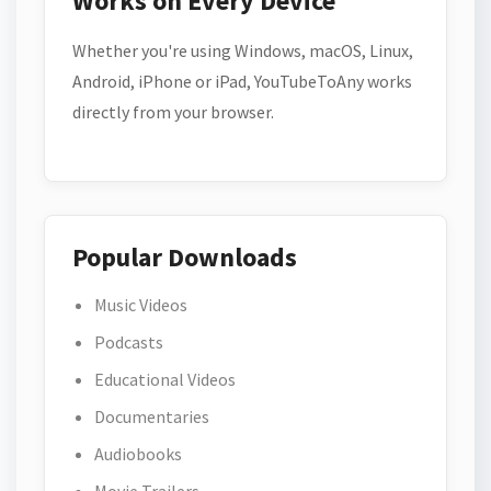
Works on Every Device
Whether you're using Windows, macOS, Linux,
Android, iPhone or iPad, YouTubeToAny works
directly from your browser.
Popular Downloads
Music Videos
Podcasts
Educational Videos
Documentaries
Audiobooks