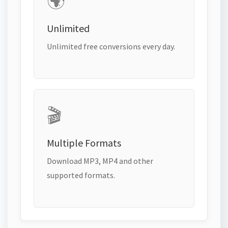
🌍
Unlimited
Unlimited free conversions every day.
🎬
Multiple Formats
Download MP3, MP4 and other
supported formats.