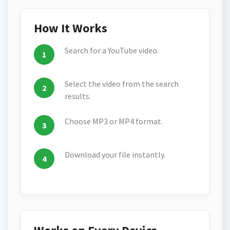
How It Works
Search for a YouTube video.
Select the video from the search
results.
Choose MP3 or MP4 format.
Download your file instantly.