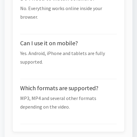
No. Everything works online inside your
browser.
Can I use it on mobile?
Yes. Android, iPhone and tablets are fully
supported.
Which formats are supported?
MP3, MP4 and several other formats
depending on the video.