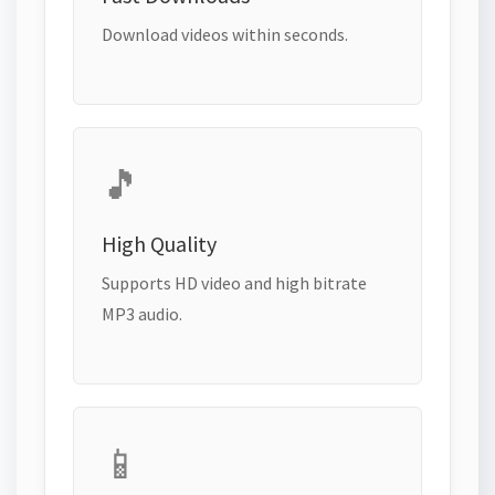
Download videos within seconds.
🎵
High Quality
Supports HD video and high bitrate
MP3 audio.
📱