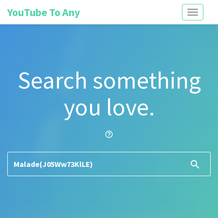
YouTube To Any
Toggle
navigati
Search something
you love.
help_outline
search