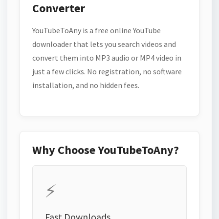
Converter
YouTubeToAny is a free online YouTube
downloader that lets you search videos and
convert them into MP3 audio or MP4 video in
just a few clicks. No registration, no software
installation, and no hidden fees.
Why Choose YouTubeToAny?
⚡
Fast Downloads