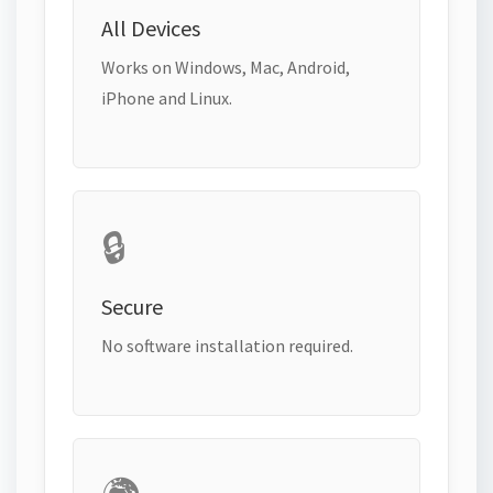
All Devices
Works on Windows, Mac, Android,
iPhone and Linux.
🔒
Secure
No software installation required.