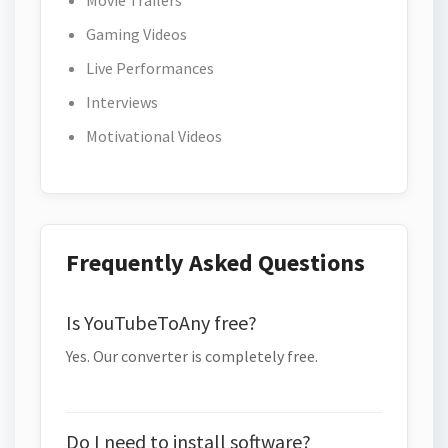
Movie Trailers
Gaming Videos
Live Performances
Interviews
Motivational Videos
Frequently Asked Questions
Is YouTubeToAny free?
Yes. Our converter is completely free.
Do I need to install software?