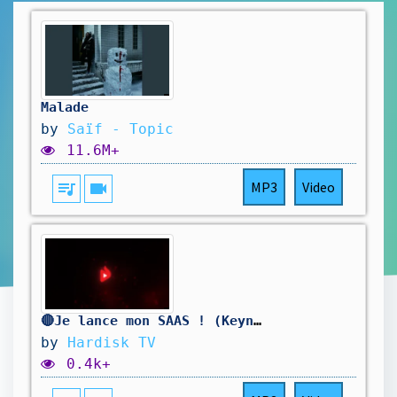
Malade
by
Saïf - Topic
11.6M+
queue_music
videocam
MP3
Video
🔴Je lance mon SAAS ! (Keynote)
by
Hardisk TV
0.4k+