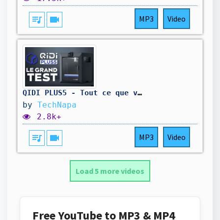
queue_music
videocam
MP3
Video
QIDI PLUS5 - Tout ce que vous devez savoir avant d'acheter
by
TechNapa
2.8k+
queue_music
videocam
MP3
Video
Load 5 more videos
Free YouTube to MP3 & MP4