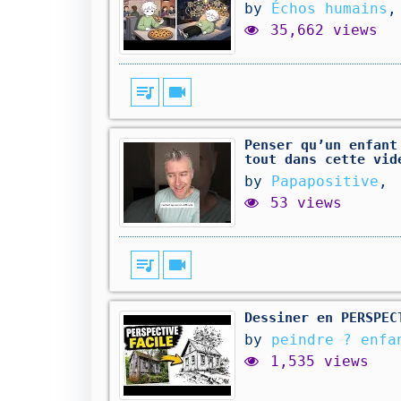
by
Échos humains
,
35,662 views
queue_music
videocam
Penser qu’un enfant
tout dans cette vid
by
Papapositive
,
53 views
queue_music
videocam
Dessiner en PERSPEC
by
peindre ? enfa
1,535 views