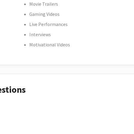
Movie Trailers
Gaming Videos
Live Performances
Interviews
Motivational Videos
estions