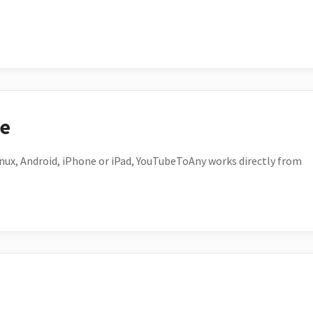
ce
ux, Android, iPhone or iPad, YouTubeToAny works directly from