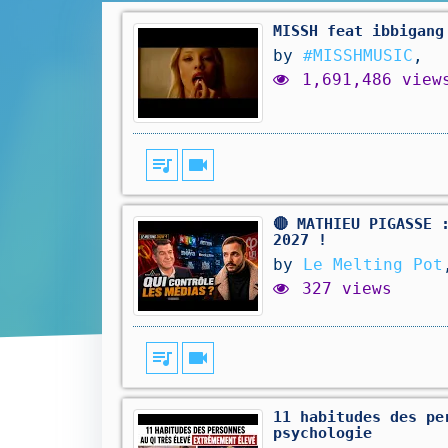
MISSH feat ibbigang
by
#MISSHMUSIC
,
1,691,486 view
queue_music
videocam
🔴 MATHIEU PIGASSE 
2027 !
by
Le Melting Pot
327 views
queue_music
videocam
11 habitudes des pe
psychologie