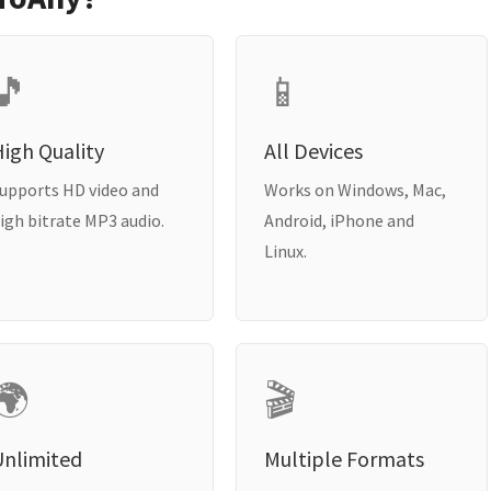
🎵
📱
igh Quality
All Devices
upports HD video and
Works on Windows, Mac,
igh bitrate MP3 audio.
Android, iPhone and
Linux.
🌍
🎬
Unlimited
Multiple Formats