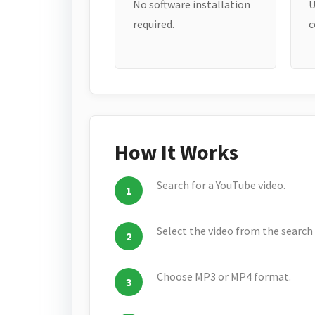
No software installation
U
required.
c
How It Works
Search for a YouTube video.
Select the video from the search 
Choose MP3 or MP4 format.