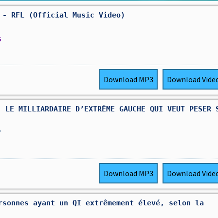
 - RFL (Official Music Video)
s
Download
MP3
Download
Vide
: LE MILLIARDAIRE D’EXTRÊME GAUCHE QUI VEUT PESER 
,
Download
MP3
Download
Vide
rsonnes ayant un QI extrêmement élevé, selon la