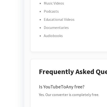
Music Videos
Podcasts
Educational Videos
Documentaries
Audiobooks
Frequently Asked Qu
Is YouTubeToAny free?
Yes. Our converter is completely free.