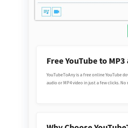
queue_music
videocam
Free YouTube to MP3
YouTubeToAny is a free online YouTube do
audio or MP4 video in just a few clicks. No
Why Choose YouTube