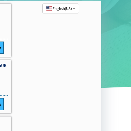
English(US)
o
SUR
o