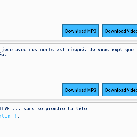
Download
MP3
Download
Vide
 joue avec nos nerfs est risqué. Je vous explique
éo.
Download
MP3
Download
Vide
TIVE ... sans se prendre la tête !
ntin !
,