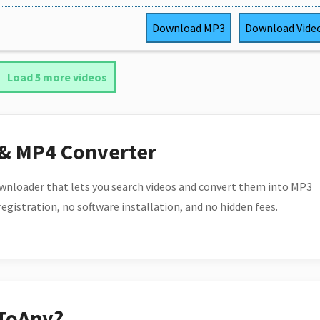
Download
MP3
Download
Vide
Load 5 more videos
 & MP4 Converter
wnloader that lets you search videos and convert them into MP3
 registration, no software installation, and no hidden fees.
ToAny?