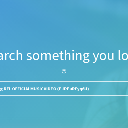
arch something you lo
help_outline