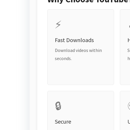
⚡
Fast Downloads
H
Download videos within
S
seconds.
h
🔒
Secure