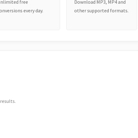
nlimited free
Download MP3, MP4 and
onversions every day.
other supported formats.
results.