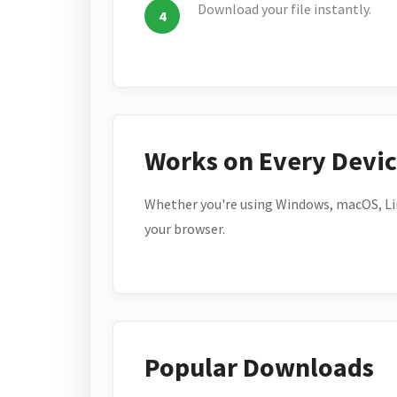
Download your file instantly.
Works on Every Devi
Whether you're using Windows, macOS, Lin
your browser.
Popular Downloads