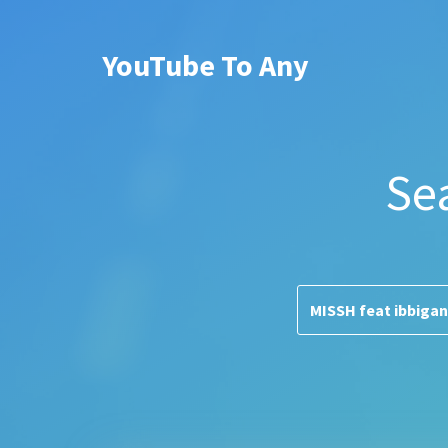
YouTube To Any
Se