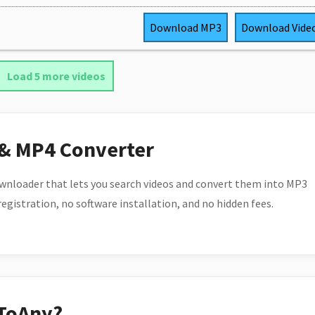
Download
MP3
Download
Vide
Load 5 more videos
 & MP4 Converter
wnloader that lets you search videos and convert them into MP3
 registration, no software installation, and no hidden fees.
ToAny?