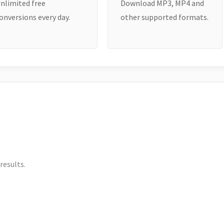
nlimited free
Download MP3, MP4 and
onversions every day.
other supported formats.
results.