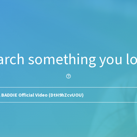
arch something you lo
help_outline