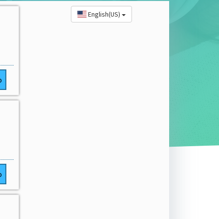
English(US)
o
o