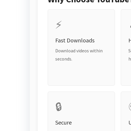
⚡
Fast Downloads
H
Download videos within
S
seconds.
h
🔒
Secure