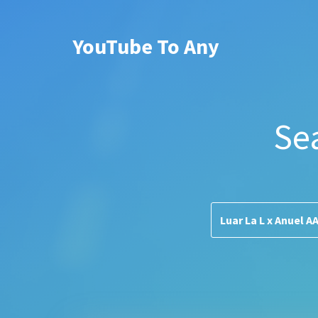
YouTube To Any
Se