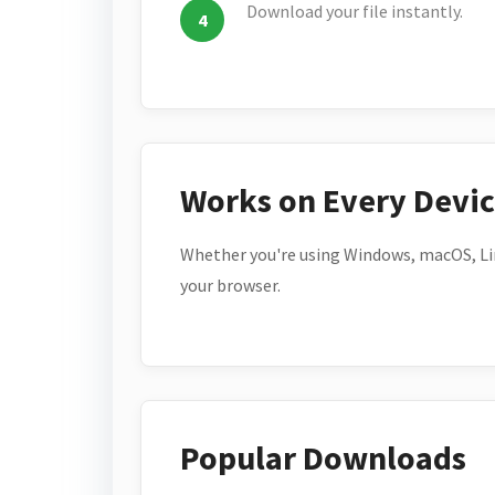
Download your file instantly.
Works on Every Devi
Whether you're using Windows, macOS, Lin
your browser.
Popular Downloads