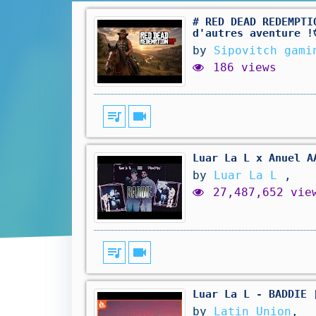
# RED DEAD REDEMPTI
d'autres aventure !
by
Sipovitch gami
186 views
queue_music
videocam
Luar La L x Anuel A
by
Luar La L
,
27,487,652 vie
queue_music
videocam
Luar La L - BADDIE 
by
Latin Union
,