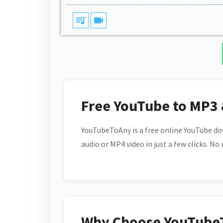
queue_music
videocam
Free YouTube to MP3
YouTubeToAny is a free online YouTube do
audio or MP4 video in just a few clicks. No
Why Choose YouTube