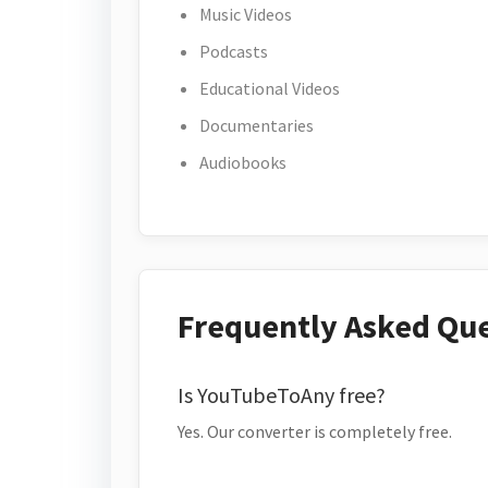
Music Videos
Podcasts
Educational Videos
Documentaries
Audiobooks
Frequently Asked Qu
Is YouTubeToAny free?
Yes. Our converter is completely free.