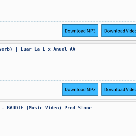
Download
MP3
Download
Vide
verb) | Luar La L x Anuel AA
,
Download
MP3
Download
Vide
 - BADDIE (Music Video) Prod Stone