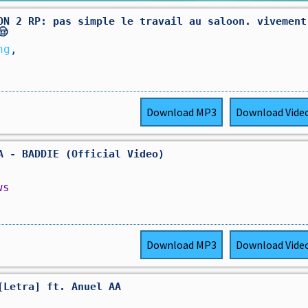
ON 2 RP: pas simple le travail au saloon. vivement
🤠
ng
,
Download
MP3
Download
Vide
A - BADDIE (Official Video)
ws
Download
MP3
Download
Vide
[Letra] ft. Anuel AA