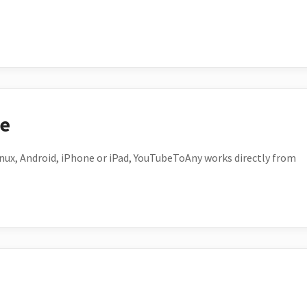
ce
ux, Android, iPhone or iPad, YouTubeToAny works directly from