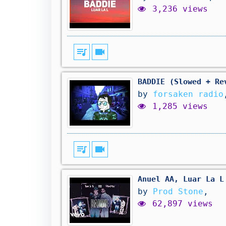
3,236 views
queue_music
videocam
BADDIE (Slowed + Re
by
forsaken radio
1,285 views
queue_music
videocam
Anuel AA, Luar La L
by
Prod Stone
,
62,897 views