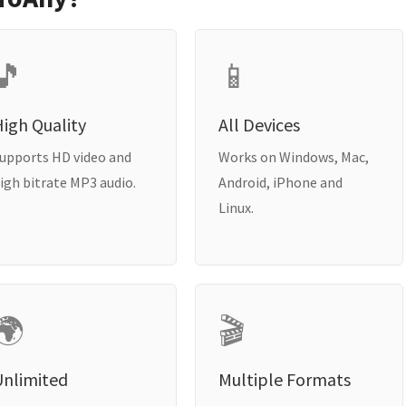
🎵
📱
igh Quality
All Devices
upports HD video and
Works on Windows, Mac,
igh bitrate MP3 audio.
Android, iPhone and
Linux.
🌍
🎬
Unlimited
Multiple Formats