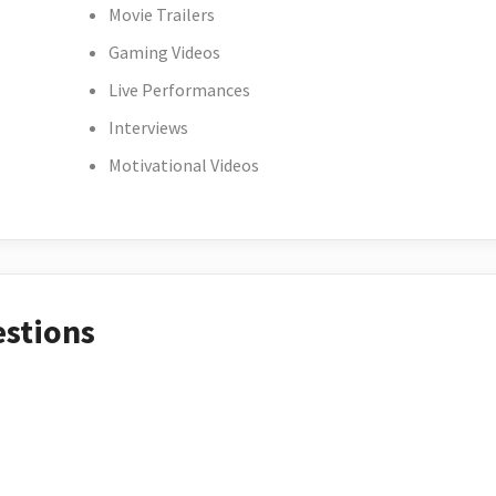
Movie Trailers
Gaming Videos
Live Performances
Interviews
Motivational Videos
estions