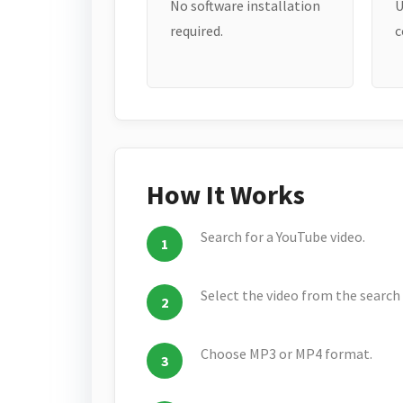
No software installation
U
required.
c
How It Works
Search for a YouTube video.
Select the video from the search 
Choose MP3 or MP4 format.