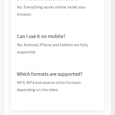
No. Everything works online inside your
browser.
Can I use it on mobile?
Yes. Android, iPhone and tablets are fully
supported.
Which formats are supported?
MP3, MP4 and several other formats
depending on the video.