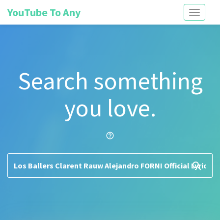
YouTube To Any
Toggle
navigati
Search something
you love.
help_outline
search