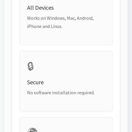
All Devices
Works on Windows, Mac, Android,
iPhone and Linux.
🔒
Secure
No software installation required.