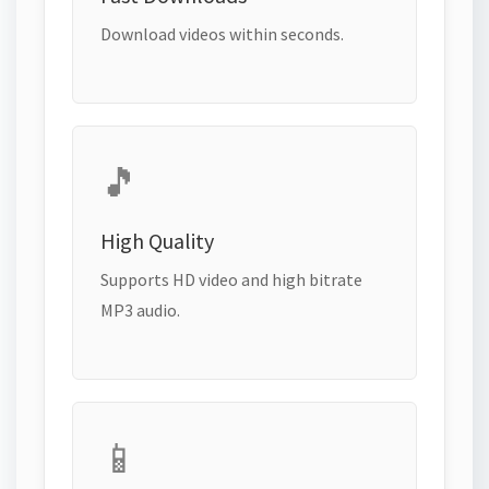
Download videos within seconds.
🎵
High Quality
Supports HD video and high bitrate
MP3 audio.
📱