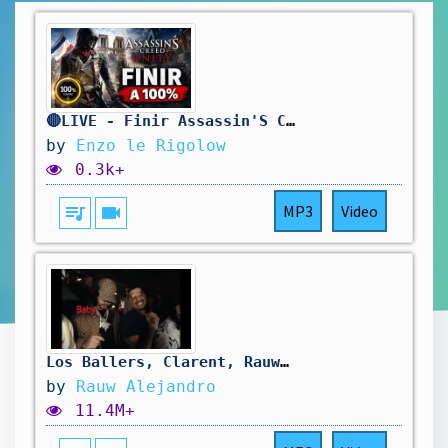
🔴LIVE - Finir Assassin'S Creed Unity A 100% ! 🥳
by
Enzo le Rigolow
0.3k+
queue_music
videocam
MP3
Video
Los Ballers, Clarent, Rauw Alejandro - FORNI (Official Lyric Video)
by
Rauw Alejandro
11.4M+