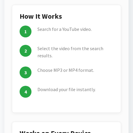
How It Works
Search for a YouTube video.
Select the video from the search
results.
Choose MP3 or MP4 format.
Download your file instantly.