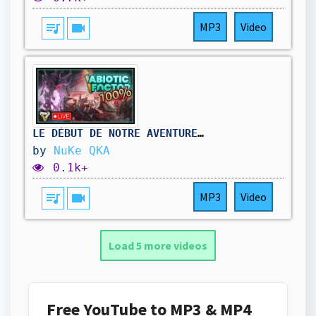
queue_music
videocam
MP3
Video
LE DÉBUT DE NOTRE AVENTURE À 100% ! || Abiotic Factor #01
by
NuKe QKA
0.1k+
queue_music
videocam
MP3
Video
Load 5 more videos
Free YouTube to MP3 & MP4