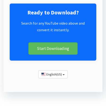
Ready to Download?
Search for any YouTube video above and
convert it instantly.
Start Downloading
English(US)