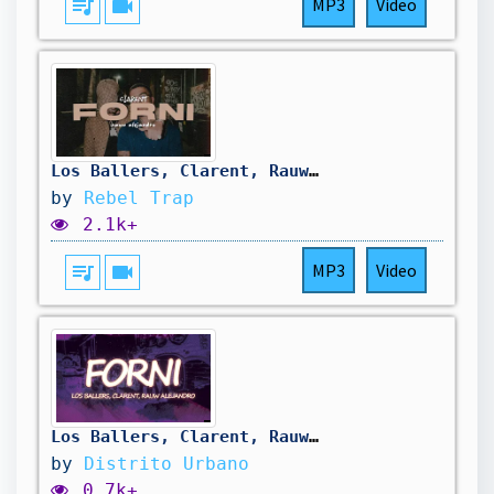
queue_music
videocam
MP3
Video
Los Ballers, Clarent, Rauw Alejandro - FORNI [LETRA]
by
Rebel Trap
2.1k+
queue_music
videocam
MP3
Video
Los Ballers, Clarent, Rauw Alejandro - FORNI (Letra)
by
Distrito Urbano
0.7k+