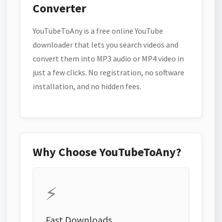
Converter
YouTubeToAny is a free online YouTube
downloader that lets you search videos and
convert them into MP3 audio or MP4 video in
just a few clicks. No registration, no software
installation, and no hidden fees.
Why Choose YouTubeToAny?
⚡
Fast Downloads