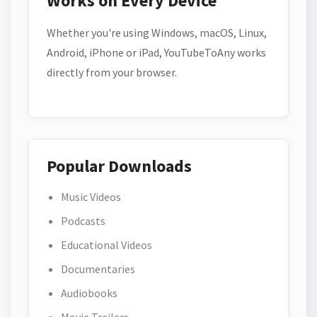
Works on Every Device
Whether you're using Windows, macOS, Linux,
Android, iPhone or iPad, YouTubeToAny works
directly from your browser.
Popular Downloads
Music Videos
Podcasts
Educational Videos
Documentaries
Audiobooks