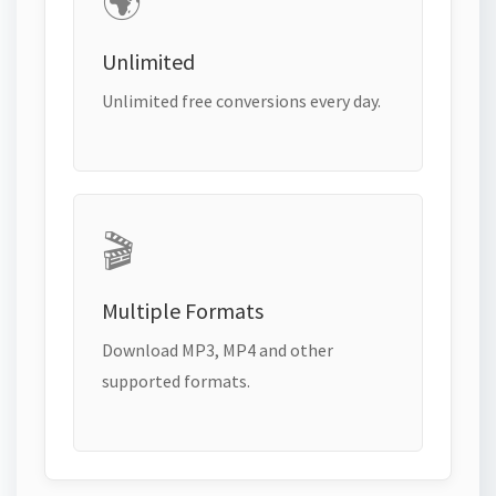
🌍
Unlimited
Unlimited free conversions every day.
🎬
Multiple Formats
Download MP3, MP4 and other
supported formats.