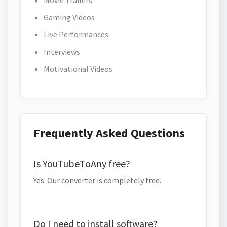
Movie Trailers
Gaming Videos
Live Performances
Interviews
Motivational Videos
Frequently Asked Questions
Is YouTubeToAny free?
Yes. Our converter is completely free.
Do I need to install software?