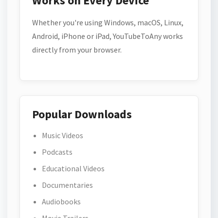
Works on Every Device
Whether you're using Windows, macOS, Linux,
Android, iPhone or iPad, YouTubeToAny works
directly from your browser.
Popular Downloads
Music Videos
Podcasts
Educational Videos
Documentaries
Audiobooks