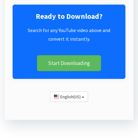
Ready to Download?
Search for any YouTube video above and
convert it instantly.
Start Downloading
English(US)