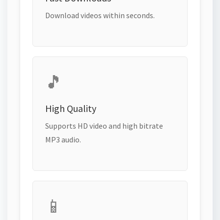
Download videos within seconds.
🎵
High Quality
Supports HD video and high bitrate
MP3 audio.
📱