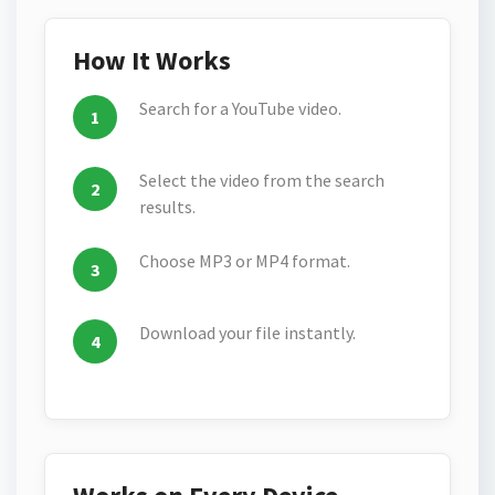
How It Works
Search for a YouTube video.
Select the video from the search
results.
Choose MP3 or MP4 format.
Download your file instantly.