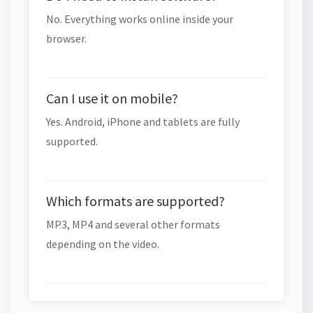
No. Everything works online inside your
browser.
Can I use it on mobile?
Yes. Android, iPhone and tablets are fully
supported.
Which formats are supported?
MP3, MP4 and several other formats
depending on the video.