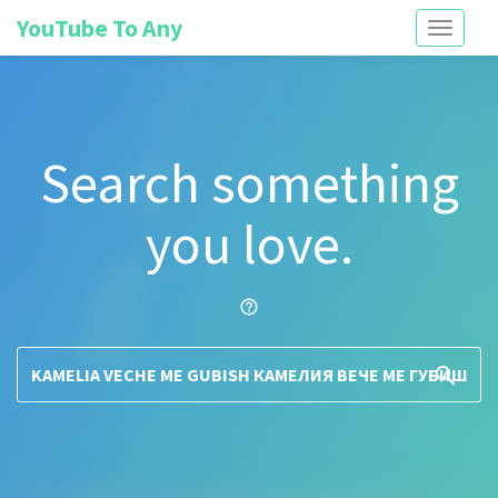
YouTube To Any
Toggle
navigati
Search something
you love.
help_outline
search