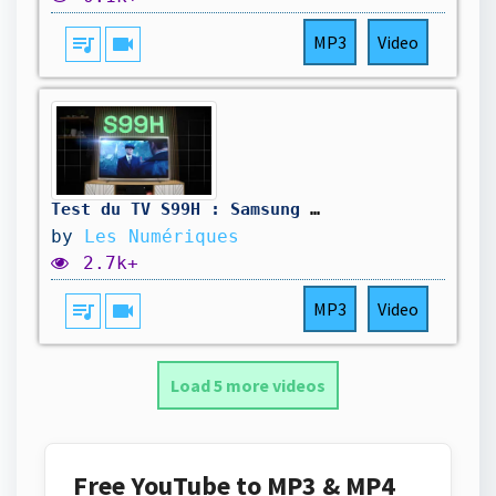
queue_music
videocam
MP3
Video
Test du TV S99H : Samsung signe un Oled de maître
by
Les Numériques
2.7k+
queue_music
videocam
MP3
Video
Load 5 more videos
Free YouTube to MP3 & MP4