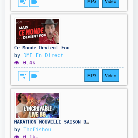
queue_music
videocam
MP3
Video
Ce Monde Devient Fou
by
DME En Direct
0.4k+
queue_music
videocam
MP3
Video
MARATHON NOUVELLE SAISON BATTLEGROUNDS ( jour3) !hellofresh !holy
by
TheFishou
0.1k+