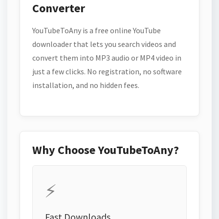
Converter
YouTubeToAny is a free online YouTube
downloader that lets you search videos and
convert them into MP3 audio or MP4 video in
just a few clicks. No registration, no software
installation, and no hidden fees.
Why Choose YouTubeToAny?
⚡
Fast Downloads