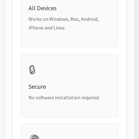
All Devices
Works on Windows, Mac, Android,
iPhone and Linux.
🔒
Secure
No software installation required.