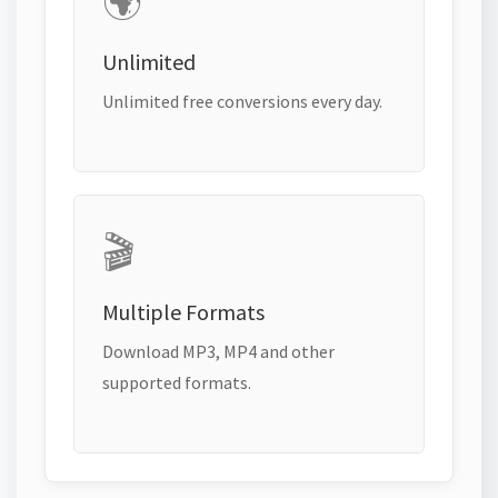
🌍
Unlimited
Unlimited free conversions every day.
🎬
Multiple Formats
Download MP3, MP4 and other
supported formats.