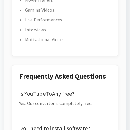
Movie Trailers
Gaming Videos
Live Performances
Interviews
Motivational Videos
Frequently Asked Questions
Is YouTubeToAny free?
Yes. Our converter is completely free.
Do I need to install software?