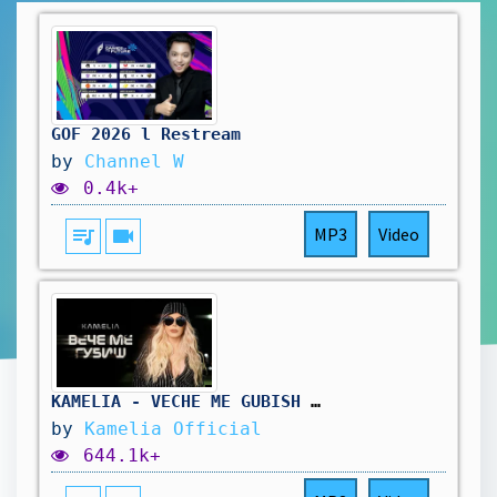
GOF 2026 l Restream
by
Channel W
0.4k+
queue_music
videocam
MP3
Video
KAMELIA - VECHE ME GUBISH / КАМЕЛИЯ - ВЕЧЕ МЕ ГУБИШ [OFFICIAL 4K VIDEO] 2025
by
Kamelia Official
644.1k+