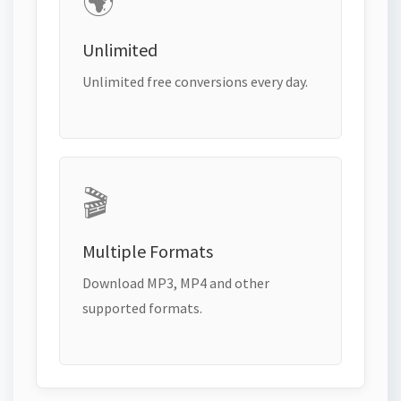
🌍
Unlimited
Unlimited free conversions every day.
🎬
Multiple Formats
Download MP3, MP4 and other
supported formats.