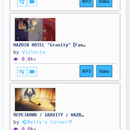
queue_music
videocam
MP3
Video
HAZBIN HOTEL "Gravity"【Fan French Cover】
by
Victoria
0.0k+
queue_music
videocam
MP3
Video
ПЕРЕЗАЛИВ / GRAVITY / HAZBIN HOTEL/ RS
by
🎧Betty's Corner💜
0.0k+