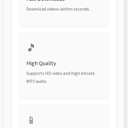
Download videos within seconds.
🎵
High Quality
Supports HD video and high bitrate
MP3 audio.
📱