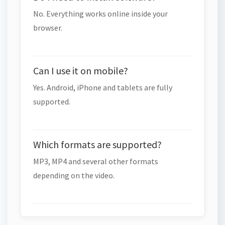
No. Everything works online inside your
browser.
Can I use it on mobile?
Yes. Android, iPhone and tablets are fully
supported.
Which formats are supported?
MP3, MP4 and several other formats
depending on the video.