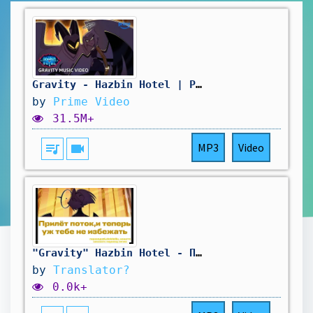
Gravity - Hazbin Hotel | Prime Video
by
Prime Video
31.5M+
queue_music
videocam
MP3
Video
"Gravity" Hazbin Hotel - Перевод на русский,для каверов #gravity #hazbinhotel
by
Translator?
0.0k+