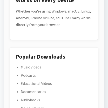
Works on Every Device
Whether you're using Windows, macOS, Linux,
Android, iPhone or iPad, YouTubeToAny works
directly from your browser.
Popular Downloads
Music Videos
Podcasts
Educational Videos
Documentaries
Audiobooks