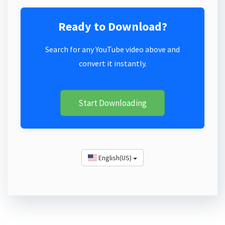
Ready to Download?
Search for any YouTube video above and
convert it instantly.
Start Downloading
English(US)