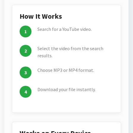
How It Works
Search for a YouTube video.
Select the video from the search
results.
Choose MP3 or MP4 format.
Download your file instantly.