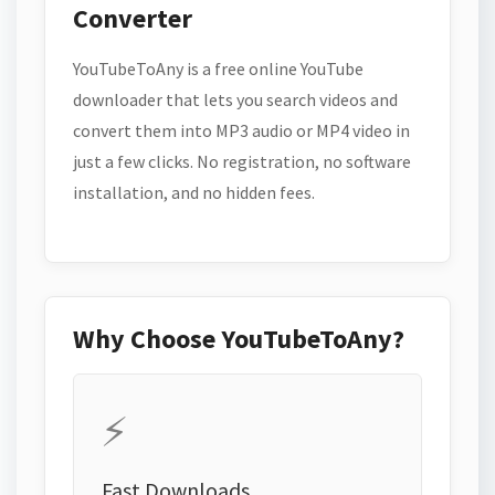
Converter
YouTubeToAny is a free online YouTube
downloader that lets you search videos and
convert them into MP3 audio or MP4 video in
just a few clicks. No registration, no software
installation, and no hidden fees.
Why Choose YouTubeToAny?
⚡
Fast Downloads