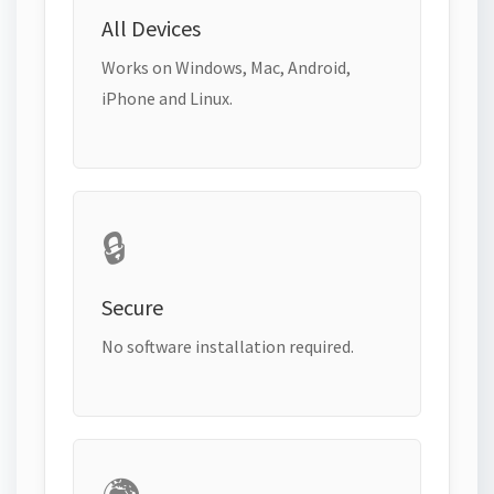
All Devices
Works on Windows, Mac, Android,
iPhone and Linux.
🔒
Secure
No software installation required.