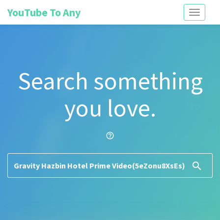
YouTube To Any
Toggle
navigati
Search something
you love.
help_outline
search