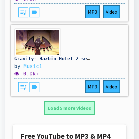
queue_music
videocam
MP3
Video
Gravity- Hazbin Hotel 2 season 2.0
by
Music1
0.0k+
queue_music
videocam
MP3
Video
Load 5 more videos
Free YouTube to MP3 & MP4