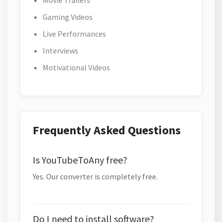
Movie Trailers
Gaming Videos
Live Performances
Interviews
Motivational Videos
Frequently Asked Questions
Is YouTubeToAny free?
Yes. Our converter is completely free.
Do I need to install software?