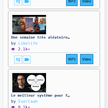
queue_music
videocam
MP3
Video
Une semaine très aléatoire 🤣
by
Libelife
2.1k+
queue_music
videocam
MP3
Video
Le meilleur système pour fluidifier la communication avec vos équipes en 5 min/jour
by
Everlaab
0.1k+