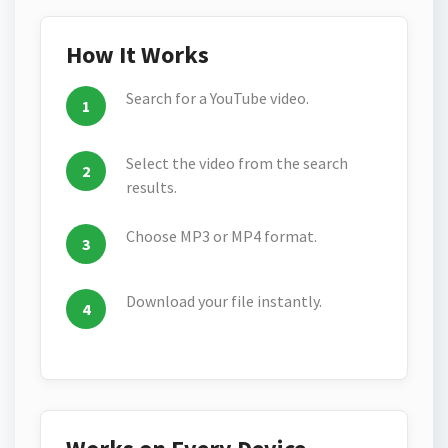
How It Works
Search for a YouTube video.
Select the video from the search
results.
Choose MP3 or MP4 format.
Download your file instantly.