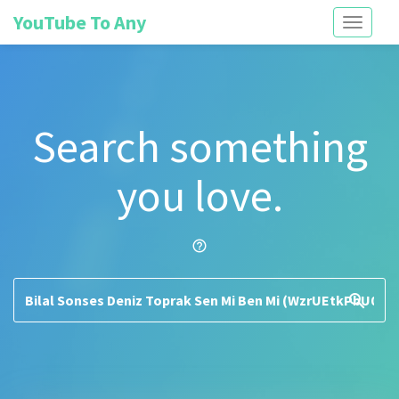
YouTube To Any
Toggle
navigati
Search something
you love.
help_outline
search