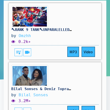
🔨RANK 9 TANK🔨UNPARALELLED REINHARDT DOMINANCE🔨DROPS ON !TWITCH🔨
by
Omzhh
0.2k+
queue_music
videocam
MP3
Video
Bilal Sonses & Deniz Toprak - Sen Mi Ben Mi?
by
Bilal Sonses
3.2M+