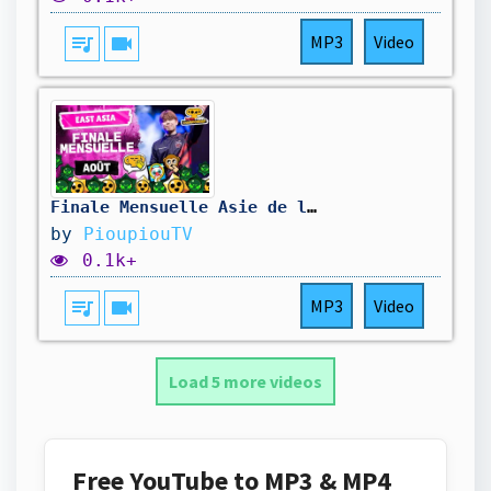
queue_music
videocam
MP3
Video
Finale Mensuelle Asie de l'Est - Août
by
PioupiouTV
0.1k+
queue_music
videocam
MP3
Video
Load 5 more videos
Free YouTube to MP3 & MP4