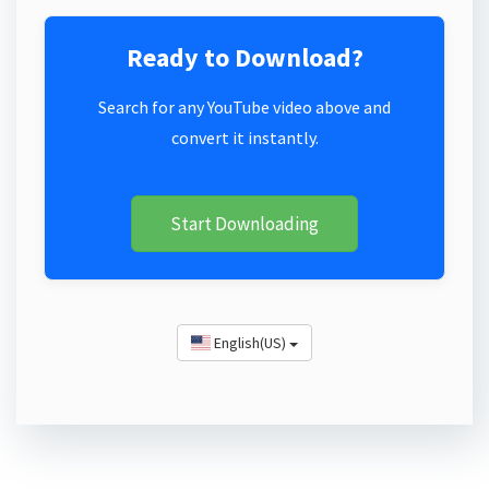
Ready to Download?
Search for any YouTube video above and
convert it instantly.
Start Downloading
English(US)