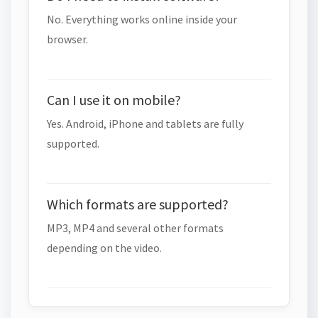
No. Everything works online inside your
browser.
Can I use it on mobile?
Yes. Android, iPhone and tablets are fully
supported.
Which formats are supported?
MP3, MP4 and several other formats
depending on the video.