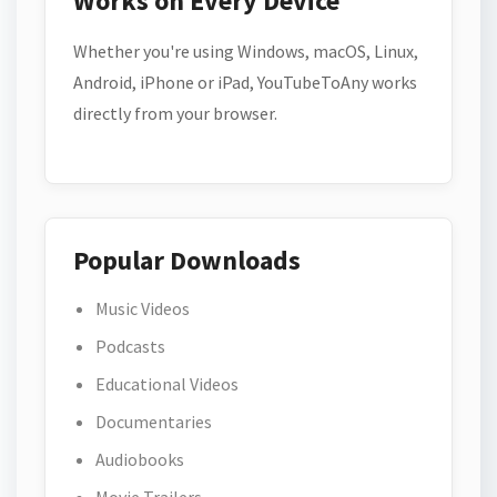
Works on Every Device
Whether you're using Windows, macOS, Linux,
Android, iPhone or iPad, YouTubeToAny works
directly from your browser.
Popular Downloads
Music Videos
Podcasts
Educational Videos
Documentaries
Audiobooks