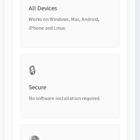
All Devices
Works on Windows, Mac, Android,
iPhone and Linux.
🔒
Secure
No software installation required.