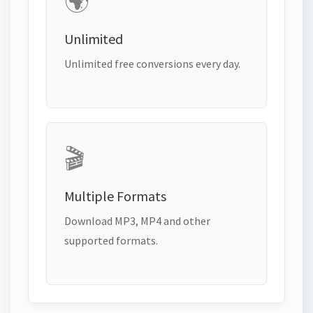
🌍
Unlimited
Unlimited free conversions every day.
🎬
Multiple Formats
Download MP3, MP4 and other
supported formats.