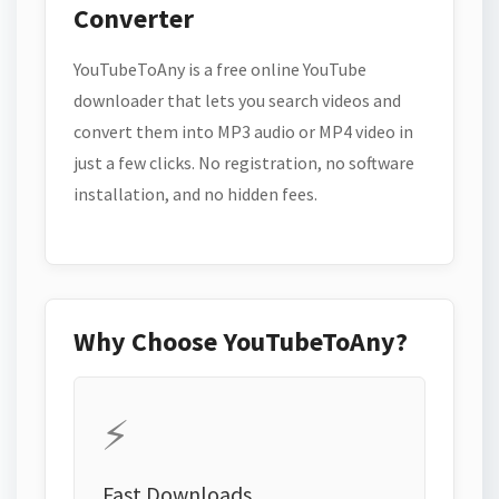
Converter
YouTubeToAny is a free online YouTube
downloader that lets you search videos and
convert them into MP3 audio or MP4 video in
just a few clicks. No registration, no software
installation, and no hidden fees.
Why Choose YouTubeToAny?
⚡
Fast Downloads