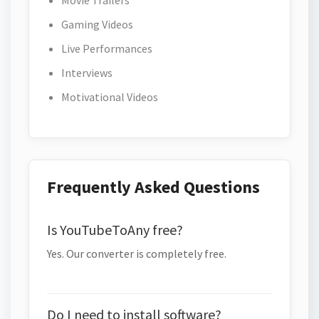
Movie Trailers
Gaming Videos
Live Performances
Interviews
Motivational Videos
Frequently Asked Questions
Is YouTubeToAny free?
Yes. Our converter is completely free.
Do I need to install software?