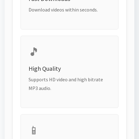
Download videos within seconds.
🎵
High Quality
Supports HD video and high bitrate
MP3 audio.
📱