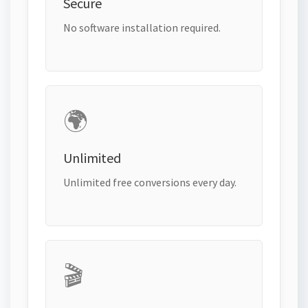
Secure
No software installation required.
🌍
Unlimited
Unlimited free conversions every day.
🎬