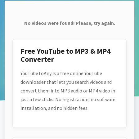
No videos were found! Please, try again.
Free YouTube to MP3 & MP4
Converter
YouTubeToAny is a free online YouTube
downloader that lets you search videos and
convert them into MP3 audio or MP4 video in
just a few clicks. No registration, no software
installation, and no hidden fees.