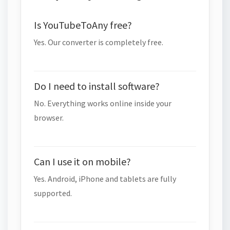
Is YouTubeToAny free?
Yes. Our converter is completely free.
Do I need to install software?
No. Everything works online inside your
browser.
Can I use it on mobile?
Yes. Android, iPhone and tablets are fully
supported.