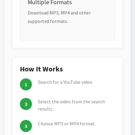
Multiple Formats
Download MP3, MP4 and other
supported formats.
How It Works
Search for a YouTube video.
Select the video from the search
results.
Choose MP3 or MP4 format.