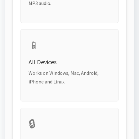
MP3 audio.
📱
All Devices
Works on Windows, Mac, Android,
iPhone and Linux.
🔒