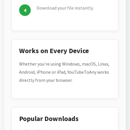
Download your file instantly.
Works on Every Device
Whether you're using Windows, macOS, Linux,
Android, iPhone or iPad, YouTubeToAny works
directly from your browser.
Popular Downloads