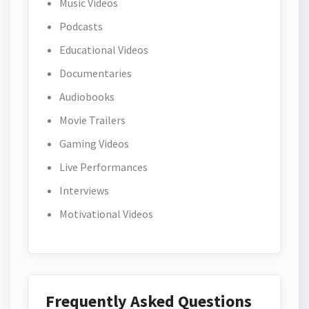
Music Videos
Podcasts
Educational Videos
Documentaries
Audiobooks
Movie Trailers
Gaming Videos
Live Performances
Interviews
Motivational Videos
Frequently Asked Questions