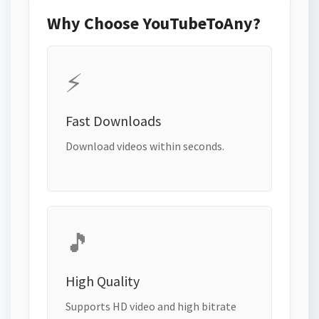
Why Choose YouTubeToAny?
⚡
Fast Downloads
Download videos within seconds.
🎵
High Quality
Supports HD video and high bitrate