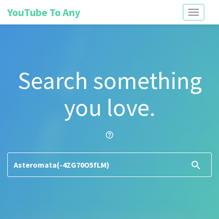
YouTube To Any
Toggle
navigati
Search something
you love.
help_outline
search