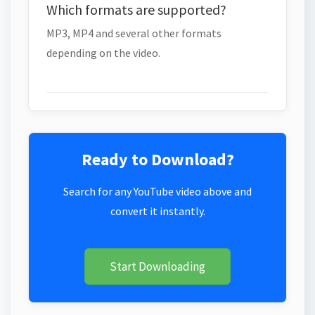
Which formats are supported?
MP3, MP4 and several other formats
depending on the video.
Ready to Download?
Search for any YouTube video above and
convert it instantly.
Start Downloading