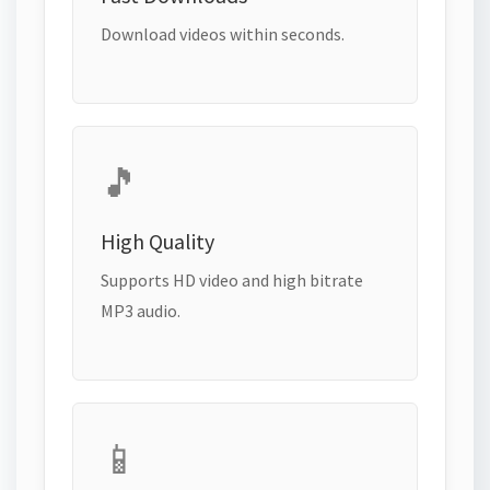
Download videos within seconds.
🎵
High Quality
Supports HD video and high bitrate
MP3 audio.
📱