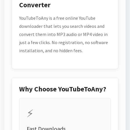
Converter
YouTubeToAny is a free online YouTube
downloader that lets you search videos and
convert them into MP3 audio or MP4 video in
just a few clicks. No registration, no software
installation, and no hidden fees.
Why Choose YouTubeToAny?
⚡
Fast Downloads