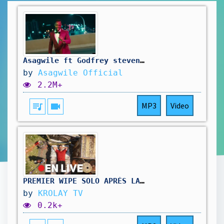
Asagwile ft Godfrey steven-Teamo [official Music Video]
by
Asagwile Official
2.2M+
queue_music
videocam
MP3
Video
PREMIER WIPE SOLO APRÈS LA MAJ – CHALLENGE ULTIME OU CATASTROPHE ?
by
KROLAY TV
0.2k+