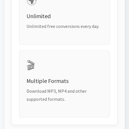
🌍
Unlimited
Unlimited free conversions every day.
🎬
Multiple Formats
Download MP3, MP4 and other
supported formats.