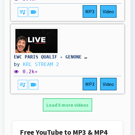
queue_music
videocam
MP3
Video
EWC PARIS QUALIF - GENONE vs ECHO !CODE
by
KRL STREAM 2
0.2k+
queue_music
videocam
MP3
Video
Load 5 more videos
Free YouTube to MP3 & MP4