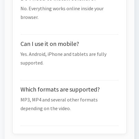
No. Everything works online inside your
browser.
Can I use it on mobile?
Yes. Android, iPhone and tablets are fully
supported.
Which formats are supported?
MP3, MP4 and several other formats
depending on the video.