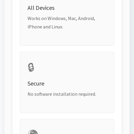
All Devices
Works on Windows, Mac, Android,
iPhone and Linux.
🔒
Secure
No software installation required.