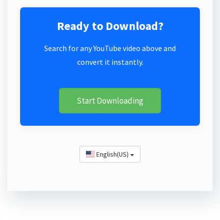
Ready to Download?
Search for any YouTube video above and
convert it instantly.
Start Downloading
English(US)