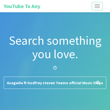
YouTube To Any
Toggle
navigati
Search something
you love.
help_outline
search