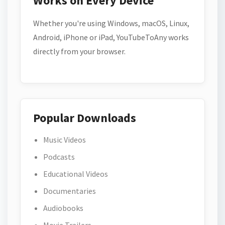
Works on Every Device
Whether you're using Windows, macOS, Linux,
Android, iPhone or iPad, YouTubeToAny works
directly from your browser.
Popular Downloads
Music Videos
Podcasts
Educational Videos
Documentaries
Audiobooks