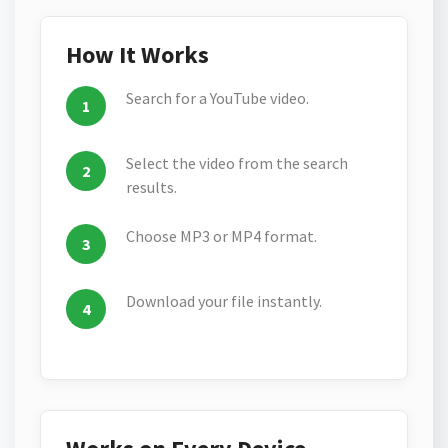
How It Works
Search for a YouTube video.
Select the video from the search
results.
Choose MP3 or MP4 format.
Download your file instantly.