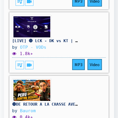
queue_music
videocam
MP3
Video
[LIVE] 🔴 LCK - DK vs KT | BFX vs KRX - W11D5 - BO3
by
OTP - VODs
1.8k+
queue_music
videocam
MP3
Video
🔴DE RETOUR A LA CHASSE AVEC @ZyROFS ! (The Hunter Call of The Wild)
by
Baurom
0.4k+