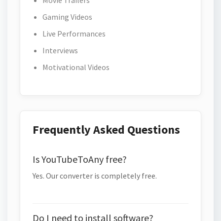
Movie Trailers
Gaming Videos
Live Performances
Interviews
Motivational Videos
Frequently Asked Questions
Is YouTubeToAny free?
Yes. Our converter is completely free.
Do I need to install software?