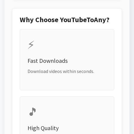
Why Choose YouTubeToAny?
⚡
Fast Downloads
Download videos within seconds.
🎵
High Quality