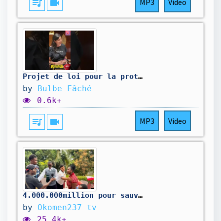
queue_music
videocam
MP3
Video
Projet de loi pour la protection de l'enfance qui coûte 0€ #députés #france #vérité #gouvernement
by
Bulbe Fâché
0.6k+
queue_music
videocam
MP3
Video
4.000.000million pour sauver la maison
by
Okomen237 tv
25.4k+