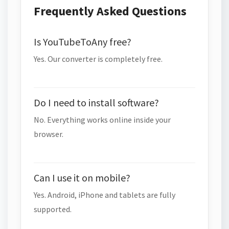
Frequently Asked Questions
Is YouTubeToAny free?
Yes. Our converter is completely free.
Do I need to install software?
No. Everything works online inside your
browser.
Can I use it on mobile?
Yes. Android, iPhone and tablets are fully
supported.