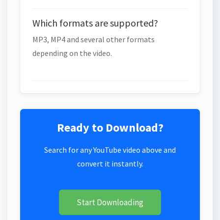
Which formats are supported?
MP3, MP4 and several other formats
depending on the video.
Ready to Download?
Search for any YouTube video above and
convert it instantly.
Start Downloading