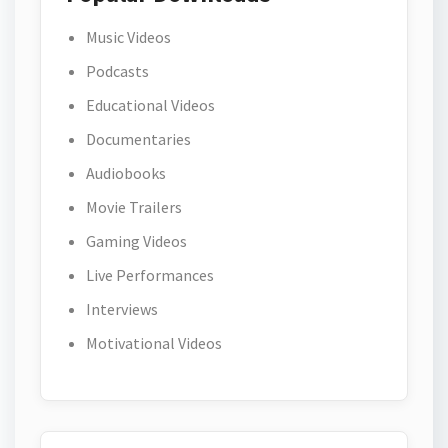
Music Videos
Podcasts
Educational Videos
Documentaries
Audiobooks
Movie Trailers
Gaming Videos
Live Performances
Interviews
Motivational Videos