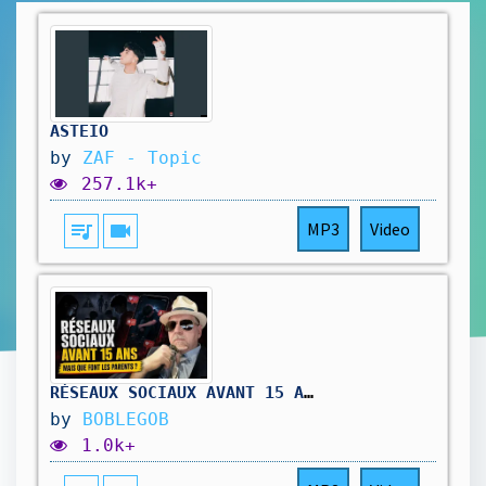
ASTEIO
by
ZAF - Topic
257.1k+
queue_music
videocam
MP3
Video
RÉSEAUX SOCIAUX AVANT 15 ANS : MAIS QUE FONT LES PARENTS ?
by
BOBLEGOB
1.0k+