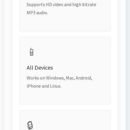
Supports HD video and high bitrate
MP3 audio.
📱
All Devices
Works on Windows, Mac, Android,
iPhone and Linux.
🔒