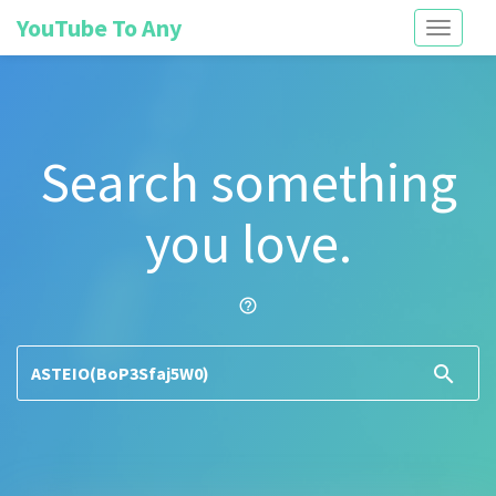
YouTube To Any
Toggle
navigati
Search something
you love.
help_outline
search