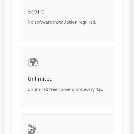
Secure
No software installation required.
🌍
Unlimited
Unlimited free conversions every day.
🎬