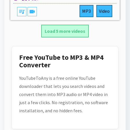
queue_music
videocam
MP3
Video
Load 5 more videos
Free YouTube to MP3 & MP4
Converter
YouTubeToAny is a free online YouTube
downloader that lets you search videos and
convert them into MP3 audio or MP4 video in
just a few clicks. No registration, no software
installation, and no hidden fees.