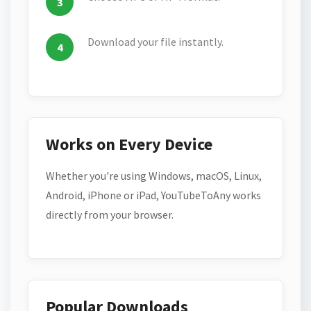
Download your file instantly.
Works on Every Device
Whether you're using Windows, macOS, Linux,
Android, iPhone or iPad, YouTubeToAny works
directly from your browser.
Popular Downloads