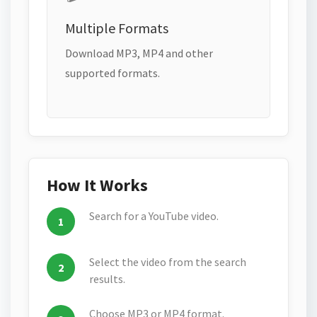
Multiple Formats
Download MP3, MP4 and other
supported formats.
How It Works
Search for a YouTube video.
Select the video from the search
results.
Choose MP3 or MP4 format.