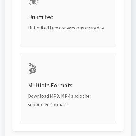
🌍
Unlimited
Unlimited free conversions every day.
🎬
Multiple Formats
Download MP3, MP4 and other
supported formats.