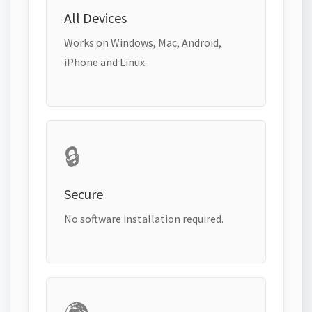
All Devices
Works on Windows, Mac, Android,
iPhone and Linux.
🔒
Secure
No software installation required.