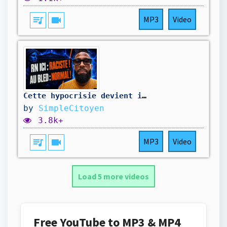
queue_music
videocam
MP3
Video
Cette hypocrisie devient impossible à cacher !
by
SimpleCitoyen
3.8k+
queue_music
videocam
MP3
Video
Load 5 more videos
Free YouTube to MP3 & MP4