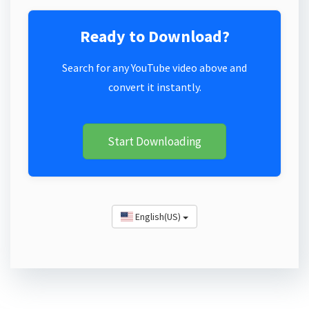
Ready to Download?
Search for any YouTube video above and
convert it instantly.
Start Downloading
English(US)