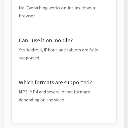
No. Everything works online inside your
browser.
Can I use it on mobile?
Yes. Android, iPhone and tablets are fully
supported.
Which formats are supported?
MP3, MP4 and several other formats
depending on the video.