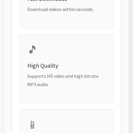
Download videos within seconds.
🎵
High Quality
Supports HD video and high bitrate
MP3 audio.
📱