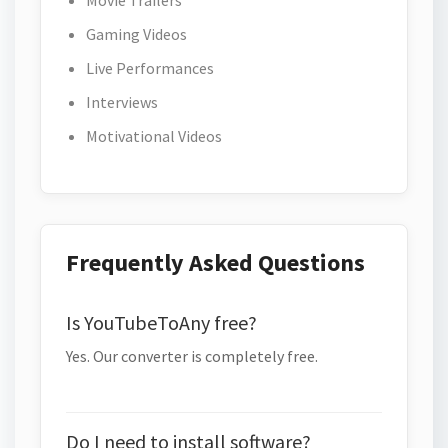
Movie Trailers
Gaming Videos
Live Performances
Interviews
Motivational Videos
Frequently Asked Questions
Is YouTubeToAny free?
Yes. Our converter is completely free.
Do I need to install software?