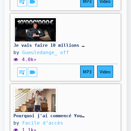
queue_music
videocam
MP3
Video
Je vais faire 10 millions de $
by
Gueuledange_ off
4.0k+
queue_music
videocam
MP3
Video
Pourquoi j'ai commencé YouTube
by
Facile d’accès
1.1k+