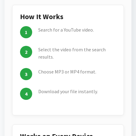
How It Works
Search for a YouTube video.
Select the video from the search
results.
Choose MP3 or MP4 format.
Download your file instantly.