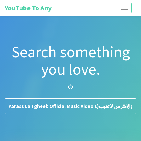
YouTube To Any
Toggle
navigati
Search something
you love.
help_outline
search