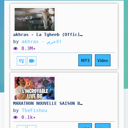
akhras - La Tgheeb (Official Music Video) | الاخرس - لا تغيب
by
akhras - الاخرس
8.3M+
queue_music
videocam
MP3
Video
MARATHON NOUVELLE SAISON BATTLEGROUNDS ( jour3) !hellofresh !holy
by
TheFishou
0.1k+