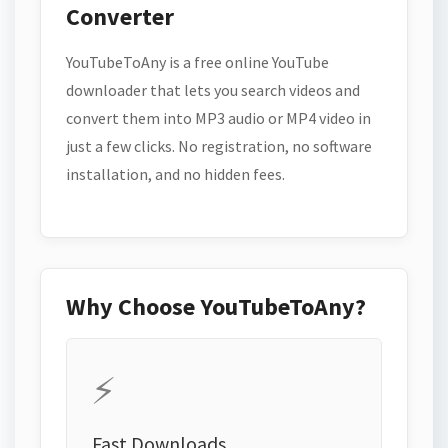
Converter
YouTubeToAny is a free online YouTube
downloader that lets you search videos and
convert them into MP3 audio or MP4 video in
just a few clicks. No registration, no software
installation, and no hidden fees.
Why Choose YouTubeToAny?
⚡
Fast Downloads