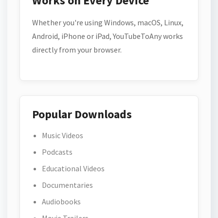
Works on Every Device
Whether you're using Windows, macOS, Linux,
Android, iPhone or iPad, YouTubeToAny works
directly from your browser.
Popular Downloads
Music Videos
Podcasts
Educational Videos
Documentaries
Audiobooks