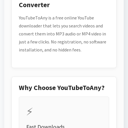
Converter
YouTubeToAny is a free online YouTube
downloader that lets you search videos and
convert them into MP3 audio or MP4 video in
just a few clicks. No registration, no software
installation, and no hidden fees.
Why Choose YouTubeToAny?
⚡
Fast Downloads