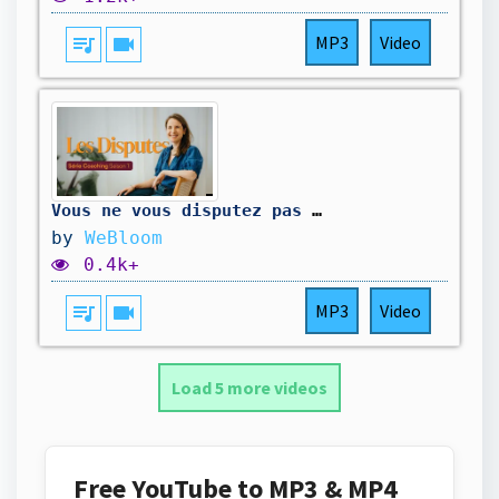
queue_music
videocam
MP3
Video
Vous ne vous disputez pas pour ce que vous croyez
by
WeBloom
0.4k+
queue_music
videocam
MP3
Video
Load 5 more videos
Free YouTube to MP3 & MP4