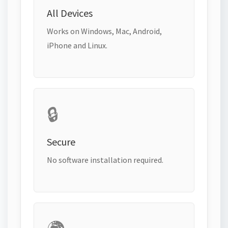
All Devices
Works on Windows, Mac, Android,
iPhone and Linux.
🔒
Secure
No software installation required.