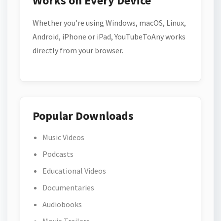
Works on Every Device
Whether you're using Windows, macOS, Linux,
Android, iPhone or iPad, YouTubeToAny works
directly from your browser.
Popular Downloads
Music Videos
Podcasts
Educational Videos
Documentaries
Audiobooks