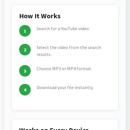
How It Works
Search for a YouTube video.
Select the video from the search
results.
Choose MP3 or MP4 format.
Download your file instantly.