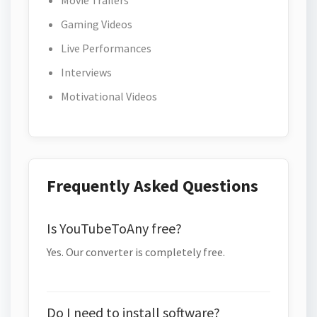
Movie Trailers
Gaming Videos
Live Performances
Interviews
Motivational Videos
Frequently Asked Questions
Is YouTubeToAny free?
Yes. Our converter is completely free.
Do I need to install software?