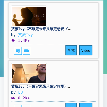
艾薇Ivy〈不確定未來只確定想愛 Certain of Love, Uncertain of Tomorrow〉Official Music Video
by
艾薇Ivy
1.4M+
queue_music
videocam
MP3
Video
艾薇Ivy〈不確定未來只確定想愛〉 (cover by LU)
by
LU
0.2k+