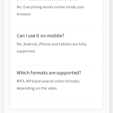
No. Everything works online inside your
browser.
Can I use it on mobile?
Yes. Android, iPhone and tablets are fully
supported.
Which formats are supported?
MP3, MP4 and several other formats
depending on the video.