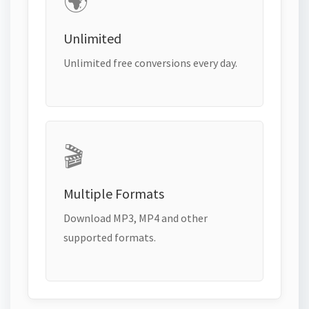
🌍
Unlimited
Unlimited free conversions every day.
🎬
Multiple Formats
Download MP3, MP4 and other
supported formats.