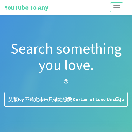
YouTube To Any
Toggle
navigati
Search something
you love.
help_outline
search