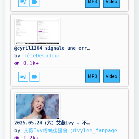
queue_music
videocam
MP3
Video
@cyril1264 signale une erreur dans mon code. On la corrige.
by
TêteDeCodeur
0.1k+
queue_music
videocam
MP3
Video
2025.05.24（六）艾薇Ivy - 不確定未來只確定想愛《艾薇 FAN-CONCERT 2025》
by
艾薇Ivy粉絲後援會 @ivylee_fanpage
1.2k+