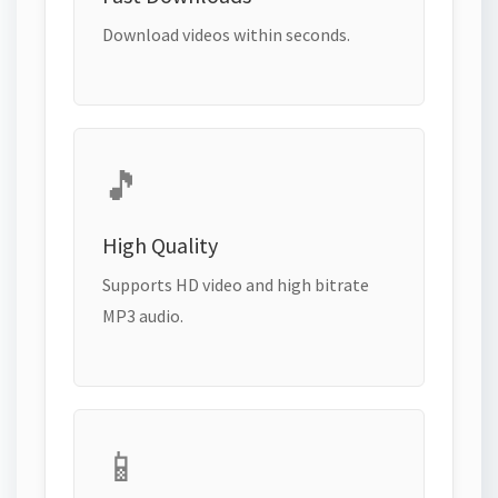
Download videos within seconds.
🎵
High Quality
Supports HD video and high bitrate
MP3 audio.
📱