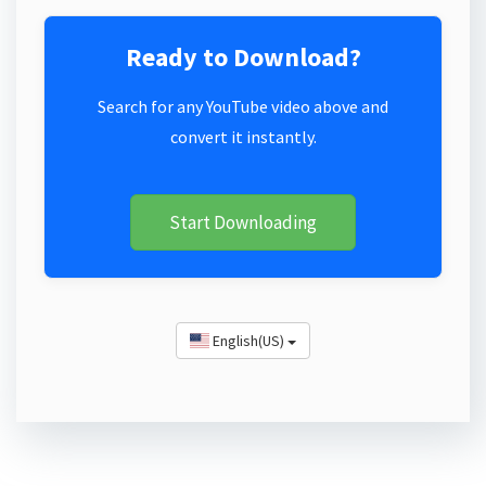
Ready to Download?
Search for any YouTube video above and
convert it instantly.
Start Downloading
English(US)