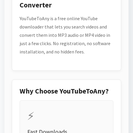
Converter
YouTubeToAny is a free online YouTube
downloader that lets you search videos and
convert them into MP3 audio or MP4 video in
just a few clicks. No registration, no software
installation, and no hidden fees.
Why Choose YouTubeToAny?
⚡
Fast Downloads