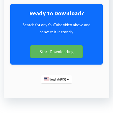
Ready to Download?
Search for any YouTube video above and
convert it instantly.
Start Downloading
English(US)