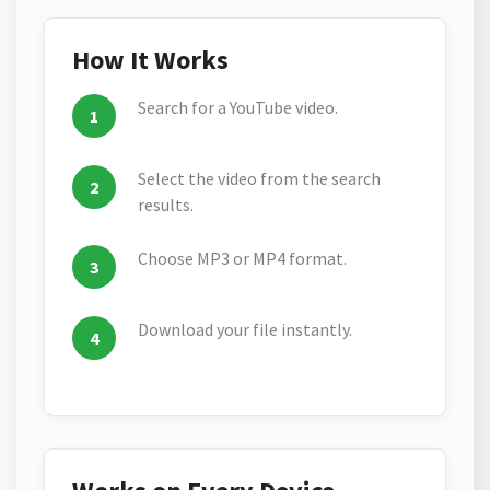
How It Works
Search for a YouTube video.
Select the video from the search
results.
Choose MP3 or MP4 format.
Download your file instantly.