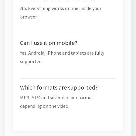
No. Everything works online inside your
browser.
Can I use it on mobile?
Yes. Android, iPhone and tablets are fully
supported.
Which formats are supported?
MP3, MP4 and several other formats
depending on the video.