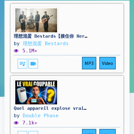
理想混蛋 Bestards【接住你 Here for You】Official Music Video
by
理想混蛋 Bestards
5.1M+
queue_music
videocam
MP3
Video
Quel appareil explose vraiment votre facture ?
by
Double Phase
7.1k+