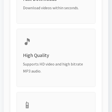
Download videos within seconds.
🎵
High Quality
Supports HD video and high bitrate
MP3 audio.
📱