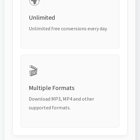
🌍
Unlimited
Unlimited free conversions every day.
🎬
Multiple Formats
Download MP3, MP4 and other
supported formats.