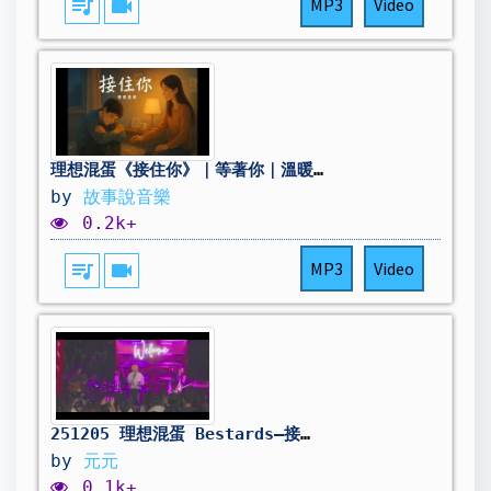
queue_music
videocam
MP3
Video
理想混蛋《接住你》｜等著你｜溫暖療癒音樂故事MV｜Story Version
by
故事說音樂
0.2k+
queue_music
videocam
MP3
Video
251205 理想混蛋 Bestards–接住你 (Here for You) @Mercedes-Benz 星動樂園 高雄站
by
元元
0.1k+