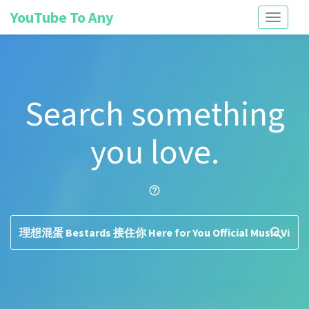
YouTube To Any
Toggle
navigati
Search something
you love.
help_outline
search