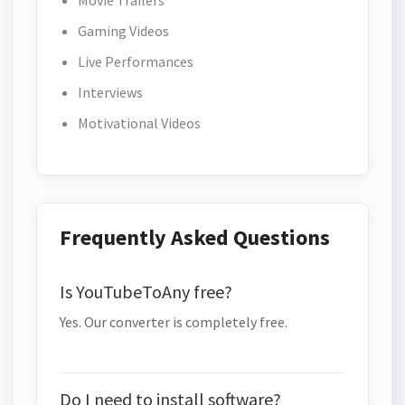
Movie Trailers
Gaming Videos
Live Performances
Interviews
Motivational Videos
Frequently Asked Questions
Is YouTubeToAny free?
Yes. Our converter is completely free.
Do I need to install software?