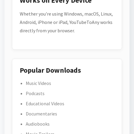
Works on Every Device
Whether you're using Windows, macOS, Linux,
Android, iPhone or iPad, YouTubeToAny works
directly from your browser.
Popular Downloads
Music Videos
Podcasts
Educational Videos
Documentaries
Audiobooks