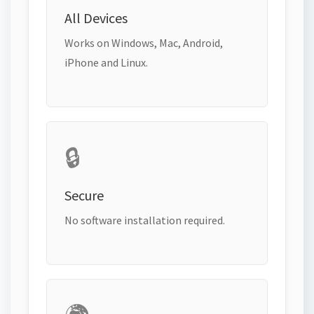
All Devices
Works on Windows, Mac, Android,
iPhone and Linux.
🔒
Secure
No software installation required.