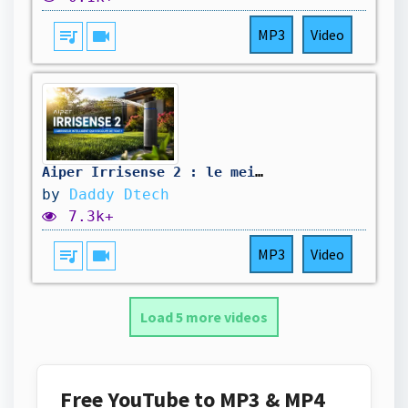
queue_music
videocam
MP3
Video
Aiper Irrisense 2 : le meilleur arroseur intelligent ?
by
Daddy Dtech
7.3k+
queue_music
videocam
MP3
Video
Load 5 more videos
Free YouTube to MP3 & MP4